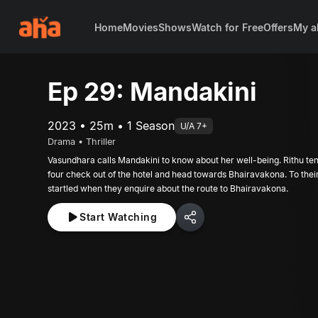
Home
Movies
Shows
Watch for Free
Offers
My a
Ep 29: Mandakini
2023 • 25m • 1 Season
U/A 7+
Drama • Thriller
Vasundhara calls Mandakini to know about her well-being. Rithu ten
four check out of the hotel and head towards Bhairavakona. To their
startled when they enquire about the route to Bhairavakona.
Start Watching