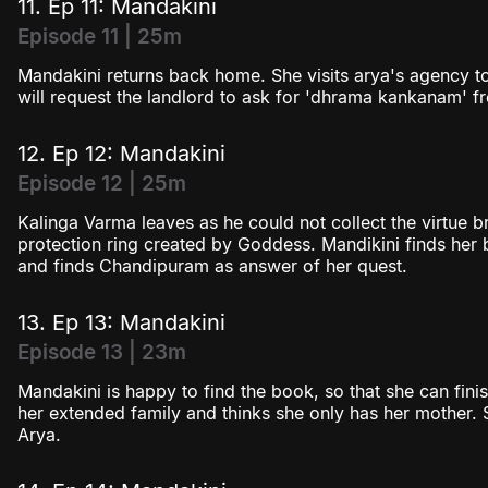
11. Ep 11: Mandakini
Episode 11 | 25m
Mandakini returns back home. She visits arya's agency t
will request the landlord to ask for 'dhrama kankanam' fr
12. Ep 12: Mandakini
Episode 12 | 25m
Kalinga Varma leaves as he could not collect the virtue br
protection ring created by Goddess. Mandikini finds he
and finds Chandipuram as answer of her quest.
13. Ep 13: Mandakini
Episode 13 | 23m
Mandakini is happy to find the book, so that she can fini
her extended family and thinks she only has her mother. 
Arya.