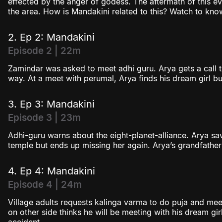
effected by the anger of godess. The aftermath of this ev
the area. How is Mandakini related to this? Watch to kno
2. Ep 2: Mandakini
Episode 2 | 22m
Zamindar was asked to meet adhi guru. Arya gets a call tha
way. At a meet with perumal, Arya finds his dream girl bu
3. Ep 3: Mandakini
Episode 3 | 23m
Adhi-guru warns about the eight-planet-alliance. Arya s
temple but ends up missing her again. Arya’s grandfath
4. Ep 4: Mandakini
Episode 4 | 24m
Village adults requests kalinga varma to do puja and me
on other side thinks he will be meeting with his dream girl