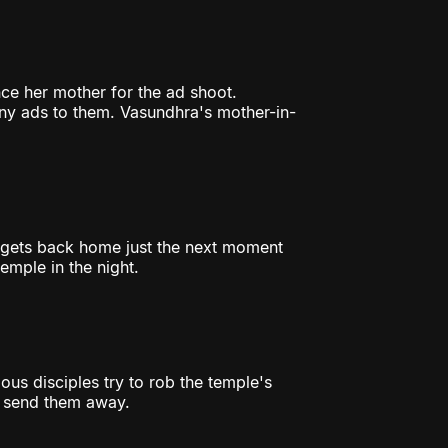
ce her mother for the ad shoot.
ny ads to them. Vasundhra's mother-in-
 gets back home just the next moment
emple in the night.
ous disciples try to rob the temple's
d send them away.