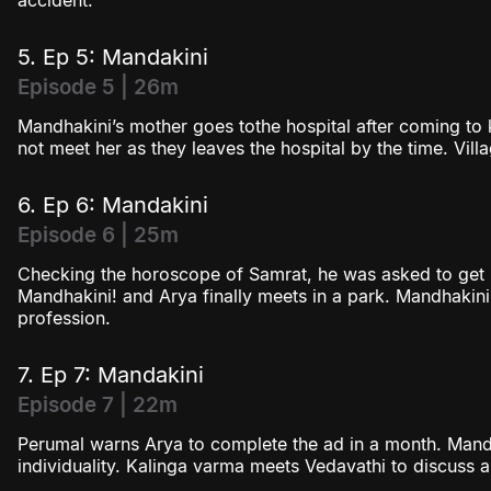
accident.
5. Ep 5: Mandakini
Episode 5 | 26m
Mandhakini’s mother goes tothe hospital after coming to
not meet her as they leaves the hospital by the time. Vil
6. Ep 6: Mandakini
Episode 6 | 25m
Checking the horoscope of Samrat, he was asked to get m
Mandhakini! and Arya finally meets in a park. Mandhakini
profession.
7. Ep 7: Mandakini
Episode 7 | 22m
Perumal warns Arya to complete the ad in a month. Mand
individuality. Kalinga varma meets Vedavathi to discuss a