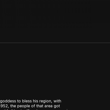
oddess to bless his region, with
952, the people of that area got