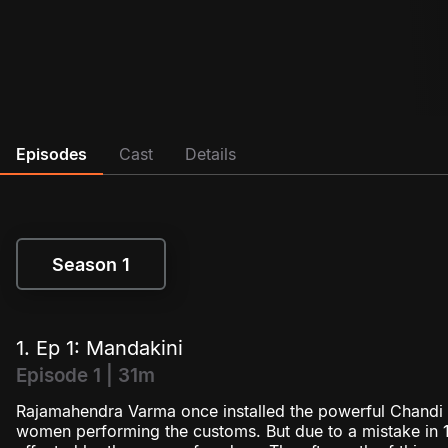
Episodes
Cast
Details
Season 1
Season 1
1. Ep 1: Mandakini
Episode 1 | 31m
Rajamahendra Varma once installed the powerful Chandi g
women performing the customs. But due to a mistake in 1