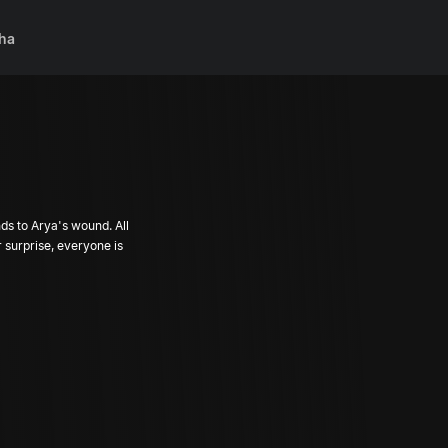
ha
ds to Arya's wound. All
 surprise, everyone is