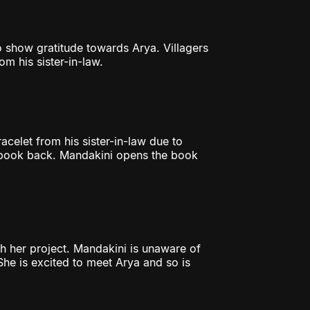
o show gratitude towards Arya. Villagers
om his sister-in-law.
acelet from his sister-in-law due to
r book back. Mandakini opens the book
sh her project. Mandakini is unaware of
She is excited to meet Arya and so is