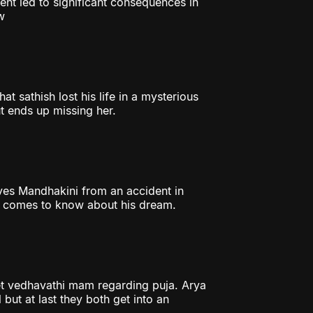
ent led to significant consequences in
w
t sathish lost his life in a mysterious
t ends up missing her.
aves Mandhakini from an accident in
er comes to know about his dream.
et vedhavathi mam regarding puja. Arya
 but at last they both get into an