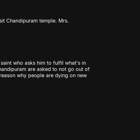
isit Chandipuram temple. Mrs.
aint who asks him to fulfil what's in
Chandipuram are asked to not go out of
e reason why people are dying on new