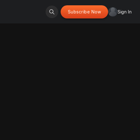
Subscribe Now
Sign In