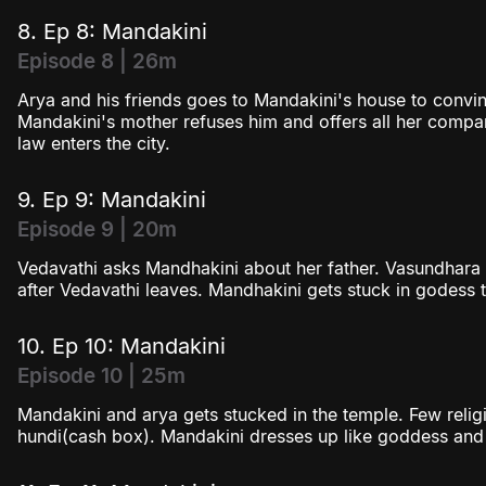
8. Ep 8: Mandakini
Episode 8 | 26m
Arya and his friends goes to Mandakini's house to convin
Mandakini's mother refuses him and offers all her compa
law enters the city.
9. Ep 9: Mandakini
Episode 9 | 20m
Vedavathi asks Mandhakini about her father. Vasundhara
after Vedavathi leaves. Mandhakini gets stuck in godess t
10. Ep 10: Mandakini
Episode 10 | 25m
Mandakini and arya gets stucked in the temple. Few religi
hundi(cash box). Mandakini dresses up like goddess an