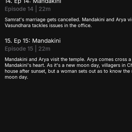
14. Ep 14: Mandakini
Episode 14 | 22m
Samrat's marriage gets cancelled. Mandakini and Arya v
Vasundhara tackles issues in the office.
15. Ep 15: Mandakini
Episode 15 | 22m
Mandakini and Arya visit the temple. Arya comes cross a s
Mandakini's heart. As it's a new moon day, villagers in 
house after sunset, but a woman sets out as to know th
moon day.