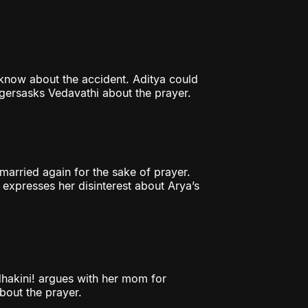
 know about the accident. Aditya could
lagersasks Vedavathi about the prayer.
arried again for the sake of prayer.
 expresses her disinterest about Arya’s
hakini! argues with her mom for
bout the prayer.