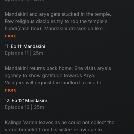
Mandakini and arya gets stucked in the temple.
Few religious disciples try to rob the temple's
hundi(cash box). Mandakini dresses up like
goddess and send them away.
more
11. Ep 11: Mandakini
Episode 11 | 25m
Mandakini returns back home. She visits arya's
agency to show gratitude towards Arya.
Villagers will request the landlord to ask for
'dhrama kankanam' from his sister-in-law.
more
12. Ep 12: Mandakini
Episode 12 | 25m
Kalinga Varma leaves as he could not collect the
virtue bracelet from his sister-in-law due to