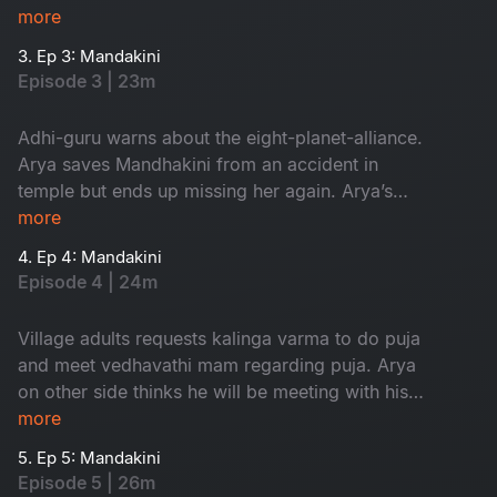
finds his dream girl but ends up missing her.
more
3. Ep 3: Mandakini
Episode 3 | 23m
Adhi-guru warns about the eight-planet-alliance.
Arya saves Mandhakini from an accident in
temple but ends up missing her again. Arya’s
grandfather comes to know about his dream.
more
4. Ep 4: Mandakini
Episode 4 | 24m
Village adults requests kalinga varma to do puja
and meet vedhavathi mam regarding puja. Arya
on other side thinks he will be meeting with his
dream girl but at last they both get into an
more
accident.
5. Ep 5: Mandakini
Episode 5 | 26m