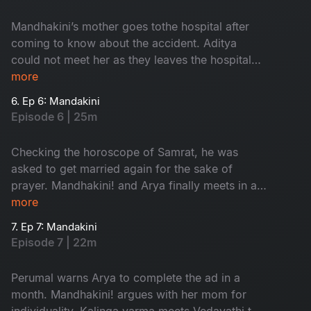
Mandhakini’s mother goes tothe hospital after
coming to know about the accident. Aditya
could not meet her as they leaves the hospital
by the time. Villagersasks Vedavathi about the
more
prayer.
6. Ep 6: Mandakini
Episode 6 | 25m
Checking the horoscope of Samrat, he was
asked to get married again for the sake of
prayer. Mandhakini! and Arya finally meets in a
park. Mandhakini expresses her disinterest
more
about Arya’s profession.
7. Ep 7: Mandakini
Episode 7 | 22m
Perumal warns Arya to complete the ad in a
month. Mandhakini! argues with her mom for
individuality. Kalinga varma meets Vedavathi to