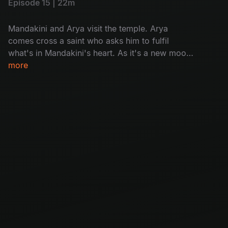
Episode 15 | 22m
Mandakini and Arya visit the temple. Arya
comes cross a saint who asks him to fulfil
what's in Mandakini's heart. As it's a new moon
day, villagers in Chandipuram are asked to not
more
go out of house after sunset, but a woman sets
out as to know the reason why people are dying
on new moon day.