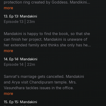
protection ring created by Goddess. Mandikini
finds her book back. Mandakini opens the book
more
and finds Chandipuram as answer of her quest.
13. Ep 13: Mandakini
Episode 13 | 23m
Mandakini is happy to find the book, so that she
can finish her project. Mandakini is unaware of
her extended family and thinks she only has her
mother. She is excited to meet Arya and so is
more
Arya.
14. Ep 14: Mandakini
Episode 14 | 22m
Samrat's marriage gets cancelled. Mandakini
and Arya visit Chandipuram temple. Mrs.
Vasundhara tackles issues in the office.
more
15. Ep 15: Mandakini