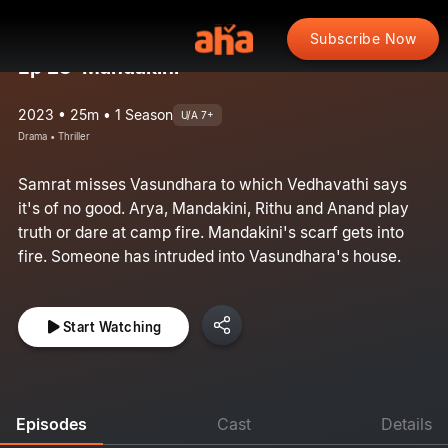
Subscribe Now
Ep 28: Mandakini
2023 • 25m • 1 Season
U/A 7+
Drama • Thriller
Samrat misses Vasundhara to which Vedhavathi says
it's of no good. Arya, Mandakini, Rithu and Anand play
truth or dare at camp fire. Mandakini's scarf gets into
fire. Someone has intruded into Vasundhara's house.
Start Watching
Episodes
Cast
Details