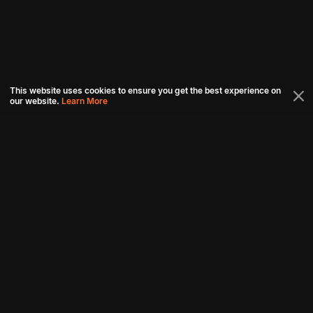
This website uses cookies to ensure you get the best experience on
our website.
Learn More
Connect with us
Download aha mobile app