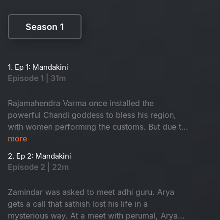
Season 1
Season 1
1. Ep 1: Mandakini
Episode 1 | 31m
Rajamahendra Varma once installed the
powerful Chandi goddess to bless his region,
with women performing the customs. But due to
a mistake in 1952, the people of that area got
more
effected by the anger of godess. The aftermath
2. Ep 2: Mandakini
of this event led to significant consequences in
Episode 2 | 22m
the area. How is Mandakini related to this?
Watch to know
Zamindar was asked to meet adhi guru. Arya
gets a call that sathish lost his life in a
mysterious way. At a meet with perumal, Arya