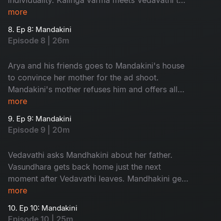
discuss about the prayer.
more
8. Ep 8: Mandakini
Episode 8 | 26m
Arya and his friends goes to Mandakini's house
to convince her mother for the ad shoot.
Mandakini's mother refuses him and offers all
her company ads to them. Vasundhra's mother-
more
in-law enters the city.
9. Ep 9: Mandakini
Episode 9 | 20m
Vedavathi asks Mandhakini about her father.
Vasundhara gets back home just the next
moment after Vedavathi leaves. Mandhakini gets
stuck in godess temple in the night.
more
10. Ep 10: Mandakini
Episode 10 | 25m