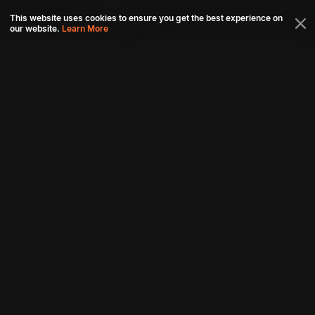
This website uses cookies to ensure you get the best experience on
our website.
Learn More
Connect with us
Download aha mobile app