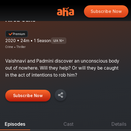
Subscribe Now
Hired Guns
Premium
2020 • 24m • 1 Season
U/A 16+
Crime • Thriller
Vaishnavi and Padmini discover an unconscious body
out of nowhere. Will they help? Or will they be caught
in the act of intentions to rob him?
Subscribe Now
Episodes
Cast
Details