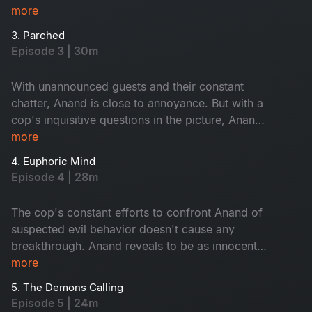
him?
more
3. Parched
Episode 3 | 30m
With unannounced guests and their constant
chatter, Anand is close to annoyance. But with a
cop's inquisitive questions in the picture, Anand
decides to be at his best behavior. Who are the
more
uninvited guests? Is Anand up to something?
4. Euphoric Mind
Episode 4 | 28m
The cop's constant efforts to confront Anand of
suspected evil behavior doesn't cause any
breakthrough. Anand reveals to be as innocent
as ever. But Dr. Misbah and his wife find
more
themselves in trouble as Anand realizes that they
5. The Demons Calling
know too much.
Episode 5 | 24m