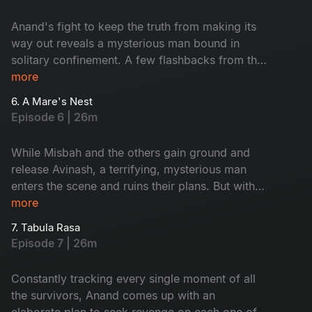
Anand's fight to keep the truth from making its
way out reveals a mysterious man bound in
solitary confinement. A few flashbacks from the
past reveal something shocking about Anand's
more
history and character.
6. A Mare's Nest
Episode 6 | 26m
While Misbah and the others gain ground and
release Avinash, a terrifying, mysterious man
enters the scene and ruins their plans. But with
all of them on alert, the doctor is trapped. Will
more
the doctor take revenge on his survivors as per
7. Tabula Rasa
his plan?
Episode 7 | 26m
Constantly tracking every single moment of all
the survivors, Anand comes up with an
elaborate plan to seek revenge on each one of