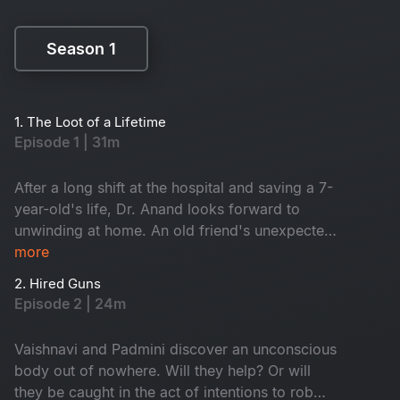
Season 1
Season 1
1. The Loot of a Lifetime
Episode 1 | 31m
After a long shift at the hospital and saving a 7-
year-old's life, Dr. Anand looks forward to
unwinding at home. An old friend's unexpected
self-invite causes Anand to welcome two
more
uninvited guests- Vaishnavi and Padmini.
2. Hired Guns
However, is Dr. Anand claims who he is?
Episode 2 | 24m
Vaishnavi and Padmini discover an unconscious
body out of nowhere. Will they help? Or will
they be caught in the act of intentions to rob