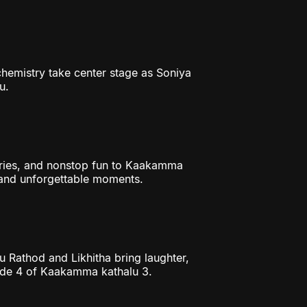
chemistry take center stage as Soniya
u.
ories, and nonstop fun to Kaakamma
, and unforgettable moments.
mu Rathod and Likhitha bring laughter,
ode 4 of Kaakamma kathalu 3.