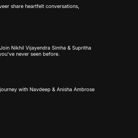
eer share heartfelt conversations,
 Join Nikhil Vijayendra Simha & Supritha
 you've never seen before.
ble journey with Navdeep & Anisha Ambrose