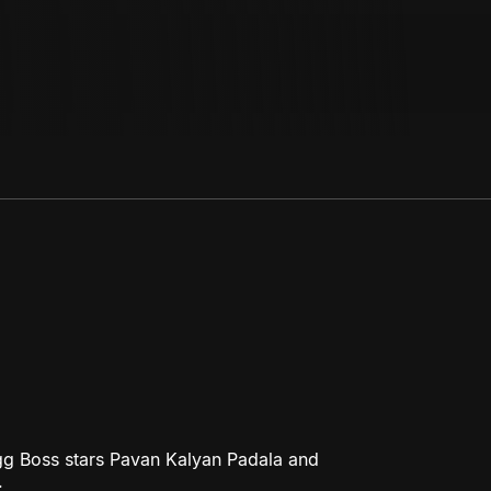
gg Boss stars Pavan Kalyan Padala and
.