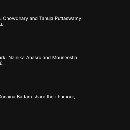
ithu Chowdhary and Tanuja Puttaswamy
u.
mark. Nainika Anasru and Mouneesha
6.
 Sunaina Badam share their humour,