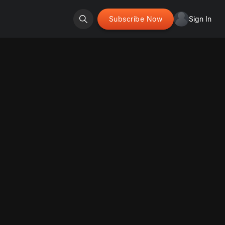
Subscribe Now
Sign In