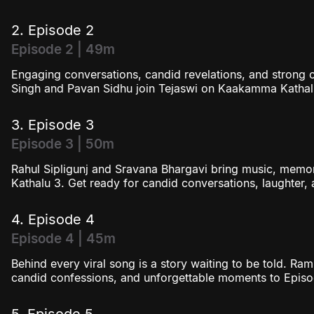
2. Episode 2
Episode 2 | 49m
Engaging conversations, candid revelations, and strong 
Singh and Pavan Sidhu join Tejaswi on Kaakamma Kathal
3. Episode 3
Episode 3 | 50m
Rahul Sipligunj and Sravana Bhargavi bring music, mem
Kathalu 3. Get ready for candid conversations, laughter
4. Episode 4
Episode 4 | 45m
Behind every viral song is a story waiting to be told. Ra
candid confessions, and unforgettable moments to Epis
5. Episode 5