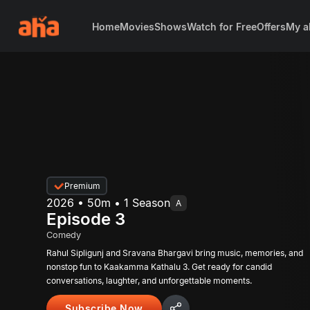
Home
Movies
Shows
Watch for Free
Offers
My a
Premium
2026 • 50m • 1 Season
A
Episode 3
Comedy
Rahul Sipligunj and Sravana Bhargavi bring music, memories, and
nonstop fun to Kaakamma Kathalu 3. Get ready for candid
conversations, laughter, and unforgettable moments.
Subscribe Now