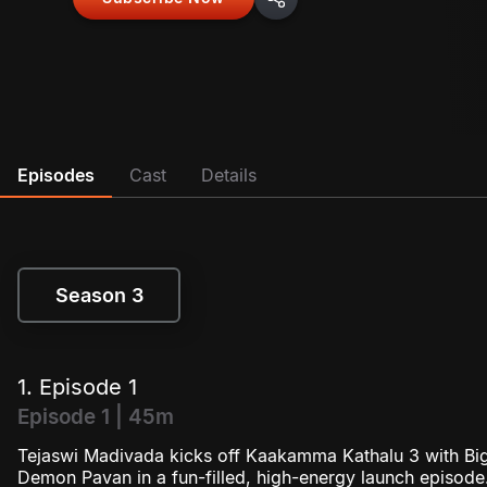
Episodes
Cast
Details
Season 3
Season 3
1. Episode 1
Episode 1 | 45m
Tejaswi Madivada kicks off Kaakamma Kathalu 3 with Bi
Demon Pavan in a fun-filled, high-energy launch episode