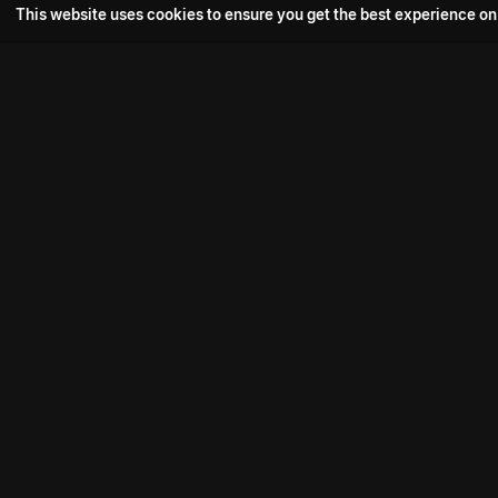
This website uses cookies to ensure you get the best experience on
Popular Movie
Hotspot- 2
Drive
Connect with us
Aadi Shambhala
K-Ramp
Psych Siddharth
Download aha mobile app
Bomb
Phoenix Veezha
Mahasenha
Contact us:
support@aha.video
Premistunnaa