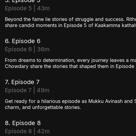
Episode 5 | 43m
Beyond the fame lie stories of struggle and success. R
share candid moments in Episode 5 of Kaakamma kathal
6. Episode 6
Episode 6 | 36m
From dreams to determination, every journey leaves a 
Chowdary share the stories that shaped them in Episode 
7. Episode 7
Episode 7 | 49m
Get ready for a hilarious episode as Mukku Avinash and
charm, and unforgettable stories.
8. Episode 8
Episode 8 | 42m