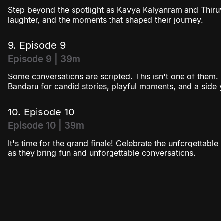
Step beyond the spotlight as Kavya Kalyanram and Thiruv
laughter, and the moments that shaped their journey.
9. Episode 9
Episode 9 | 39m
Some conversations are scripted. This isn't one of them.
Bandaru for candid stories, playful moments, and a side
10. Episode 10
Episode 10 | 39m
It's time for the grand finale! Celebrate the unforgetta
as they bring fun and unforgettable conversations.