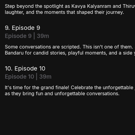
Step beyond the spotlight as Kavya Kalyanram and Thiruv
laughter, and the moments that shaped their journey.
9. Episode 9
Episode 9 | 39m
Some conversations are scripted. This isn't one of them.
Bandaru for candid stories, playful moments, and a side
10. Episode 10
Episode 10 | 39m
It's time for the grand finale! Celebrate the unforgetta
as they bring fun and unforgettable conversations.