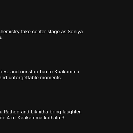
chemistry take center stage as Soniya
u.
ories, and nonstop fun to Kaakamma
, and unforgettable moments.
mu Rathod and Likhitha bring laughter,
ode 4 of Kaakamma kathalu 3.