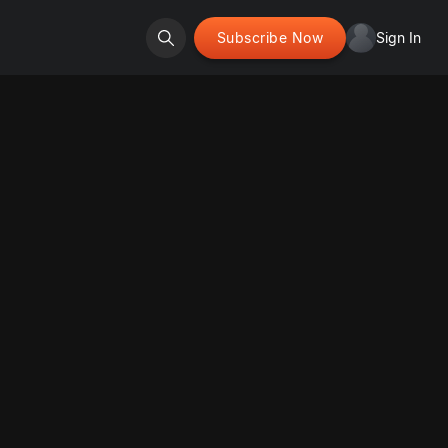
Subscribe Now
Sign In