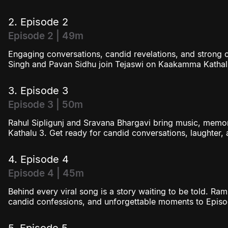
2. Episode 2
Episode 2 | 49m
Engaging conversations, candid revelations, and strong 
Singh and Pavan Sidhu join Tejaswi on Kaakamma Kathal
3. Episode 3
Episode 3 | 50m
Rahul Sipligunj and Sravana Bhargavi bring music, mem
Kathalu 3. Get ready for candid conversations, laughter
4. Episode 4
Episode 4 | 45m
Behind every viral song is a story waiting to be told. Ra
candid confessions, and unforgettable moments to Epis
5. Episode 5