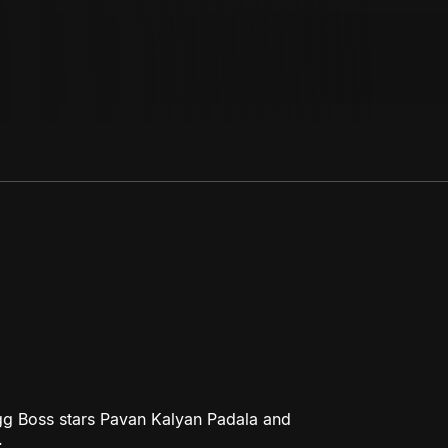
gg Boss stars Pavan Kalyan Padala and
.