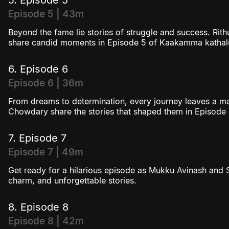
Episode 5 | 43m
Beyond the fame lie stories of struggle and success. R
share candid moments in Episode 5 of Kaakamma kathal
6. Episode 6
Episode 6 | 36m
From dreams to determination, every journey leaves a 
Chowdary share the stories that shaped them in Episode 
7. Episode 7
Episode 7 | 49m
Get ready for a hilarious episode as Mukku Avinash and
charm, and unforgettable stories.
8. Episode 8
Episode 8 | 42m