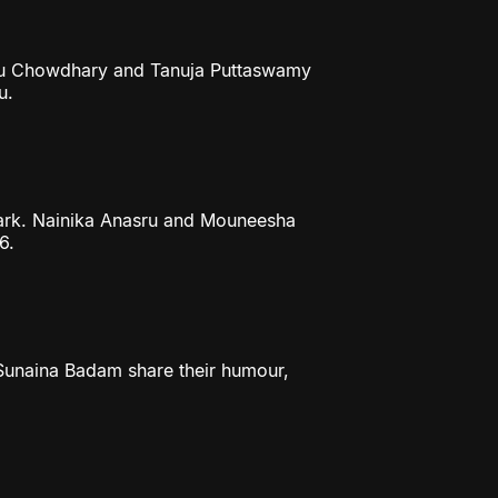
ithu Chowdhary and Tanuja Puttaswamy
u.
mark. Nainika Anasru and Mouneesha
6.
 Sunaina Badam share their humour,