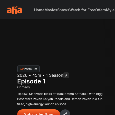
Home
Movies
Shows
Watch for Free
Offers
My a
Premium
2026 • 45m • 1 Season
A
Episode 1
Comedy
Tejaswi Madivada kicks off Kaakamma Kathalu 3 with Bigg
Boss stars Pavan Kalyan Padala and Demon Pavan in a fun-
filled, high-energy launch episode.
Subscribe Now