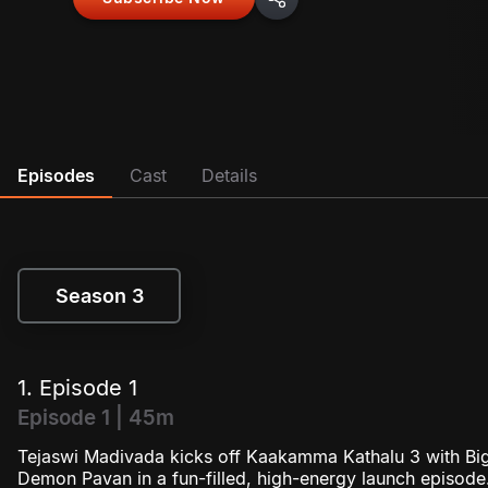
Episodes
Cast
Details
Season 3
Season 3
1. Episode 1
Episode 1 | 45m
Tejaswi Madivada kicks off Kaakamma Kathalu 3 with Bi
Demon Pavan in a fun-filled, high-energy launch episode