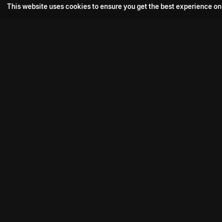
This website uses cookies to ensure you get the best experience on
Popular Movie
Hotspot- 2
Drive
Connect with us
Aadi Shambhala
K-Ramp
Psych Siddharth
Download aha mobile app
Bomb
Phoenix Veezha
Mahasenha
Contact us:
support@aha.video
Premistunnaa