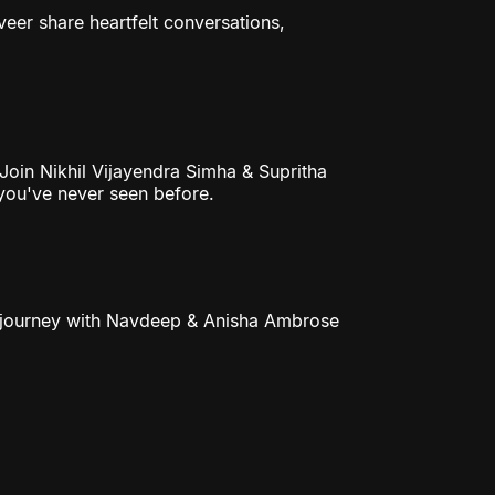
eer share heartfelt conversations,
 Join Nikhil Vijayendra Simha & Supritha
 you've never seen before.
ble journey with Navdeep & Anisha Ambrose