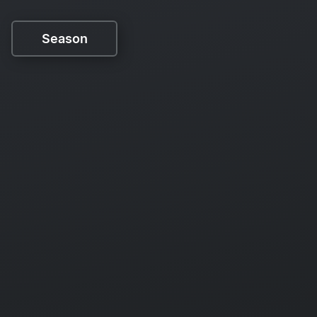
Season