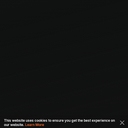
This website uses cookies to ensure you get the best experience on
our website.
Learn More