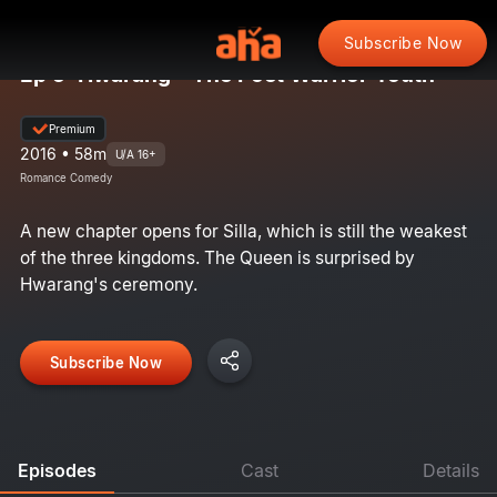
Subscribe Now
Ep 5: Hwarang - The Poet Warrior Youth
Premium
2016 • 58m
U/A 16+
Romance Comedy
A new chapter opens for Silla, which is still the weakest
of the three kingdoms. The Queen is surprised by
Hwarang's ceremony.
Subscribe Now
Episodes
Cast
Details