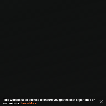
This website uses cookies to ensure you get the best experience on
our website.
Learn More