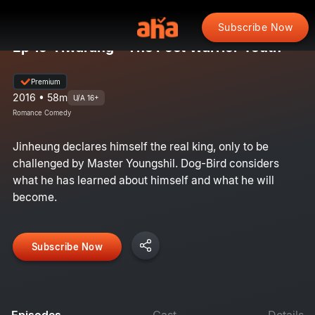
Subscribe Now
Ep 19: Hwarang - The Poet Warrior Youth
Premium
2016 • 58m
U/A 16+
Romance Comedy
Jinheung declares himself the real king, only to be
challenged by Master Youngshil. Dog-Bird considers
what he has learned about himself and what he will
become.
Subscribe Now
Episodes
Cast
Details