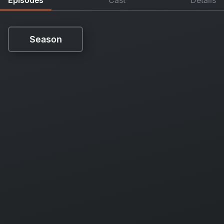
Season