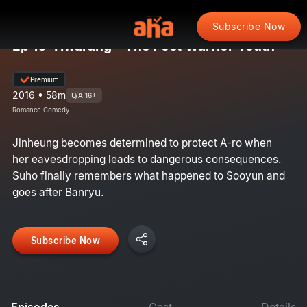
Subscribe Now
Ep 10: Hwarang - The Poet Warrior Youth
Premium
2016 • 58m
U/A 16+
Romance Comedy
Jinheung becomes determined to protect A-ro when
her eavesdropping leads to dangerous consequences.
Suho finally remembers what happened to Sooyun and
goes after Banryu.
Subscribe Now
Episodes
Cast
Details