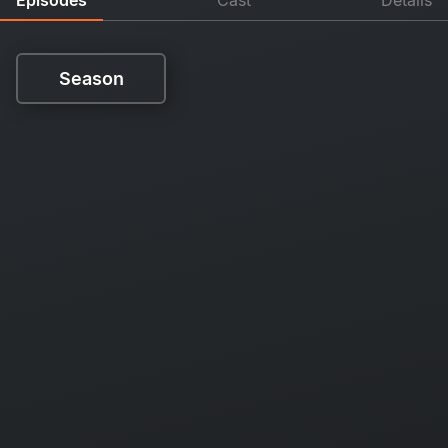
Season