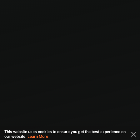
This website uses cookies to ensure you get the best experience on
our website.
Learn More