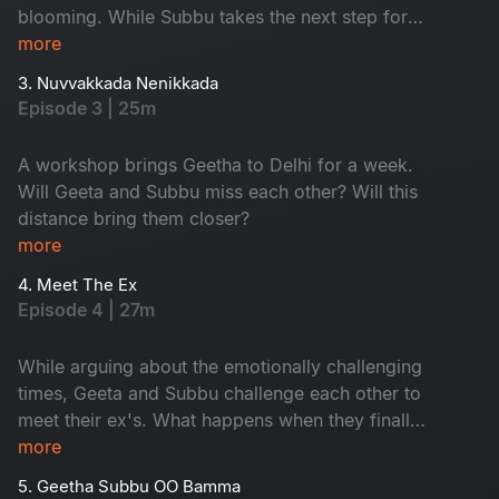
blooming. While Subbu takes the next step for
his dreams to take flight, Geetha feels
more
appreciated at work.
3. Nuvvakkada Nenikkada
Episode 3 | 25m
A workshop brings Geetha to Delhi for a week.
Will Geeta and Subbu miss each other? Will this
distance bring them closer?
more
4. Meet The Ex
Episode 4 | 27m
While arguing about the emotionally challenging
times, Geeta and Subbu challenge each other to
meet their ex's. What happens when they finally
see their ex's?
more
5. Geetha Subbu OO Bamma