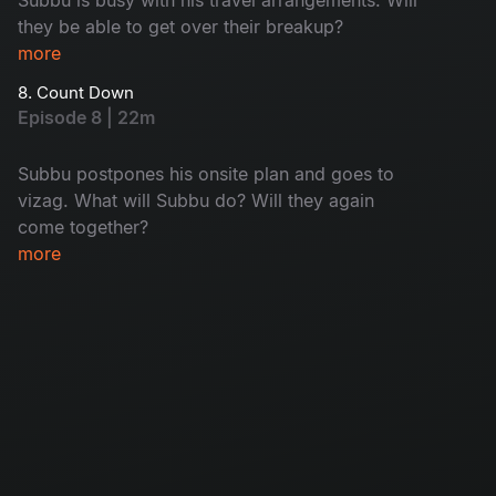
they be able to get over their breakup?
more
8. Count Down
Episode 8 | 22m
Subbu postpones his onsite plan and goes to
vizag. What will Subbu do? Will they again
come together?
more