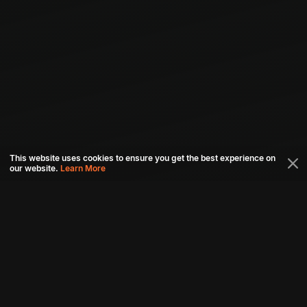
This website uses cookies to ensure you get the best experience on
our website.
Learn More