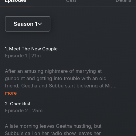
Season 1
Season 1
1. Meet The New Couple
Episode 1 | 21m
Season 3
After an amusing nightmare of marrying at
gunpoint and getting into trouble with an old
friend, Geetha and Subbu start bickering at Mr.
Rao's wedding. And guess who's going to be in
more
trouble?
2. Checklist
Episode 2 | 25m
A late morning leaves Geetha hustling, but
Subbu's call on her radio show leaves her