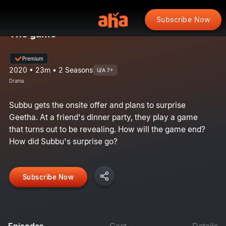
Subscribe Now
The game
Premium
2020 • 23m • 2 Seasons
U/A 7+
Drama
Subbu gets the onsite offer and plans to surprise
Geetha. At a friend's dinner party, they play a game
that turns out to be revealing. How will the game end?
How did Subbu's surprise go?
Subscribe Now
Episodes
Cast
Details