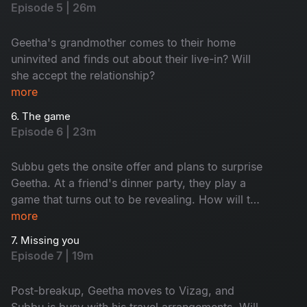
Episode 5 | 26m
Geetha's grandmother comes to their home
uninvited and finds out about their live-in? Will
she accept the relationship?
more
6. The game
Episode 6 | 23m
Subbu gets the onsite offer and plans to surprise
Geetha. At a friend's dinner party, they play a
game that turns out to be revealing. How will the
game end? How did Subbu's surprise go?
more
7. Missing you
Episode 7 | 19m
Post-breakup, Geetha moves to Vizag, and
Subbu is busy with his travel arrangements. Will