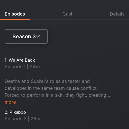
Episodes
Cast
Details
Season 3
Season 1
1. We Are Back
Episode 1 | 24m
Season 3
Geetha and Subbu's roles as tester and
developer in the same team cause conflict.
Forced to perform in a skit, they fight, creating
tension. What happens next unfolds their future.
more
2. Pikaboo
Episode 2 | 28m