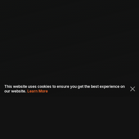
This website uses cookies to ensure you get the best experience on
our website.
Learn More