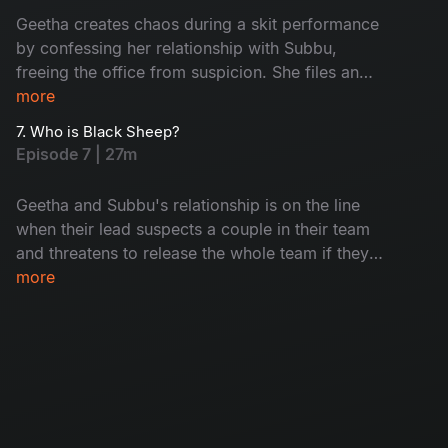
Geetha creates chaos during a skit performance
by confessing her relationship with Subbu,
freeing the office from suspicion. She files an
exit request before confessing, gaining respect
more
from her colleagues. However, when Geetha's
7. Who is Black Sheep?
ex offers her a project vacancy, tension arises
Episode 7 | 27m
between her and Subbu.
Geetha and Subbu's relationship is on the line
when their lead suspects a couple in their team
and threatens to release the whole team if they
don't confess. As suspicion grows, Geetha
more
wants to come clean, but Subbu stops her.
When another guy stands up to confess, people
assume they're a couple, but they learn that
they're actually a gay couple. Will Geetha and
Subbu's secret stay safe? Watch to find out!