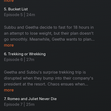
However, everything changes when Geetha
more
reveals a surprising truth. Don't miss this
5. Bucket List
emotional rollercoaster of an episode.
Episode 5 | 24m
Subbu and Geetha decide to fast for 18 hours in
an attempt to lose weight, but their plan doesn't
go smoothly. Meanwhile, Geetha wants to plan a
romantic trip, but Subbu promises to surprise
more
her instead. Is Subbu planning something
6. Trekking or Wrekking
unexpected, or will he disappoint Geetha?
Episode 6 | 27m
Watch to find out in this entertaining episode!
Geetha and Subbu's surprise trekking trip is
disrupted when they bump into their company's
president at the resort. Chaos ensues when
Geetha mistakenly points to her ex-boyfriend as
more
her partner. Will they be able to keep up the
7. Romeo and Juliet Never Die
charade? Tune in to this exciting episode to find
Episode 7 | 25m
out!