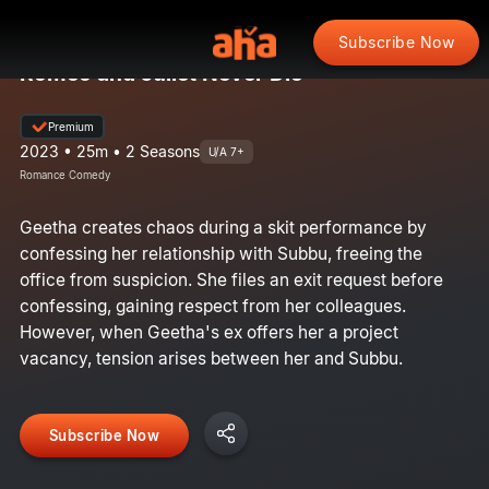
Subscribe Now
Romeo and Juliet Never Die
Premium
2023 • 25m • 2 Seasons
U/A 7+
Romance Comedy
Geetha creates chaos during a skit performance by
confessing her relationship with Subbu, freeing the
office from suspicion. She files an exit request before
confessing, gaining respect from her colleagues.
However, when Geetha's ex offers her a project
vacancy, tension arises between her and Subbu.
Subscribe Now