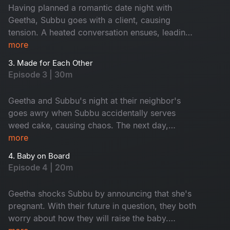
Having planned a romantic date night with
Geetha, Subbu goes with a client, causing
tension. A heated conversation ensues, leading
to a series of events that leave them sitting in
more
front of their flat without a key.
3. Made for Each Other
Episode 3 | 30m
Geetha and Subbu's night at their neighbor's
goes awry when Subbu accidentally serves
weed cake, causing chaos. The next day,
they're asked to leave their rented home, but
more
their landlord gives them a chance to prove their
4. Baby on Board
relationship. Will they pass the tests and keep
Episode 4 | 20m
their home? Watch this hilarious episode.
Geetha shocks Subbu by announcing that she's
pregnant. With their future in question, they both
worry about how they will raise the baby.