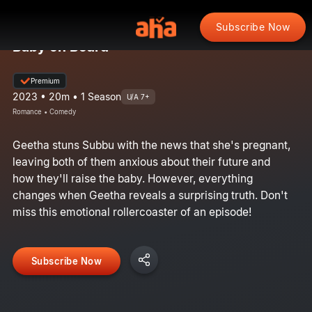
Subscribe Now
Baby on Board
Premium
2023 • 20m • 1 Season
U/A 7+
Romance • Comedy
Geetha stuns Subbu with the news that she's pregnant,
leaving both of them anxious about their future and
how they'll raise the baby. However, everything
changes when Geetha reveals a surprising truth. Don't
miss this emotional rollercoaster of an episode!
Subscribe Now