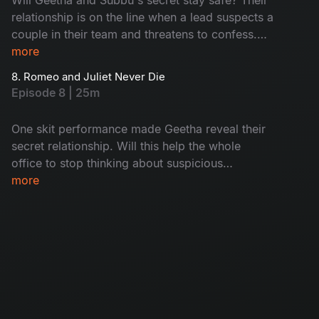
relationship is on the line when a lead suspects a
couple in their team and threatens to confess.
Geetha wants to reveal this as suspicion grows,
more
but Subbu stops her. How will they escape this
8. Romeo and Juliet Never Die
drama? Don't miss the twist!
Episode 8 | 25m
One skit performance made Geetha reveal their
secret relationship. Will this help the whole
office to stop thinking about suspicious
activities? She filed an exit request before
more
confessing, which helped her to gain massive
respect from colleagues! However, when
Geetha's ex offers her a projected vacancy,
Subbu's heart rises to doubt. Watch now!