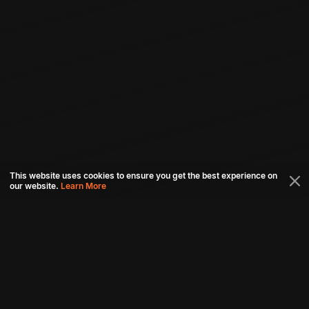
This website uses cookies to ensure you get the best experience on
our website.
Learn More