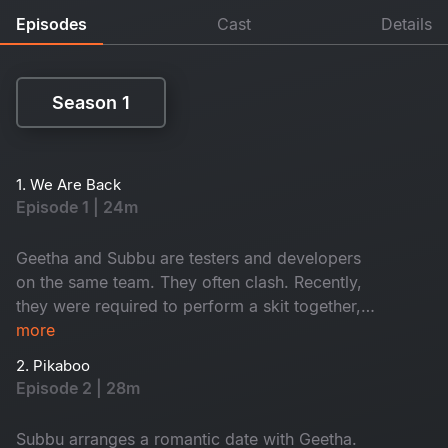
Episodes
Cast
Details
Season 1
Season 1
1. We Are Back
Episode 1 | 24m
Geetha and Subbu are testers and developers
on the same team. They often clash. Recently,
they were required to perform a skit together,
which escalated into a conflict. What happens
more
next will determine their future together. Would
2. Pikaboo
you like to watch it? Join us now.
Episode 2 | 28m
Subbu arranges a romantic date with Geetha.