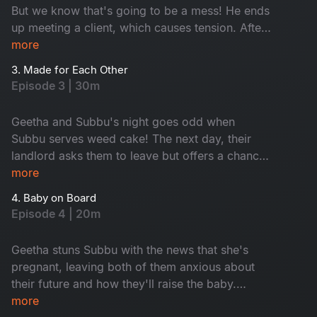
But we know that's going to be a mess! He ends
up meeting a client, which causes tension. After
a heated argument, they find themselves locked
more
out of their apartment without a key.
3. Made for Each Other
Episode 3 | 30m
Geetha and Subbu's night goes odd when
Subbu serves weed cake! The next day, their
landlord asks them to leave but offers a chance
to prove their relationship. Will they pass the
more
tests and keep their home? Watch this hilarious
4. Baby on Board
episode to find out!
Episode 4 | 20m
Geetha stuns Subbu with the news that she's
pregnant, leaving both of them anxious about
their future and how they'll raise the baby.
However, everything changes when Geetha
more