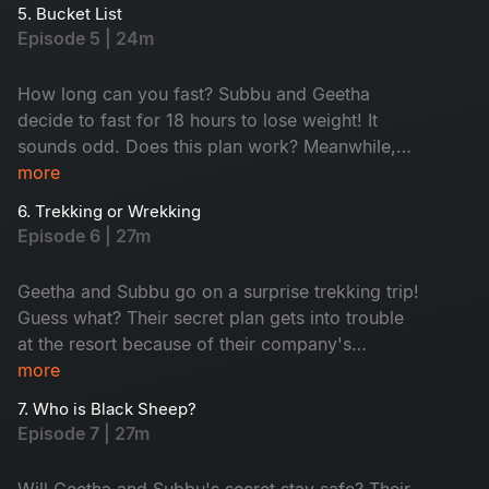
reveals a surprising truth. Don't miss this
5. Bucket List
emotional rollercoaster of an episode!
Episode 5 | 24m
How long can you fast? Subbu and Geetha
decide to fast for 18 hours to lose weight! It
sounds odd. Does this plan work? Meanwhile,
Geetha wants to plan a romantic trip. But Subbu
more
also got his surprise plans. Will it disappoint
6. Trekking or Wrekking
Geetha? Watch to find out in this entertaining
Episode 6 | 27m
episode!
Geetha and Subbu go on a surprise trekking trip!
Guess what? Their secret plan gets into trouble
at the resort because of their company's
president. Chaos ensues when Geetha
more
mistakenly points to her ex-boyfriend as her
7. Who is Black Sheep?
partner. Will they be able to keep up? Watch
Episode 7 | 27m
now.
Will Geetha and Subbu's secret stay safe? Their