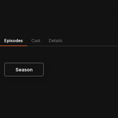
Episodes
Cast
Details
Season