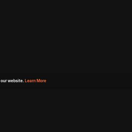
 our website.
Learn More
s
Must Watch Movies
Aha Originals