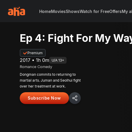
Home
Movies
Shows
Watch for Free
Offers
My a
Ep 4: Fight For My Wa
Premium
2017 • 1h 0m
U/A 13+
Romance Comedy
Dongman commits to returning to
martial arts. Juman and Seolhui fight
over her treatment at work.
Subscribe Now