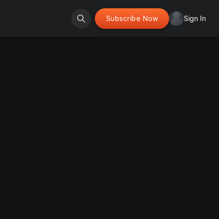
Subscribe Now
Sign In