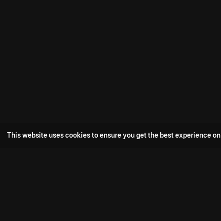
This website uses cookies to ensure you get the best experience on
Popular Movie