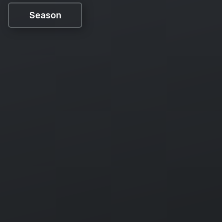
Season