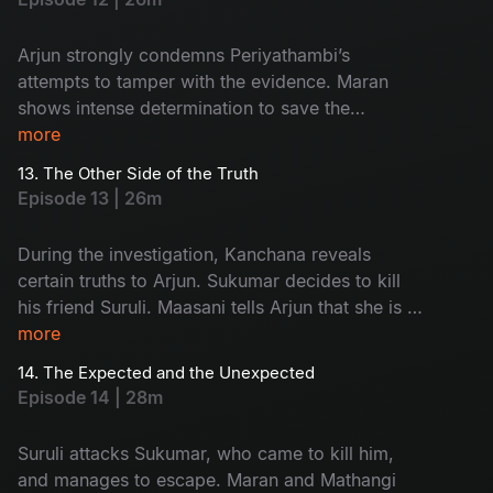
Arjun strongly condemns Periyathambi’s
attempts to tamper with the evidence. Maran
shows intense determination to save the
absconding Sukumar. The entire focus of the
more
police turns towards Kanchana.
13. The Other Side of the Truth
Episode 13 | 26m
During the investigation, Kanchana reveals
certain truths to Arjun. Sukumar decides to kill
his friend Suruli. Maasani tells Arjun that she is a
woman from the hills.
more
14. The Expected and the Unexpected
Episode 14 | 28m
Suruli attacks Sukumar, who came to kill him,
and manages to escape. Maran and Mathangi