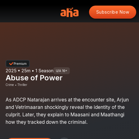
Subscribe Now
Premium
2025 • 25m • 1 Season
U/A 16+
Abuse of Power
Crime • Thriller
As ADCP Natarajan arrives at the encounter site, Arjun
and Vetrimaaran shockingly reveal the identity of the
culprit. Later, they explain to Maasani and Maathangi
how they tracked down the criminal.