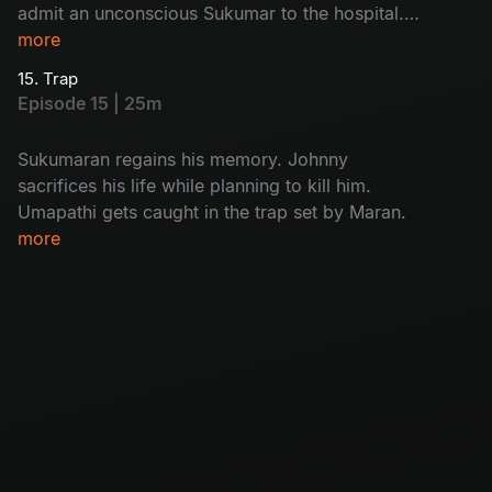
admit an unconscious Sukumar to the hospital.
While interrogating Kulfi Ramesh, Arjun
more
discovers who the real killer is.
15. Trap
Episode 15 | 25m
Sukumaran regains his memory. Johnny
sacrifices his life while planning to kill him.
Umapathi gets caught in the trap set by Maran.
more