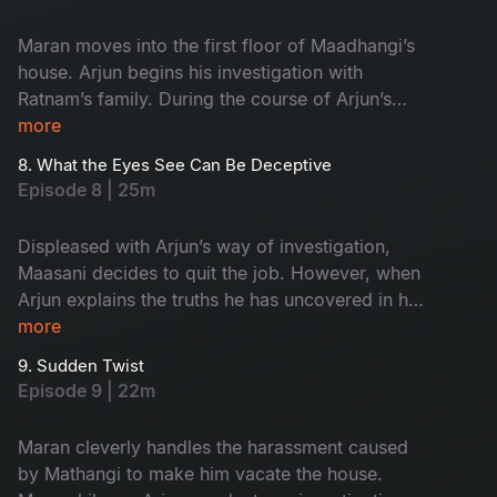
Maran moves into the first floor of Maadhangi’s
house. Arjun begins his investigation with
Ratnam’s family. During the course of Arjun’s
inquiry, Priya secretly follows him.
more
8. What the Eyes See Can Be Deceptive
Episode 8 | 25m
Displeased with Arjun’s way of investigation,
Maasani decides to quit the job. However, when
Arjun explains the truths he has uncovered in his
investigation, Maasani develops respect and
more
admiration for him.
9. Sudden Twist
Episode 9 | 22m
Maran cleverly handles the harassment caused
by Mathangi to make him vacate the house.