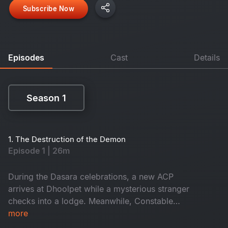
Subscribe Now
Episodes
Cast
Details
Season 1
Season 1
1. The Destruction of the Demon
Episode 1 | 26m
During the Dasara celebrations, a new ACP
arrives at Dhoolpet while a mysterious stranger
checks into a lodge. Meanwhile, Constable
Maasani senses that a gruesome danger is about
more
to unfold.