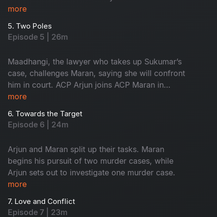
innocent, yet the forensic intelligence begins to
more
suspect him.
5. Two Poles
Episode 5 | 26m
Maadhangi, the lawyer who takes up Sukumar’s
case, challenges Maran, saying she will confront
him in court. ACP Arjun joins ACP Maran in
handling the three murder cases.
more
6. Towards the Target
Episode 6 | 24m
Arjun and Maran split up their tasks. Maran
begins his pursuit of two murder cases, while
Arjun sets out to investigate one murder case.
more
7. Love and Conflict
Episode 7 | 23m