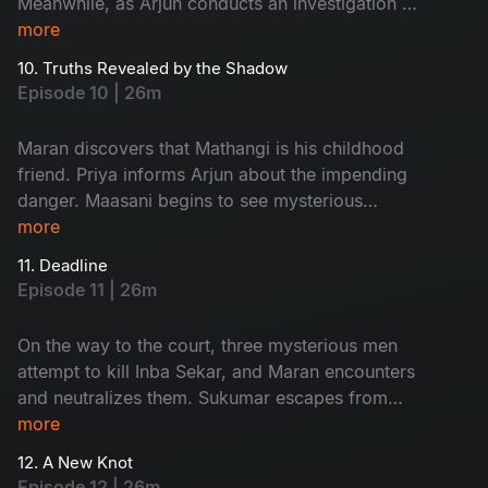
Meanwhile, as Arjun conducts an investigation at
Ratnam’s second wife, Kanchana’s house, an
more
unexpected twist occurs.
10. Truths Revealed by the Shadow
Episode 10 | 26m
Maran discovers that Mathangi is his childhood
friend. Priya informs Arjun about the impending
danger. Maasani begins to see mysterious
illusions connected to the case.
more
11. Deadline
Episode 11 | 26m
On the way to the court, three mysterious men
attempt to kill Inba Sekar, and Maran encounters
and neutralizes them. Sukumar escapes from
Arjun’s custody and goes missing. The
more
Commissioner gives Maran and Arjun a three-
12. A New Knot
day deadline.
Episode 12 | 26m