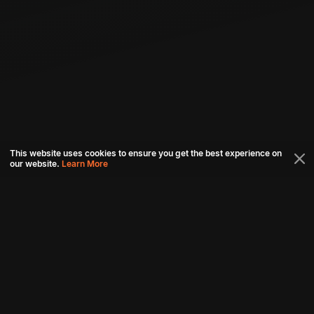
This website uses cookies to ensure you get the best experience on
our website.
Learn More
Connect with us