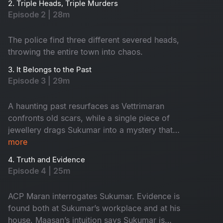
2. Triple Heads, Triple Murders
Episode 2 | 28m
The police find three different severed heads,
throwing the entire town into chaos.
3. It Belongs to the Past
Episode 3 | 29m
A haunting past resurfaces as Vettrimaran
confronts old scars, while a single piece of
jewellery drags Sukumar into a mystery that
reveals a missing girl’s terrifying truth.
more
4. Truth and Evidence
Episode 4 | 25m
ACP Maran interrogates Sukumar. Evidence is
found both at Sukumar’s workplace and at his
house. Maasan’s intuition says Sukumar is