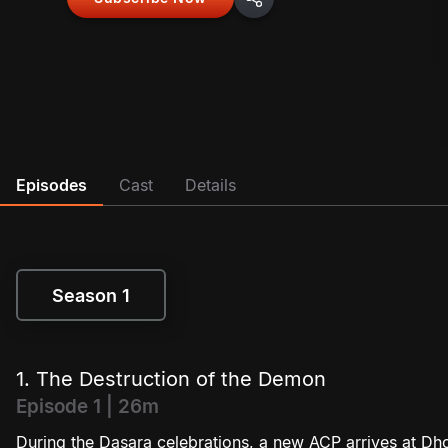
Episodes
Cast
Details
Season 1
Season 1
1. The Destruction of the Demon
Episode 1 | 26m
During the Dasara celebrations, a new ACP arrives at Dho