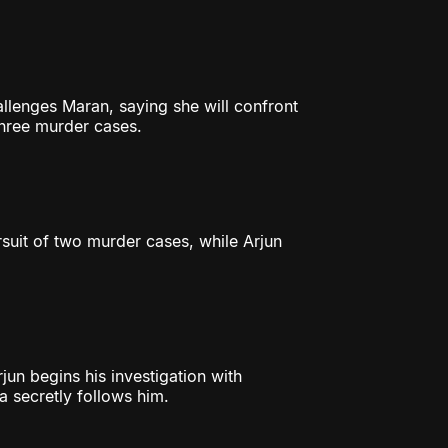
lenges Maran, saying she will confront
three murder cases.
rsuit of two murder cases, while Arjun
jun begins his investigation with
ya secretly follows him.