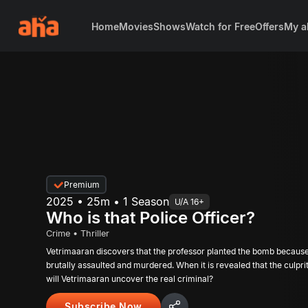
Home
Movies
Shows
Watch for Free
Offers
My a
Premium
2025 • 25m • 1 Season
U/A 16+
Who is that Police Officer?
Crime • Thriller
Vetrimaaran discovers that the professor planted the bomb becaus
brutally assaulted and murdered. When it is revealed that the culprit is a police officer,
will Vetrimaaran uncover the real criminal?
Subscribe Now