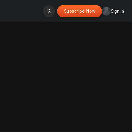
Subscribe Now
Sign In