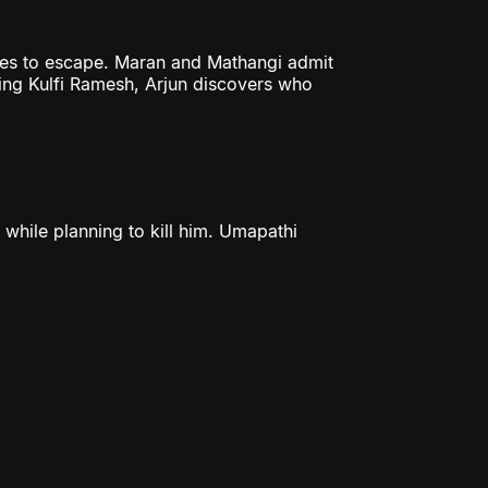
ges to escape. Maran and Mathangi admit
ting Kulfi Ramesh, Arjun discovers who
 while planning to kill him. Umapathi