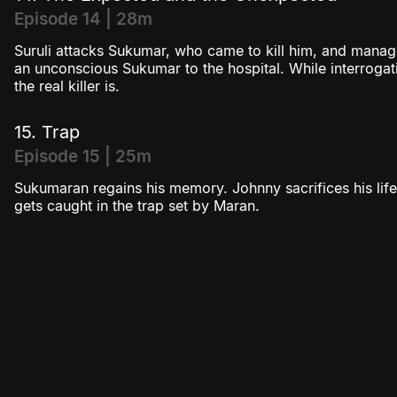
Episode 14 | 28m
Suruli attacks Sukumar, who came to kill him, and mana
an unconscious Sukumar to the hospital. While interroga
the real killer is.
15. Trap
Episode 15 | 25m
Sukumaran regains his memory. Johnny sacrifices his life
gets caught in the trap set by Maran.