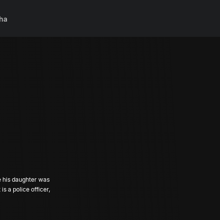
ha
e his daughter was