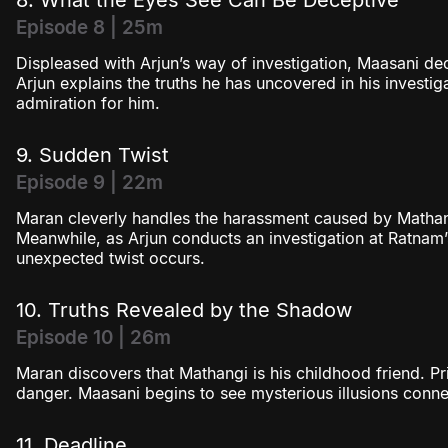
8. What the Eyes See Can Be Deceptive
Episode 8 | 25m
Displeased with Arjun’s way of investigation, Maasani de
Arjun explains the truths he has uncovered in his investi
admiration for him.
9. Sudden Twist
Episode 9 | 22m
Maran cleverly handles the harassment caused by Mathan
Meanwhile, as Arjun conducts an investigation at Ratnam
unexpected twist occurs.
10. Truths Revealed by the Shadow
Episode 10 | 26m
Maran discovers that Mathangi is his childhood friend. P
danger. Maasani begins to see mysterious illusions conne
11. Deadline