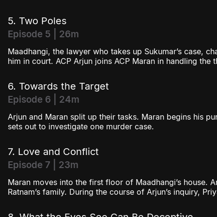
5. Two Poles
Episode 5 | 26m
Maadhangi, the lawyer who takes up Sukumar’s case, chal
him in court. ACP Arjun joins ACP Maran in handling the 
6. Towards the Target
Episode 6 | 24m
Arjun and Maran split up their tasks. Maran begins his pu
sets out to investigate one murder case.
7. Love and Conflict
Episode 7 | 23m
Maran moves into the first floor of Maadhangi’s house. Ar
Ratnam’s family. During the course of Arjun’s inquiry, Pri