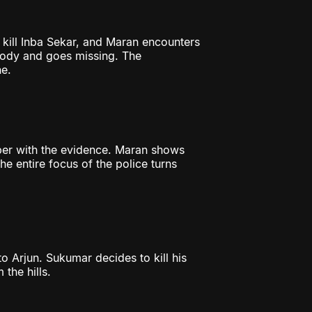
 kill Inba Sekar, and Maran encounters
tody and goes missing. The
e.
per with the evidence. Maran shows
e entire focus of the police turns
to Arjun. Sukumar decides to kill his
 the hills.