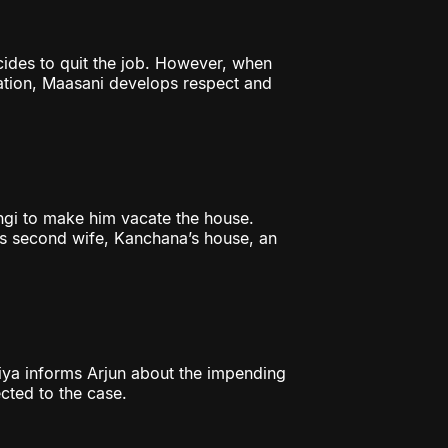
cides to quit the job. However, when
gation, Maasani develops respect and
gi to make him vacate the house.
’s second wife, Kanchana’s house, an
riya informs Arjun about the impending
cted to the case.