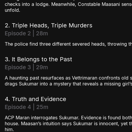
checks into a lodge. Meanwhile, Constable Maasani sens
unfold.
2. Triple Heads, Triple Murders
Episode 2 | 28m
The police find three different severed heads, throwing t
3. It Belongs to the Past
Episode 3 | 29m
A haunting past resurfaces as Vettrimaran confronts old s
drags Sukumar into a mystery that reveals a missing girl’s 
4. Truth and Evidence
Episode 4 | 25m
ACP Maran interrogates Sukumar. Evidence is found both
house. Maasan’s intuition says Sukumar is innocent, yet t
him.