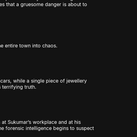
es that a gruesome danger is about to
he entire town into chaos.
cars, while a single piece of jewellery
terrifying truth.
 at Sukumar’s workplace and at his
he forensic intelligence begins to suspect