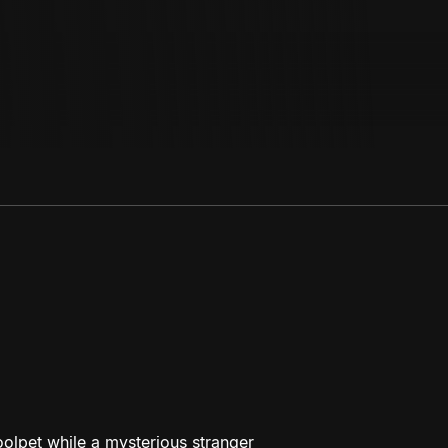
olpet while a mysterious stranger