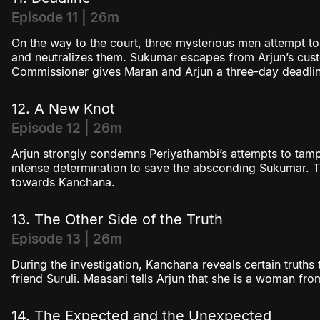
Episode 11 | 26m
On the way to the court, three mysterious men attempt to
and neutralizes them. Sukumar escapes from Arjun’s cus
Commissioner gives Maran and Arjun a three-day deadlin
12. A New Knot
Episode 12 | 26m
Arjun strongly condemns Periyathambi’s attempts to tam
intense determination to save the absconding Sukumar. Th
towards Kanchana.
13. The Other Side of the Truth
Episode 13 | 26m
During the investigation, Kanchana reveals certain truths 
friend Suruli. Maasani tells Arjun that she is a woman from
14. The Expected and the Unexpected