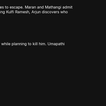
ges to escape. Maran and Mathangi admit
ting Kulfi Ramesh, Arjun discovers who
 while planning to kill him. Umapathi