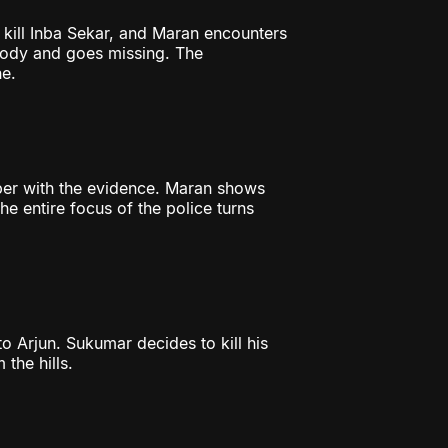
 kill Inba Sekar, and Maran encounters
tody and goes missing. The
e.
per with the evidence. Maran shows
e entire focus of the police turns
to Arjun. Sukumar decides to kill his
 the hills.