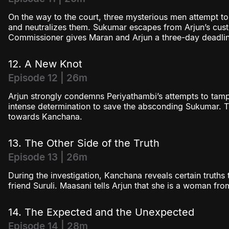
On the way to the court, three mysterious men attempt to
and neutralizes them. Sukumar escapes from Arjun’s cus
Commissioner gives Maran and Arjun a three-day deadlin
12. A New Knot
Episode 12 | 26m
Arjun strongly condemns Periyathambi’s attempts to tam
intense determination to save the absconding Sukumar. Th
towards Kanchana.
13. The Other Side of the Truth
Episode 13 | 26m
During the investigation, Kanchana reveals certain truths 
friend Suruli. Maasani tells Arjun that she is a woman from
14. The Expected and the Unexpected
Episode 14 | 28m