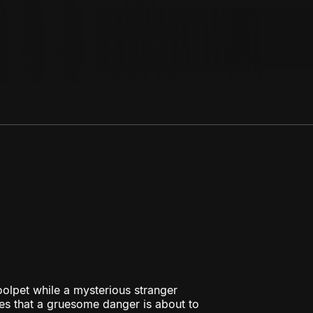
olpet while a mysterious stranger
es that a gruesome danger is about to