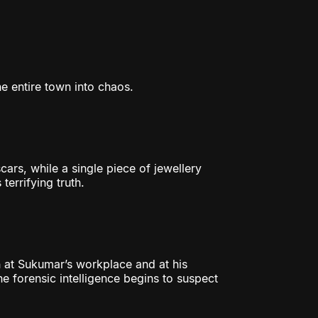
he entire town into chaos.
cars, while a single piece of jewellery
terrifying truth.
 at Sukumar’s workplace and at his
he forensic intelligence begins to suspect