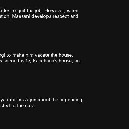
cides to quit the job. However, when
gation, Maasani develops respect and
gi to make him vacate the house.
’s second wife, Kanchana’s house, an
riya informs Arjun about the impending
cted to the case.