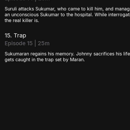
Suruli attacks Sukumar, who came to kill him, and mana
an unconscious Sukumar to the hospital. While interroga
the real killer is.
15. Trap
Episode 15 | 25m
Sukumaran regains his memory. Johnny sacrifices his life
gets caught in the trap set by Maran.