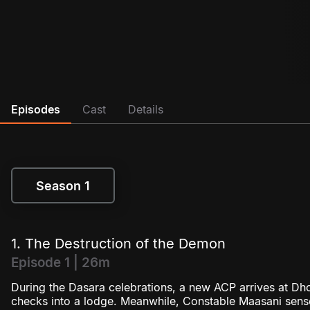
Episodes
Cast
Details
Season 1
Season 1
1. The Destruction of the Demon
Episode 1 | 26m
During the Dasara celebrations, a new ACP arrives at Dho
checks into a lodge. Meanwhile, Constable Maasani sens