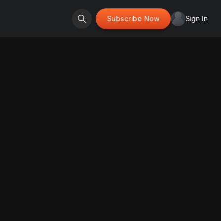
Subscribe Now
Sign In