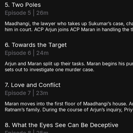
5. Two Poles
Episode 5 | 26m
Maadhangi, the lawyer who takes up Sukumar’s case, chal
him in court. ACP Arjun joins ACP Maran in handling the 
6. Towards the Target
Episode 6 | 24m
Arjun and Maran split up their tasks. Maran begins his pu
sets out to investigate one murder case.
7. Love and Conflict
Episode 7 | 23m
Maran moves into the first floor of Maadhangi’s house. Ar
Ratnam’s family. During the course of Arjun’s inquiry, Pri
8. What the Eyes See Can Be Deceptive