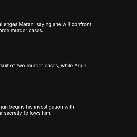
lenges Maran, saying she will confront
three murder cases.
rsuit of two murder cases, while Arjun
jun begins his investigation with
ya secretly follows him.