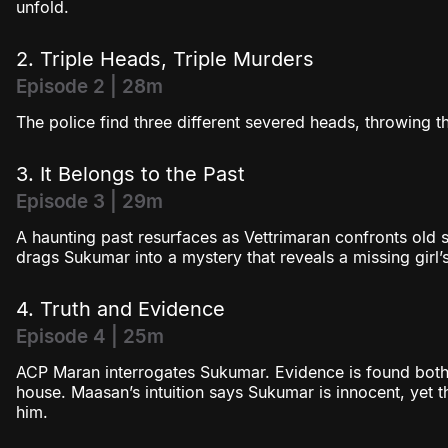
unfold.
2. Triple Heads, Triple Murders
Episode 2 | 28m
The police find three different severed heads, throwing t
3. It Belongs to the Past
Episode 3 | 29m
A haunting past resurfaces as Vettrimaran confronts old s
drags Sukumar into a mystery that reveals a missing girl’s 
4. Truth and Evidence
Episode 4 | 25m
ACP Maran interrogates Sukumar. Evidence is found both
house. Maasan’s intuition says Sukumar is innocent, yet t
him.