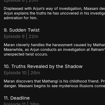
Episode 8 | 25m
Displeased with Arjun’s way of investigation, Maasani de
Arjun explains the truths he has uncovered in his investi
admiration for him.
9. Sudden Twist
Episode 9 | 22m
Maran cleverly handles the harassment caused by Mathan
Meanwhile, as Arjun conducts an investigation at Ratnam
unexpected twist occurs.
10. Truths Revealed by the Shadow
Episode 10 | 26m
Maran discovers that Mathangi is his childhood friend. P
danger. Maasani begins to see mysterious illusions conne
11. Deadline
Episode 11 | 26m