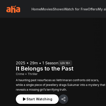
Home
Movies
Shows
Watch for Free
Offers
My a
2025 • 29m • 1 Season
U/A 16+
It Belongs to the Past
Crime • Thriller
A haunting past resurfaces as Vettrimaran confronts old scars,
while a single piece of jewellery drags Sukumar into a mystery that
reveals a missing girl’s terrifying truth.
Start Watching