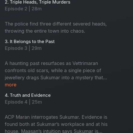
2. Triple Heads, Triple Murders
Episode 2 | 28m
The police find three different severed heads,
throwing the entire town into chaos.
3. It Belongs to the Past
Episode 3 | 29m
A haunting past resurfaces as Vettrimaran
confronts old scars, while a single piece of
jewellery drags Sukumar into a mystery that
reveals a missing girl’s terrifying truth.
more
4. Truth and Evidence
Episode 4 | 25m
ACP Maran interrogates Sukumar. Evidence is
found both at Sukumar’s workplace and at his
house. Maasan’s intuition says Sukumar is