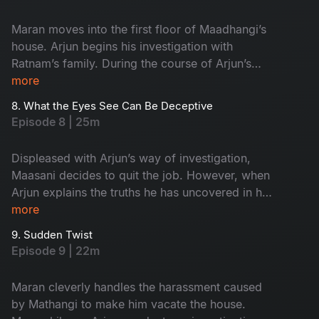
Maran moves into the first floor of Maadhangi’s
house. Arjun begins his investigation with
Ratnam’s family. During the course of Arjun’s
inquiry, Priya secretly follows him.
more
8. What the Eyes See Can Be Deceptive
Episode 8 | 25m
Displeased with Arjun’s way of investigation,
Maasani decides to quit the job. However, when
Arjun explains the truths he has uncovered in his
investigation, Maasani develops respect and
more
admiration for him.
9. Sudden Twist
Episode 9 | 22m
Maran cleverly handles the harassment caused
by Mathangi to make him vacate the house.