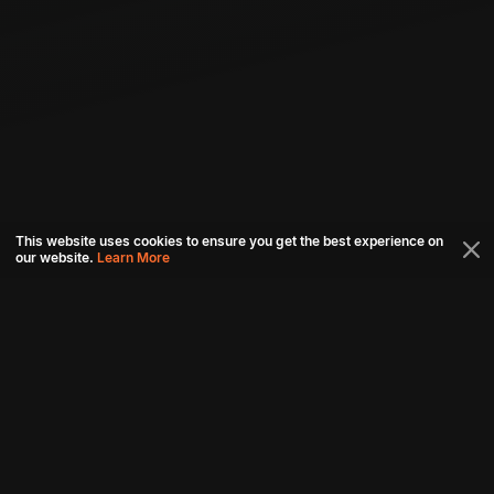
This website uses cookies to ensure you get the best experience on
our website.
Learn More
Connect with us