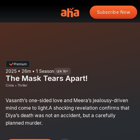
Subscribe Now
Premium
2025 • 26m • 1 Season
U/A 16+
The Mask Tears Apart!
Crime • Thriller
Vasanth’s one-sided love and Meera’s jealousy-driven
mind come to light.A shocking revelation confirms that
Diya’s death was not an accident, but a carefully
planned murder.