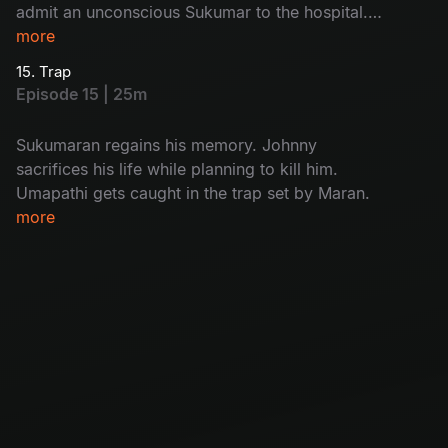
admit an unconscious Sukumar to the hospital.
While interrogating Kulfi Ramesh, Arjun
more
discovers who the real killer is.
15. Trap
Episode 15 | 25m
Sukumaran regains his memory. Johnny
sacrifices his life while planning to kill him.
Umapathi gets caught in the trap set by Maran.
more