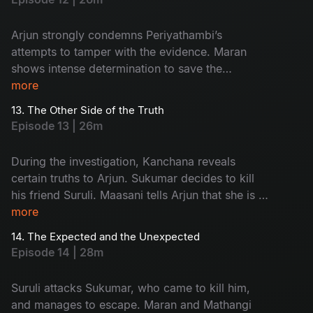
Arjun strongly condemns Periyathambi’s
attempts to tamper with the evidence. Maran
shows intense determination to save the
absconding Sukumar. The entire focus of the
more
police turns towards Kanchana.
13. The Other Side of the Truth
Episode 13 | 26m
During the investigation, Kanchana reveals
certain truths to Arjun. Sukumar decides to kill
his friend Suruli. Maasani tells Arjun that she is a
woman from the hills.
more
14. The Expected and the Unexpected
Episode 14 | 28m
Suruli attacks Sukumar, who came to kill him,
and manages to escape. Maran and Mathangi