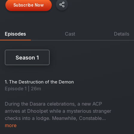
Subscribe Now
Episodes
Cast
Details
Season 1
Season 1
1. The Destruction of the Demon
Episode 1 | 26m
During the Dasara celebrations, a new ACP
arrives at Dhoolpet while a mysterious stranger
checks into a lodge. Meanwhile, Constable
Maasani senses that a gruesome danger is about
more
to unfold.