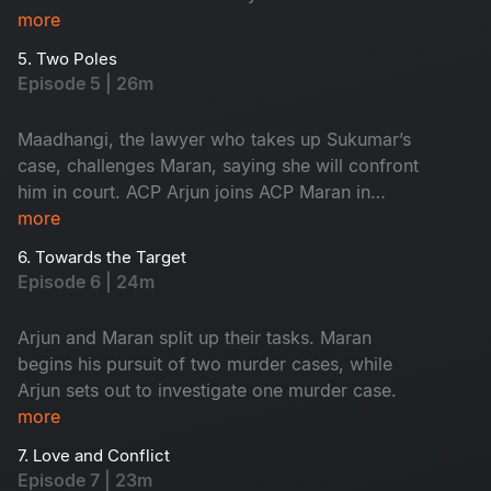
innocent, yet the forensic intelligence begins to
more
suspect him.
5. Two Poles
Episode 5 | 26m
Maadhangi, the lawyer who takes up Sukumar’s
case, challenges Maran, saying she will confront
him in court. ACP Arjun joins ACP Maran in
handling the three murder cases.
more
6. Towards the Target
Episode 6 | 24m
Arjun and Maran split up their tasks. Maran
begins his pursuit of two murder cases, while
Arjun sets out to investigate one murder case.
more
7. Love and Conflict
Episode 7 | 23m