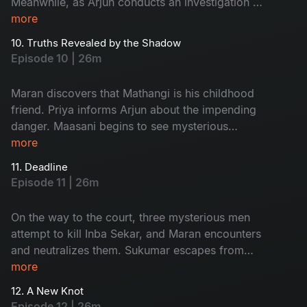
Meanwhile, as Arjun conducts an investigation at
Ratnam’s second wife, Kanchana’s house, an
more
unexpected twist occurs.
10. Truths Revealed by the Shadow
Episode 10 | 26m
Maran discovers that Mathangi is his childhood
friend. Priya informs Arjun about the impending
danger. Maasani begins to see mysterious
illusions connected to the case.
more
11. Deadline
Episode 11 | 26m
On the way to the court, three mysterious men
attempt to kill Inba Sekar, and Maran encounters
and neutralizes them. Sukumar escapes from
Arjun’s custody and goes missing. The
more
Commissioner gives Maran and Arjun a three-
12. A New Knot
day deadline.
Episode 12 | 26m