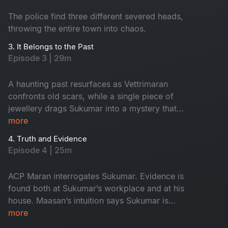
The police find three different severed heads,
throwing the entire town into chaos.
3. It Belongs to the Past
Episode 3 | 29m
A haunting past resurfaces as Vettrimaran
confronts old scars, while a single piece of
jewellery drags Sukumar into a mystery that
reveals a missing girl’s terrifying truth.
more
4. Truth and Evidence
Episode 4 | 25m
ACP Maran interrogates Sukumar. Evidence is
found both at Sukumar’s workplace and at his
house. Maasan’s intuition says Sukumar is
innocent, yet the forensic intelligence begins to
more
suspect him.