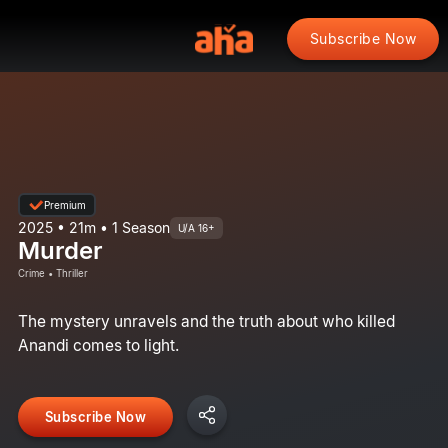
Subscribe Now
Premium
2025 • 21m • 1 Season
U/A 16+
Murder
Crime • Thriller
The mystery unravels and the truth about who killed
Anandi comes to light.
Subscribe Now