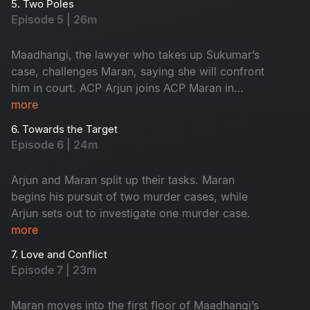
5. Two Poles
Episode 5 | 26m
Maadhangi, the lawyer who takes up Sukumar’s
case, challenges Maran, saying she will confront
him in court. ACP Arjun joins ACP Maran in
handling the three murder cases.
more
6. Towards the Target
Episode 6 | 24m
Arjun and Maran split up their tasks. Maran
begins his pursuit of two murder cases, while
Arjun sets out to investigate one murder case.
more
7. Love and Conflict
Episode 7 | 23m
Maran moves into the first floor of Maadhangi’s