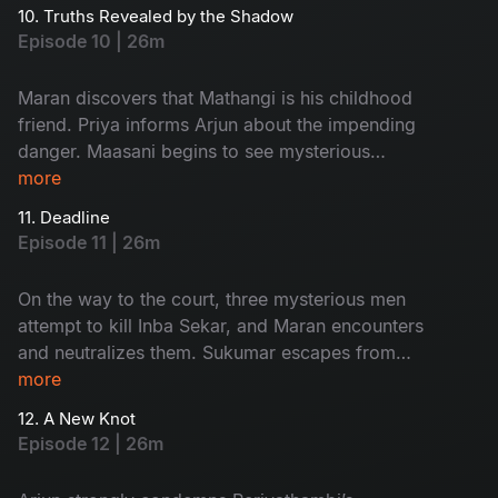
unexpected twist occurs.
10. Truths Revealed by the Shadow
Episode 10 | 26m
Maran discovers that Mathangi is his childhood
friend. Priya informs Arjun about the impending
danger. Maasani begins to see mysterious
illusions connected to the case.
more
11. Deadline
Episode 11 | 26m
On the way to the court, three mysterious men
attempt to kill Inba Sekar, and Maran encounters
and neutralizes them. Sukumar escapes from
Arjun’s custody and goes missing. The
more
Commissioner gives Maran and Arjun a three-
12. A New Knot
day deadline.
Episode 12 | 26m