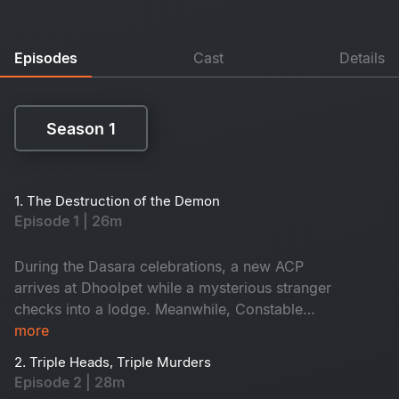
Episodes
Cast
Details
Season 1
Season 1
1. The Destruction of the Demon
Episode 1 | 26m
During the Dasara celebrations, a new ACP
arrives at Dhoolpet while a mysterious stranger
checks into a lodge. Meanwhile, Constable
Maasani senses that a gruesome danger is about
more
to unfold.
2. Triple Heads, Triple Murders
Episode 2 | 28m