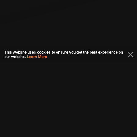
This website uses cookies to ensure you get the best experience on
our website.
Learn More
Connect with us