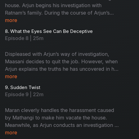
house. Arjun begins his investigation with
Ratnam’s family. During the course of Arjun’s
inquiry, Priya secretly follows him.
more
8. What the Eyes See Can Be Deceptive
Episode 8 | 25m
Displeased with Arjun’s way of investigation,
Maasani decides to quit the job. However, when
Arjun explains the truths he has uncovered in his
investigation, Maasani develops respect and
more
admiration for him.
9. Sudden Twist
Episode 9 | 22m
Maran cleverly handles the harassment caused
by Mathangi to make him vacate the house.
Meanwhile, as Arjun conducts an investigation at
Ratnam’s second wife, Kanchana’s house, an
more