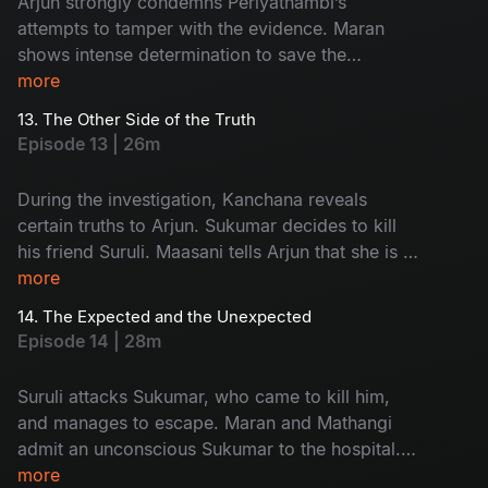
Arjun strongly condemns Periyathambi’s
attempts to tamper with the evidence. Maran
shows intense determination to save the
absconding Sukumar. The entire focus of the
more
police turns towards Kanchana.
13. The Other Side of the Truth
Episode 13 | 26m
During the investigation, Kanchana reveals
certain truths to Arjun. Sukumar decides to kill
his friend Suruli. Maasani tells Arjun that she is a
woman from the hills.
more
14. The Expected and the Unexpected
Episode 14 | 28m
Suruli attacks Sukumar, who came to kill him,
and manages to escape. Maran and Mathangi
admit an unconscious Sukumar to the hospital.
While interrogating Kulfi Ramesh, Arjun
more