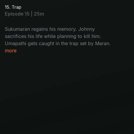
discovers who the real killer is.
15. Trap
Episode 15 | 25m
Sukumaran regains his memory. Johnny
sacrifices his life while planning to kill him.
Umapathi gets caught in the trap set by Maran.
more