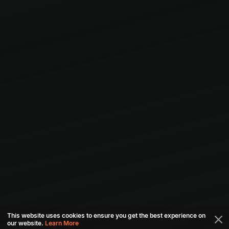
This website uses cookies to ensure you get the best experience on
our website.
Learn More