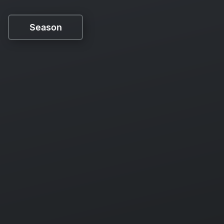
Season