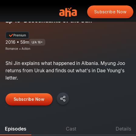
Subscribe Now
Ep 16: Descendants of the Sun
Premium
2016 • 59m
U/A 16+
Romance • Action
Shi Jin explains what happened in Albania. Myung Joo
returns from Uruk and finds out what's in Dae Young's
letter.
Subscribe Now
Episodes
Cast
Details