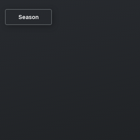
Season