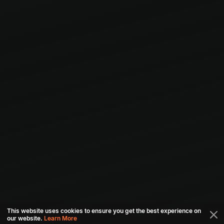
This website uses cookies to ensure you get the best experience on
our website.
Learn More