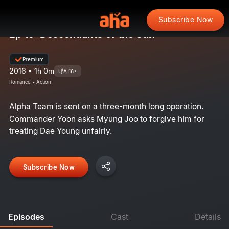
Subscribe Now
Ep 15: Descendants of the Sun
Premium
2016 • 1h 0m
U/A 16+
Romance • Action
Alpha Team is sent on a three-month long operation.
Commander Yoon asks Myung Joo to forgive him for
treating Dae Young unfairly.
Subscribe Now
Episodes
Cast
Details