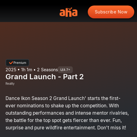
Subscribe Now
Premium
2025 • 1h 1m • 2 Seasons
U/A 7+
Grand Launch - Part 2
Reality
Dance Ikon Season 2 Grand Launch' starts the first-
ever nominations to shake up the competition. With
outstanding performances and intense mentor rivalries,
the battle for the top spot gets fiercer than ever. Fun,
surprise and pure wildfire entertainment. Don't miss it!