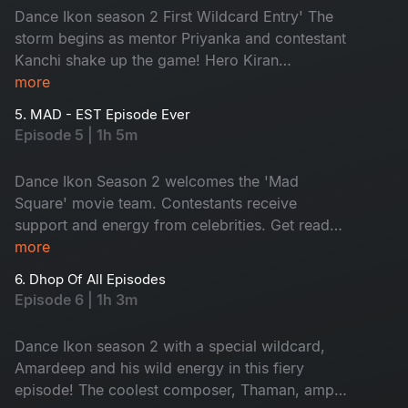
Dance Ikon season 2 First Wildcard Entry' The
storm begins as mentor Priyanka and contestant
Kanchi shake up the game! Hero Kiran
Abbavaram joins the fun while contestants set
more
the stage on fire with ultimate moves. Don't miss
5. MAD - EST Episode Ever
the battle of pure grace.
Episode 5 | 1h 5m
Dance Ikon Season 2 welcomes the 'Mad
Square' movie team. Contestants receive
support and energy from celebrities. Get ready
for the wildfire performances. As elimination
more
looms, tension soars and a shocking twist by the
6. Dhop Of All Episodes
mentor with an impossible. Don't miss!
Episode 6 | 1h 3m
Dance Ikon season 2 with a special wildcard,
Amardeep and his wild energy in this fiery
episode! The coolest composer, Thaman, amps