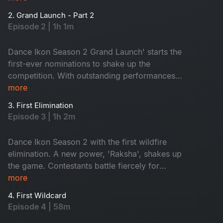
like never before. Get ready for wild energy,
2. Grand Launch - Part 2
jaw-dropping performances and game-changing
Episode 2 | 1h 1m
surprises!
Dance Ikon Season 2 Grand Launch' starts the
first-ever nominations to shake up the
competition. With outstanding performances
and intense mentor rivalries, the battle for the
more
top spot gets fiercer than ever. Fun, surprise and
3. First Elimination
pure wildfire entertainment. Don't miss it!
Episode 3 | 1h 2m
Dance Ikon Season 2 with the first wildfire
elimination. A new power, 'Raksha', shakes up
the game. Contestants battle fiercely for
survival, while mentors fight to protect their
more
own. Who will rise? Who will win Raksha? Don't
4. First Wildcard
miss!
Episode 4 | 58m