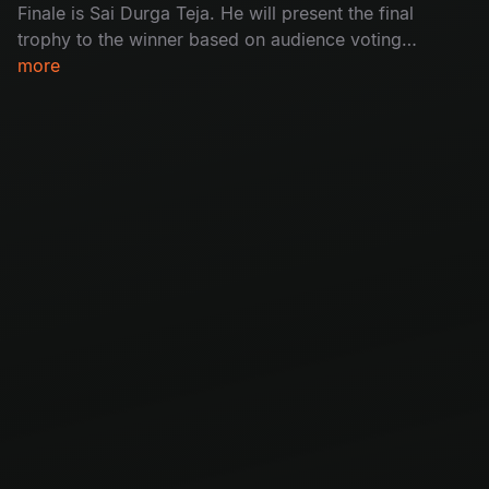
Finale is Sai Durga Teja. He will present the final
trophy to the winner based on audience voting.
With a lot of excitement, the stage was filled
more
with wild fire dance performances and an
inspiring winning speech. Don’t miss the
movement of magic.