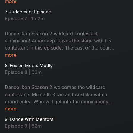
up the vibe, making contestants dance to his fire
more
beats. Contestants are out of their comfort
7. Judgement Episode
zones; nominations are here and no one’s safe
Episode 7 | 1h 2m
tonight!
Dance Ikon Season 2 wildcard contestant
elimination! Amardeep leaves the stage with his
contestant in this episode. The cast of the court
movie joins for a fun promotion. The episode's
more
theme is inspired by Dance Ikon, bringing
8. Fusion Meets Medly
energetic performances. Don't miss the
Episode 8 | 53m
unlimited fun and surprises.
Dance Ikon Season 2 welcomes the wildcard
contestants Mumaith Khan and Anshika with a
grand entry! Who will get into the nominations
this week? A heated argument breaks out when
more
tension arises, adding more drama to the show.
9. Dance With Mentors
Don't miss!
Episode 9 | 52m