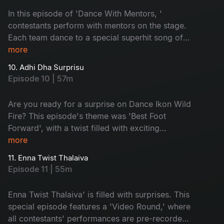
In this episode of 'Dance With Mentors, '
contestants perform with mentors on the stage.
Each team dance to a special superhit song of
their choice. With a lot of drama, the elimination
more
time arrives. Guess who will get eliminated
10. Adhi Dha Surprisu
today? Don't miss!
Episode 10 | 57m
Are you ready for a surprise on Dance Ikon Wild
Fire? This episode's theme was 'Best Foot
Forward', with a twist filled with exciting
moments. Prakruthi and Maanas go into the
more
spotlight with nominations. The Sarangapani
11. Enna Twist Thalaiva
Jathakam movie team is here and supports their
Episode 11 | 55m
favourite contestants. Don't miss it!
Enna Twist Thalaiva' is filled with surprises. This
special episode features a 'Video Round,' where
all contestants' performances are pre-recorded