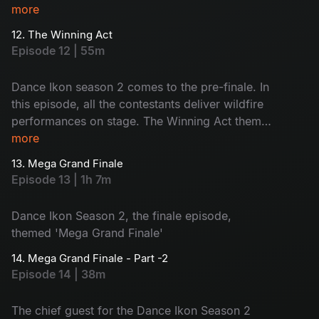
and revealed during the show. The judges will
more
share their opinions and the contestants will face
12. The Winning Act
nominations. Who will be eliminated today?
Episode 12 | 55m
Watch now!
Dance Ikon season 2 comes to the pre-finale. In
this episode, all the contestants deliver wildfire
performances on stage. The Winning Act theme
boosts the contestants to go for the vote
more
appeal. Also, #Single movie joins the show.
13. Mega Grand Finale
Voting lines are open. Choose your favourite
Episode 13 | 1h 7m
contestant - let the best win the title!
Dance Ikon Season 2, the finale episode,
themed 'Mega Grand Finale'
14. Mega Grand Finale - Part -2
Episode 14 | 38m
The chief guest for the Dance Ikon Season 2