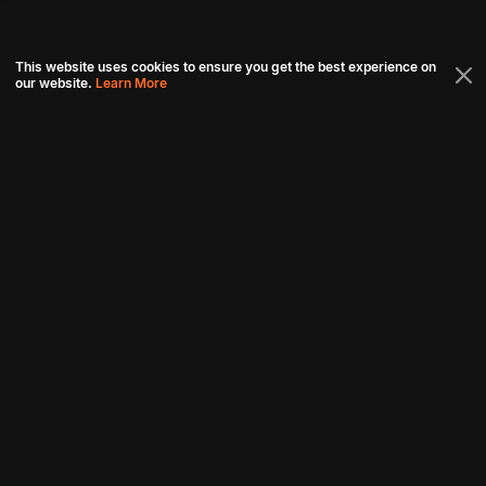
This website uses cookies to ensure you get the best experience on
our website.
Learn More
Connect with us
Download aha mobile app