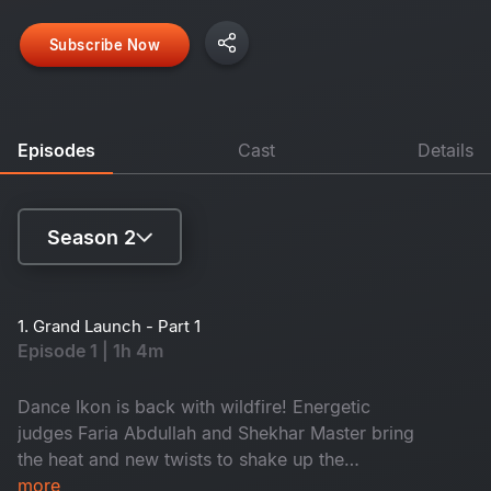
Subscribe Now
Episodes
Cast
Details
Season 2
Season 1
1. Grand Launch - Part 1
Episode 1 | 1h 4m
Season 2
Dance Ikon is back with wildfire! Energetic
judges Faria Abdullah and Shekhar Master bring
the heat and new twists to shake up the
competition. Meet the new Mentors and a battle
more