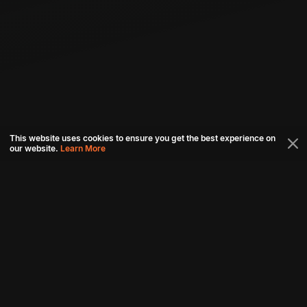
This website uses cookies to ensure you get the best experience on
our website.
Learn More
Connect with us