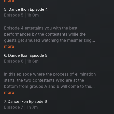
more
5. Dance Ikon Episode 4
Episode 5 | 1h 0m
Episode 4 entertains you with the best
performances by the contestants while the
guests get amused watching the mesmerizing
dance moves.
more
6. Dance Ikon Episode 5
Episode 6 | 1h 6m
In this episode where the process of elimination
starts, the two contestants Who are at the
bottom from groups A and B will come to the
elimination round. In this round, the interesting
more
thing is., the competition is not between
7. Dance Ikon Episode 6
contestants, but the choreographers. Then see,
Episode 7 | 1h 7m
who will go to the next round