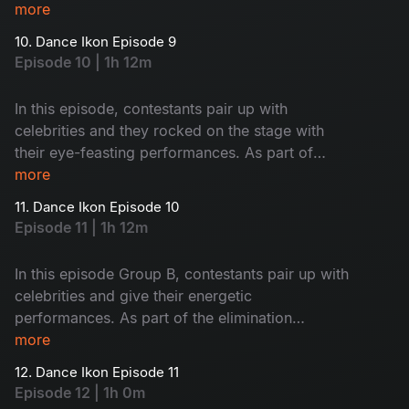
elimination process in A&B groups bottom teams
more
will face of each other. So, who will go to the
10. Dance Ikon Episode 9
next stage? Let’s watch.
Episode 10 | 1h 12m
In this episode, contestants pair up with
celebrities and they rocked on the stage with
their eye-feasting performances. As part of
elimination, there will be a nomination round.
more
Let’s see who will mesmerize the judges and co-
11. Dance Ikon Episode 10
owners with their performance.
Episode 11 | 1h 12m
In this episode Group B, contestants pair up with
celebrities and give their energetic
performances. As part of the elimination
process, there will be a face-off between Group
more
A and Group B nominated contestants’
12. Dance Ikon Episode 11
choreographers.
Episode 12 | 1h 0m