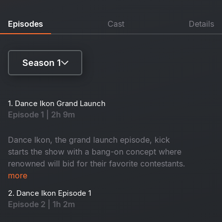
Episodes
Cast
Details
Season 1
Season 1
1. Dance Ikon Grand Launch
Episode 1 | 2h 9m
Season 2
Dance Ikon, the grand launch episode, kick
starts the show with a bang-on concept where
renowned will bid for their favorite contestants.
more
2. Dance Ikon Episode 1
Episode 2 | 1h 2m