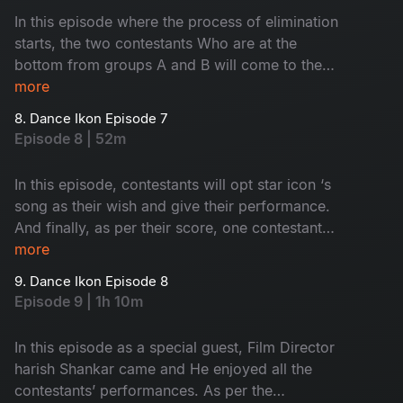
In this episode where the process of elimination
starts, the two contestants Who are at the
bottom from groups A and B will come to the
elimination round. In this round, the interesting
more
thing is., the competition is not between
8. Dance Ikon Episode 7
contestants, but the choreographers. Then see,
Episode 8 | 52m
who will go to the next round
In this episode, contestants will opt star icon ‘s
song as their wish and give their performance.
And finally, as per their score, one contestant
will come to face an nomination process. Who
more
are they? Let’s watch.
9. Dance Ikon Episode 8
Episode 9 | 1h 10m
In this episode as a special guest, Film Director
harish Shankar came and He enjoyed all the
contestants’ performances. As per the