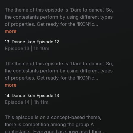
The theme of this episode is ‘Dare to dance’. So,
the contestants perform by using different types
of properties. Get ready for the ‘IKON’ic
performances by group A contestants.
more
13. Dance Ikon Episode 12
Episode 13 | 1h 10m
The theme of this episode is ‘Dare to dance’. So,
the contestants perform by using different types
of properties. Get ready for the ‘IKON’ic
performances by group B contestants.
more
14. Dance Ikon Episode 13
Episode 14 | 1h 11m
This episode is on a concept-based theme,
there is competition among the group A
contestants. Everyone has showcased their