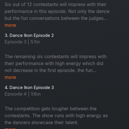
Six out of 12 contestants will impress with their
performance in this episode. Not only the dance
but the fun conversations between the judges
and co-owners will keep you entertained.
more
3. Dance Ikon Episode 2
Episode 3 | 57m
The remaining six contestants will impress with
their performance with high energy which did
not decrease in the first episode. the fun
between the co-owners and the judges will keep
more
you entertained.
4. Dance Ikon Episode 3
Episode 4 | 56m
The competition gets tougher between the
contestants. The show runs with high energy as
the dancers showcase their talent.