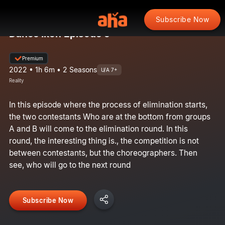
Subscribe Now
Dance Ikon Episode 5
Premium
2022 • 1h 6m • 2 Seasons
U/A 7+
Reality
In this episode where the process of elimination starts,
the two contestants Who are at the bottom from groups
A and B will come to the elimination round. In this
round, the interesting thing is., the competition is not
between contestants, but the choreographers. Then
see, who will go to the next round
Subscribe Now