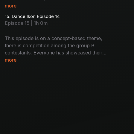
immense power to prove they are the best. Let’s
more
watch who will impress the judges.
15. Dance Ikon Episode 14
Episode 15 | 1h 0m
This episode is on a concept-based theme,
there is competition among the group B
contestants. Everyone has showcased their
immense power to prove they are the best. Let’s
more
watch who will impress the judges.