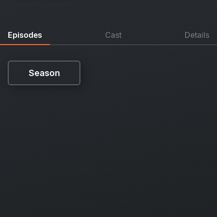
Episodes
Cast
Details
Season