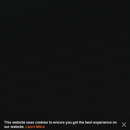
This website uses cookies to ensure you get the best experience on
our website.
Learn More