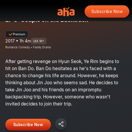
Subscribe Now
EP 9: Couple on the Backtrack
Premium
2017 • 1h 4m
U/A 16+
Romance Comedy • Family Drama
After getting revenge on Hyun Seok, Ye Rim begins to
hit on Ban Do. Ban Do hesitates as he's faced with a
chance to change his life around. However, he keeps
thinking about Jin Joo who seems sad. He decides to
take Jin Joo and his friends on an impromptu
backpacking trip. However, someone who wasn't
invited decides to join their trip.
Subscribe Now