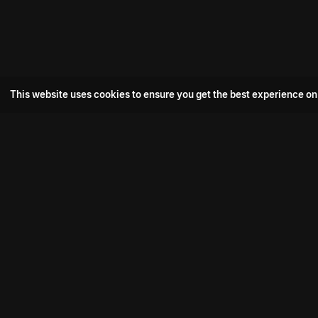
This website uses cookies to ensure you get the best experience on
Popular Movie
Hotspot- 2
Drive
Connect with us
Aadi Shambhala
K-Ramp
Psych Siddharth