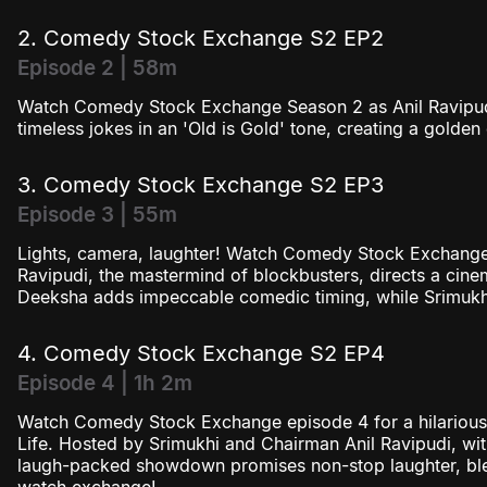
2. Comedy Stock Exchange S2 EP2
Episode 2 | 58m
Watch Comedy Stock Exchange Season 2 as Anil Ravipud
timeless jokes in an 'Old is Gold' tone, creating a golden 
3. Comedy Stock Exchange S2 EP3
Episode 3 | 55m
Lights, camera, laughter! Watch Comedy Stock Exchange
Ravipudi, the mastermind of blockbusters, directs a ci
Deeksha adds impeccable comedic timing, while Srimukhi
4. Comedy Stock Exchange S2 EP4
Episode 4 | 1h 2m
Watch Comedy Stock Exchange episode 4 for a hilarious 
Life. Hosted by Srimukhi and Chairman Anil Ravipudi, with
laugh-packed showdown promises non-stop laughter, ble