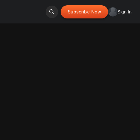
Subscribe Now
Sign In