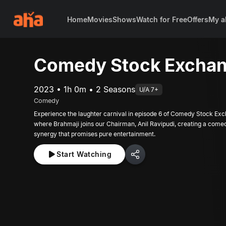
Home
Movies
Shows
Watch for Free
Offers
My a
Comedy Stock Exchan
2023 • 1h 0m • 2 Seasons
U/A 7+
Comedy
Experience the laughter carnival in episode 6 of Comedy Stock Ex
where Brahmaji joins our Chairman, Anil Ravipudi, creating a come
synergy that promises pure entertainment.
Start Watching