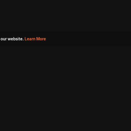
 our website.
Learn More
s
Must Watch Movies
Aha Originals
Tantra
Madurai Paiyanum
Chennai Ponnum
Balu Gani Talkies
Sshhh
Prathinidhi 2
SARKAAR
Gorre Puranam
3 Roses
a
Sevappi