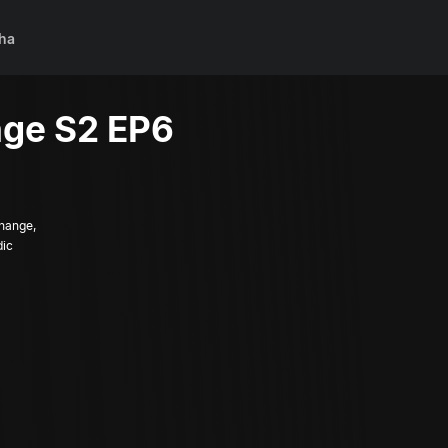
ha
ge S2 EP6
change,
dic