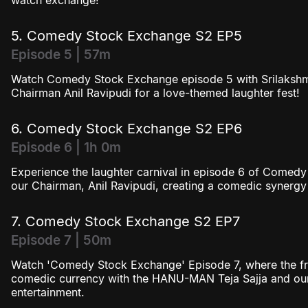
watch exchange!
5. Comedy Stock Exchange S2 EP5
Episode 5 | 57m
Watch Comedy Stock Exchange episode 5 with Srilakshm
Chairman Anil Ravipudi for a love-themed laughter fest!
6. Comedy Stock Exchange S2 EP6
Episode 6 | 1h 0m
Experience the laughter carnival in episode 6 of Comed
our Chairman, Anil Ravipudi, creating a comedic synergy
7. Comedy Stock Exchange S2 EP7
Episode 7 | 50m
Watch 'Comedy Stock Exchange' Episode 7, where the fr
comedic currency with the HANU-MAN Teja Sajja and our
entertainment.