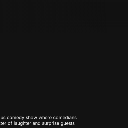
rious comedy show where comedians
ster of laughter and surprise guests