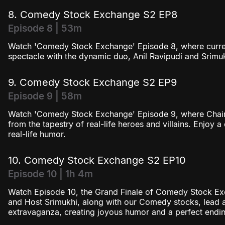
8. Comedy Stock Exchange S2 EP8
Episode 8 | 53m
Watch 'Comedy Stock Exchange' Episode 8, where current a
spectacle with the dynamic duo, Anil Ravipudi and Srimuk
9. Comedy Stock Exchange S2 EP9
Episode 9 | 58m
Watch 'Comedy Stock Exchange' Episode 9, where Chairm
from the tapestry of real-life heroes and villains. Enjoy a
real-life humor.
10. Comedy Stock Exchange S2 EP10
Episode 10 | 1h 4m
Watch Episode 10, the Grand Finale of Comedy Stock Ex
and Host Srimukhi, along with our Comedy stocks, lead 
extravaganza, creating joyous humor and a perfect endin