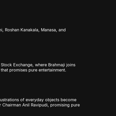
i, Roshan Kanakala, Manasa, and
y Stock Exchange, where Brahmaji joins
 that promises pure entertainment.
ustrations of everyday objects become
 Chairman Anil Ravipudi, promising pure