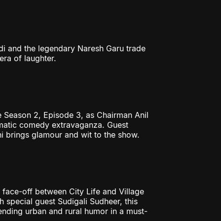
i and the legendary Naresh Garu trade
era of laughter.
 Season 2, Episode 3, as Chairman Anil
nematic comedy extravaganza. Guest
 brings glamour and wit to the show.
face-off between City Life and Village
 special guest Sudigali Sudheer, this
nding urban and rural humor in a must-