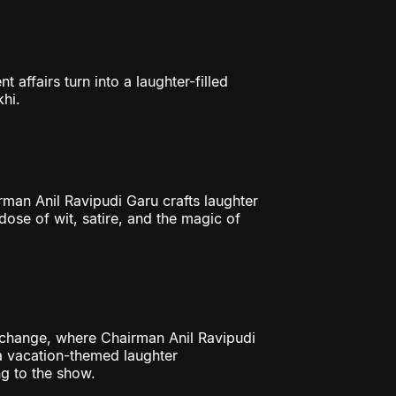
ffairs turn into a laughter-filled
hi.
an Anil Ravipudi Garu crafts laughter
 dose of wit, satire, and the magic of
change, where Chairman Anil Ravipudi
a vacation-themed laughter
g to the show.