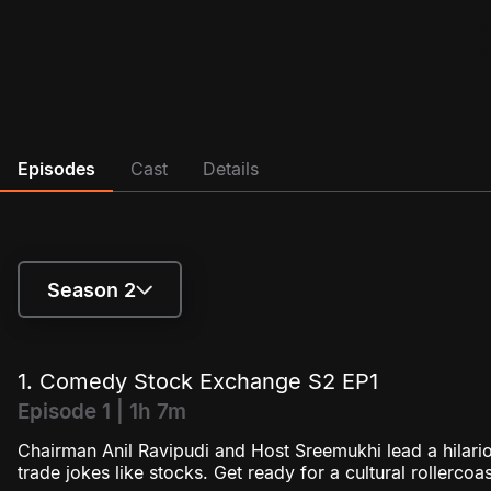
Episodes
Cast
Details
Season 2
Season 1
1. Comedy Stock Exchange S2 EP1
Season 2
Episode 1 | 1h 7m
Chairman Anil Ravipudi and Host Sreemukhi lead a hila
trade jokes like stocks. Get ready for a cultural rollercoa