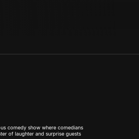
rious comedy show where comedians
ster of laughter and surprise guests