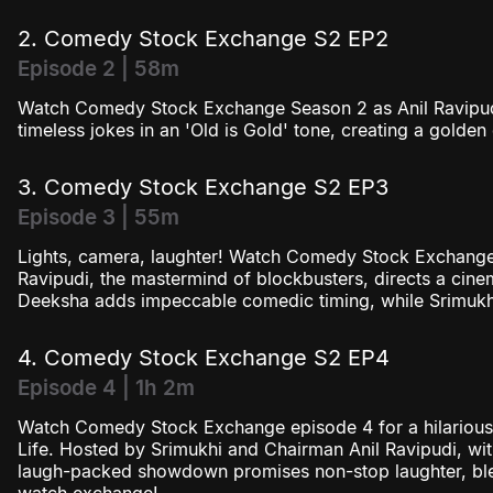
2. Comedy Stock Exchange S2 EP2
Episode 2 | 58m
Watch Comedy Stock Exchange Season 2 as Anil Ravipud
timeless jokes in an 'Old is Gold' tone, creating a golden 
3. Comedy Stock Exchange S2 EP3
Episode 3 | 55m
Lights, camera, laughter! Watch Comedy Stock Exchange
Ravipudi, the mastermind of blockbusters, directs a ci
Deeksha adds impeccable comedic timing, while Srimukhi
4. Comedy Stock Exchange S2 EP4
Episode 4 | 1h 2m
Watch Comedy Stock Exchange episode 4 for a hilarious 
Life. Hosted by Srimukhi and Chairman Anil Ravipudi, with
laugh-packed showdown promises non-stop laughter, ble