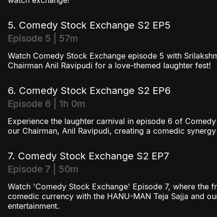
watch exchange!
5. Comedy Stock Exchange S2 EP5
Episode 5 | 57m
Watch Comedy Stock Exchange episode 5 with Srilakshm
Chairman Anil Ravipudi for a love-themed laughter fest!
6. Comedy Stock Exchange S2 EP6
Episode 6 | 1h 0m
Experience the laughter carnival in episode 6 of Comed
our Chairman, Anil Ravipudi, creating a comedic synergy
7. Comedy Stock Exchange S2 EP7
Episode 7 | 50m
Watch 'Comedy Stock Exchange' Episode 7, where the fr
comedic currency with the HANU-MAN Teja Sajja and our
entertainment.