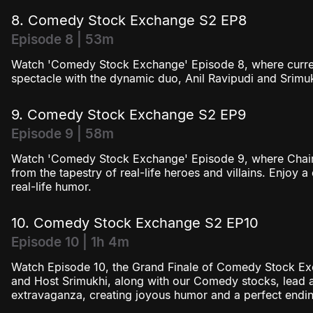
8. Comedy Stock Exchange S2 EP8
Episode 8 | 53m
Watch 'Comedy Stock Exchange' Episode 8, where current a
spectacle with the dynamic duo, Anil Ravipudi and Srimuk
9. Comedy Stock Exchange S2 EP9
Episode 9 | 58m
Watch 'Comedy Stock Exchange' Episode 9, where Chairm
from the tapestry of real-life heroes and villains. Enjoy a
real-life humor.
10. Comedy Stock Exchange S2 EP10
Episode 10 | 1h 4m
Watch Episode 10, the Grand Finale of Comedy Stock Ex
and Host Srimukhi, along with our Comedy stocks, lead 
extravaganza, creating joyous humor and a perfect endin