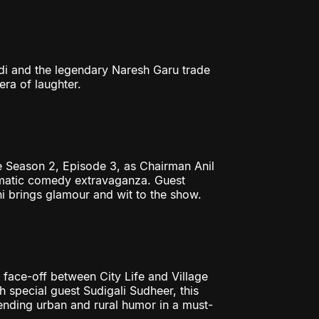
i and the legendary Naresh Garu trade
era of laughter.
 Season 2, Episode 3, as Chairman Anil
nematic comedy extravaganza. Guest
 brings glamour and wit to the show.
face-off between City Life and Village
 special guest Sudigali Sudheer, this
nding urban and rural humor in a must-