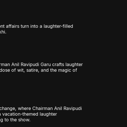
ffairs turn into a laughter-filled
hi.
an Anil Ravipudi Garu crafts laughter
 dose of wit, satire, and the magic of
change, where Chairman Anil Ravipudi
a vacation-themed laughter
g to the show.