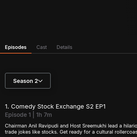
Episodes
Cast
Details
Season 2
Season 1
1. Comedy Stock Exchange S2 EP1
Season 2
Episode 1 | 1h 7m
Chairman Anil Ravipudi and Host Sreemukhi lead a hila
trade jokes like stocks. Get ready for a cultural rollercoa