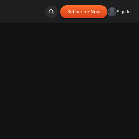
Subscribe Now
Sign In