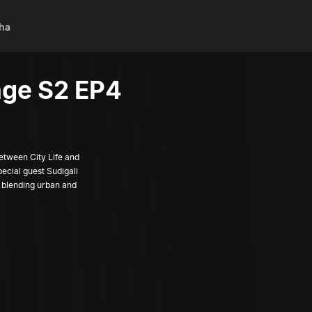
ha
ge S2 EP4
etween City Life and
pecial guest Sudigali
 blending urban and