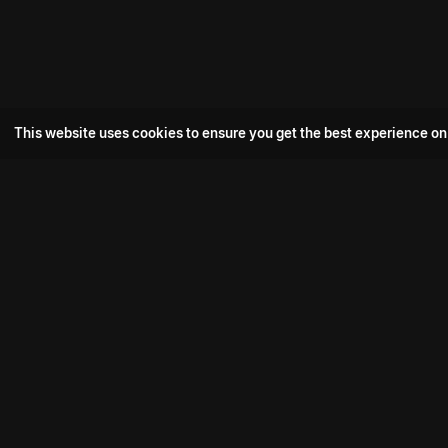
This website uses cookies to ensure you get the best experience on
Popular Movie
Hotspot- 2
Drive
Connect with us
Aadi Shambhala
K-Ramp
Psych Siddharth