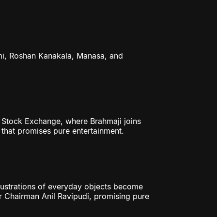
i, Roshan Kanakala, Manasa, and
y Stock Exchange, where Brahmaji joins
 that promises pure entertainment.
ustrations of everyday objects become
 Chairman Anil Ravipudi, promising pure