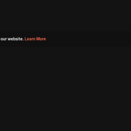
 our website.
Learn More
s
Must Watch Movies
Aha Originals
Tantra
Madurai Paiyanum
Chennai Ponnum
Balu Gani Talkies
Sshhh
Prathinidhi 2
SARKAAR
Gorre Puranam
3 Roses
a
Sevappi