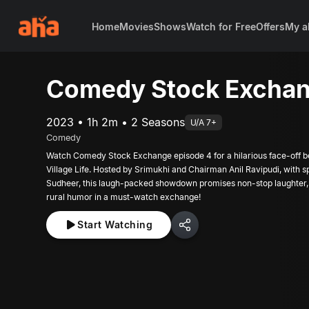
Home
Movies
Shows
Watch for Free
Offers
My a
Comedy Stock Exchan
2023 • 1h 2m • 2 Seasons
U/A 7+
Comedy
Watch Comedy Stock Exchange episode 4 for a hilarious face-off b
Village Life. Hosted by Srimukhi and Chairman Anil Ravipudi, with s
Sudheer, this laugh-packed showdown promises non-stop laughter,
rural humor in a must-watch exchange!
Start Watching