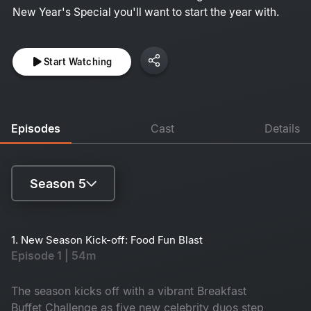
New Year's Special you'll want to start the year with.
Start Watching
Episodes
Cast
Details
Season 5
Season 1
1. New Season Kick-off: Food Fun Blast
Episode 1 | 54m
Season 2
Season 3
The season kicks off with a vibrant Breakfast
Buffet Challenge as five new celebrity duos step