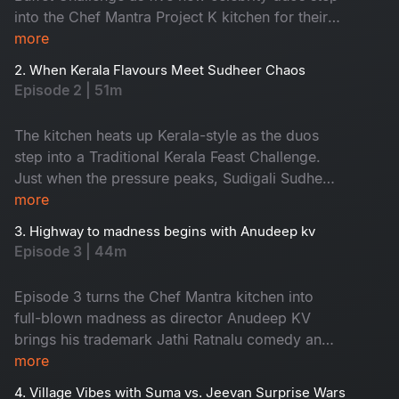
Season 4
into the Chef Mantra Project K kitchen for their
biggest culinary test yet. Special guests
more
Season 5
Priyadarshi and Anandi ignite nonstop fun,
2. When Kerala Flavours Meet Sudheer Chaos
chaos, and comedy. With Chef Jeevan’s surprise
Episode 2 | 51m
twists and Suma Kanakala’s signature wit,
Season 5 Episode 1 begins with explosive
The kitchen heats up Kerala-style as the duos
flavours and top-tier entertainment.
step into a Traditional Kerala Feast Challenge.
Just when the pressure peaks, Sudigali Sudheer
arrives with his wild humour, sending the entire
more
set into chaos. Between Sudheer’s comic storm,
3. Highway to madness begins with Anudeep kv
Suma’s roasting, and Chef Jeevan’s unexpected
Episode 3 | 44m
curveballs, Episode 2 becomes a must-watch
carnival of Kerala taste & laughter.
Episode 3 turns the Chef Mantra kitchen into
full-blown madness as director Anudeep KV
brings his trademark Jathi Ratnalu comedy and
unstoppable energy. The celebrity duos dive
more
into a fiery Dhaba-Style Food Challenge, serving
4. Village Vibes with Suma vs. Jeevan Surprise Wars