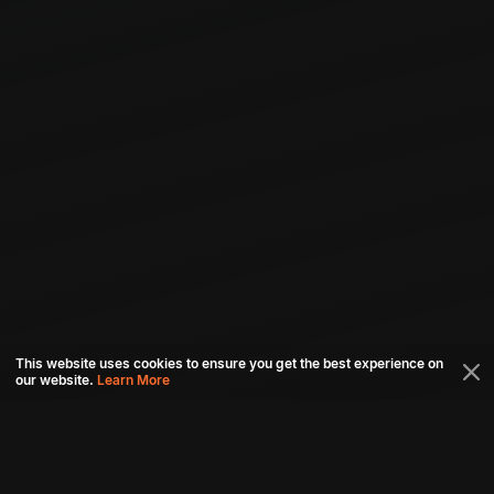
This website uses cookies to ensure you get the best experience on
our website.
Learn More