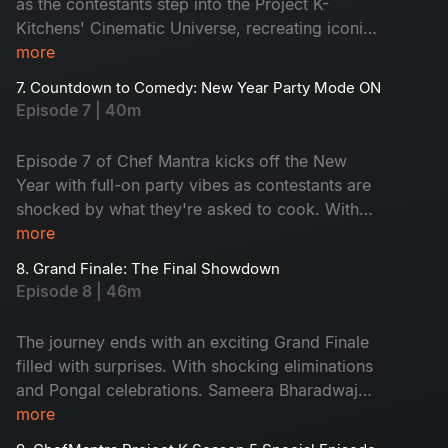
as the contestants step into the Project K-
Kitchens' Cinematic Universe, recreating iconic
TFI characters. Just as the madness begins, the
more
Shambhala team storms in, with fresh energy
7. Countdown to Comedy: New Year Party Mode ON
and nonstop laughter. This episode is filled with
Episode 7 | 40m
madness, character comedy, and laugh-out-loud
moments you won't see coming.
Episode 7 of Chef Mantra kicks off the New
Year with full-on party vibes as contestants are
shocked by what they're asked to cook. With
party snacks, cakes, mocktails, Brahmaji's fun
more
entry, Suma's hilarious banter, and Chef
8. Grand Finale: The Final Showdown
Jeevan's unstoppable josh, the kitchen turns into
Episode 8 | 46m
a festive riot of laughter. It becomes a New
Year's Special you'll want to start the year with.
The journey ends with an exciting Grand Finale
filled with surprises. With shocking eliminations
and Pongal celebrations. Sameera Bharadwaj
and Avinash bring up the laughter with their fiery
more
roasting. Cheers, tears of emotion, and joy