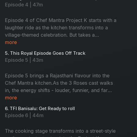
bold, rustic highway flavours. With Anudeep’s
Episode 4 | 47m
punchy humour, Suma’s savage roasting, and
Chef Jeevan’s flavour loaded surprises, this
Episode 4 of Chef Mantra Project K starts with a
episode becomes a non-stop Dhaba Edition of
laughter ride as the kitchen transforms into a
food, fun, and chaos.
village-themed celebration. But takes a
heartwarming turn when Chef Jeevan creates a
more
moment by inviting Suma’s mother, while Suma
5. This Royal Episode Goes Off Track
takes the surprise further by welcoming the
Episode 5 | 43m
contestants’ families as special guest judges.
Filled with laughter, nostalgia, and the aroma of
Episode 5 brings a Rajasthani flavour into the
rustic flavours, this episode captures the
Chef Mantra kitchen.As the 3 Roses cast walks
essence of togetherness in a warm, family-style
in, the energy shifts - louder, funnier, and far
food fiesta.
more distracting. Amid all the chaos and bold
more
spices, the contestants slowly realise that Soan
6. TFI Banisalu: Get Ready to roll
Papdi isn’t as simple as it looks. With constant
Episode 6 | 44m
banter, rising pressure, and a few unexpected
twists, this episode turns into a real test of
The cooking stage transforms into a street-style
focus, skill, and composure.