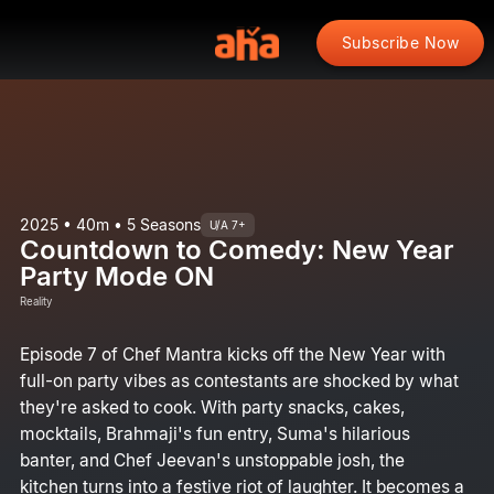
Subscribe Now
2025 • 40m • 5 Seasons
U/A 7+
Countdown to Comedy: New Year
Party Mode ON
Reality
Episode 7 of Chef Mantra kicks off the New Year with
full-on party vibes as contestants are shocked by what
they're asked to cook. With party snacks, cakes,
mocktails, Brahmaji's fun entry, Suma's hilarious
banter, and Chef Jeevan's unstoppable josh, the
kitchen turns into a festive riot of laughter. It becomes a