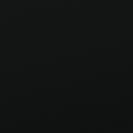
unforgettable. Missed the road to the finale?
This is the complete ride.