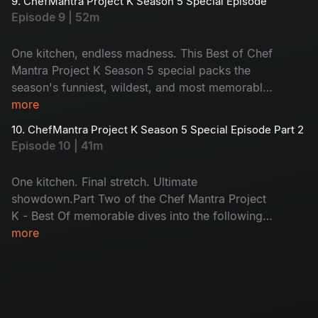
9. ChefMantra Project K Season 5 Special Episode
come together as one winner lifts the trophy.
Episode 9 | 52m
Who takes it home?
One kitchen, endless madness. This Best of Chef
Mantra Project K Season 5 special packs the
season's funniest, wildest, and most memorable
moments into one power-packed episode. From
more
Suma’s sharp one-liners and Chef Jeevan’s
10. ChefMantra Project K Season 5 Special Episode Part 2
surprise twists to celebrity chaos, emotional
Episode 10 | 41m
wins, and laugh-out-loud disasters. Missed it?
Catch up. Loved it? Relive it.
One kitchen. Final stretch. Ultimate
showdown.Part Two of the Chef Mantra Project
K - Best Of memorable dives into the following
four episodes, where the competition tightens
more
and every move matters. As the journey heads
toward the grand finale, pressure peaks,
tempers flare, and only the most substantial rise
to the occasion, making this season