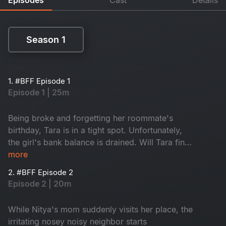
Season 1
Season 1
1. #BFF Episode 1
Episode 1 | 25m
Being broke and forgetting her roommate's
birthday, Tara is in a tight spot. Unfortunately,
the girl's bank balance is drained. Will Tara find
a way to make it up to Nitya?
more
2. #BFF Episode 2
Episode 2 | 20m
While Nitya's mom suddenly visits her place, the
irritating nosey noisy neighbor starts