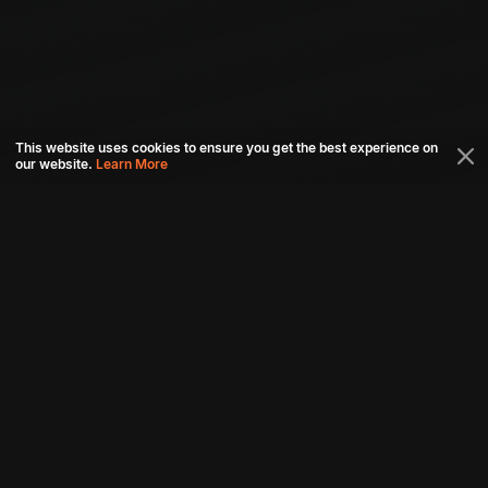
This website uses cookies to ensure you get the best experience on
our website.
Learn More
Connect with us