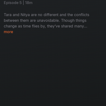
Episode 5 | 18m
Tara and Nitya are no different and the conflicts
between them are unavoidable. Though things
change as time flies by, they’ve shared many
memories and experiences. Will they solve their
more
differences?