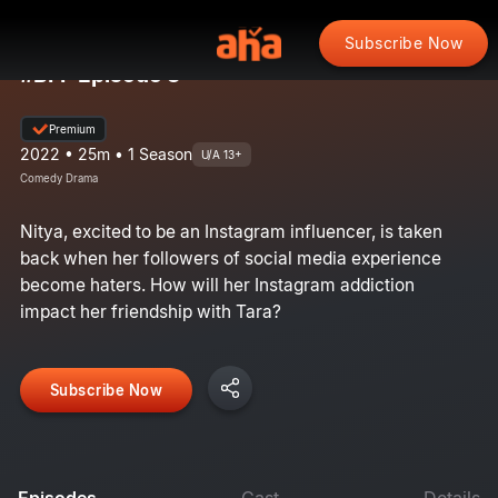
Subscribe Now
#BFF Episode 3
Premium
2022 • 25m • 1 Season
U/A 13+
Comedy Drama
Nitya, excited to be an Instagram influencer, is taken
back when her followers of social media experience
become haters. How will her Instagram addiction
impact her friendship with Tara?
Subscribe Now
Episodes
Cast
Details