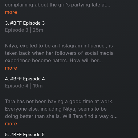
complaining about the girl's partying late at
night. How will the girls handle the sticky
more
situation?
3. #BFF Episode 3
Episode 3 | 25m
Nitya, excited to be an Instagram influencer, is
taken back when her followers of social media
experience become haters. How will her
Instagram addiction impact her friendship with
more
Tara?
4. #BFF Episode 4
Episode 4 | 19m
Tara has not been having a good time at work.
Everyone else, including Nitya, seems to be
doing better than she is. Will Tara find a way or
will she take a wrong turn and end up left
more
behind?
5. #BFF Episode 5