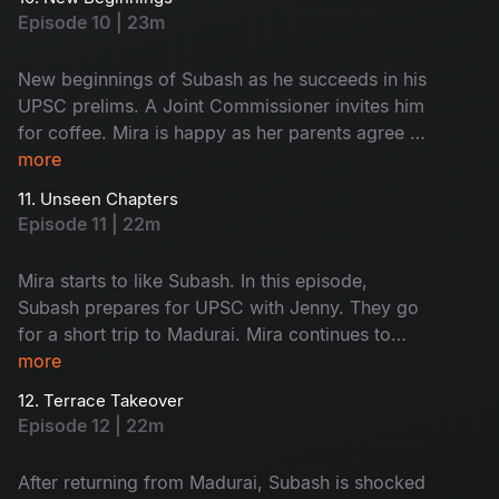
Saravanan and Subash’s food, leading to a
Episode 10 | 23m
funny fight. A stranger scares Mira; what
happens next? Don't miss!
New beginnings of Subash as he succeeds in his
UPSC prelims. A Joint Commissioner invites him
for coffee. Mira is happy as her parents agree to
fund her café. Subash and Jenny visit his home
more
to discuss meaningful topics. Watch the happy
11. Unseen Chapters
faces!
Episode 11 | 22m
Mira starts to like Subash. In this episode,
Subash prepares for UPSC with Jenny. They go
for a short trip to Madurai. Mira continues to
work on her café. A minor accident brings her
more
into Subash’s room, where she finds his vision
12. Terrace Takeover
board. What is on it - Find now!
Episode 12 | 22m
After returning from Madurai, Subash is shocked