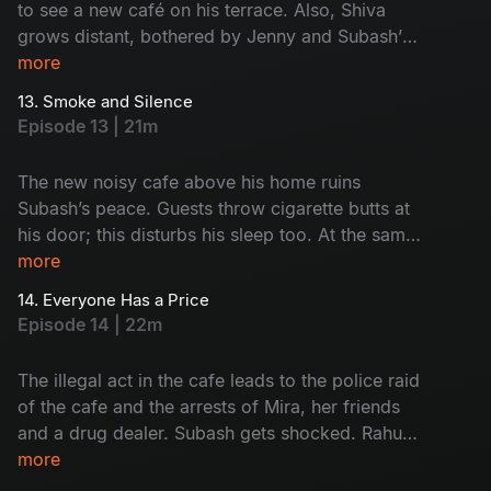
to see a new café on his terrace. Also, Shiva
grows distant, bothered by Jenny and Subash’s
closeness. Subash and Saravanan visit the café
more
and give it a reality check. Who's café is this?
13. Smoke and Silence
Why is it here? Watch now!
Episode 13 | 21m
The new noisy cafe above his home ruins
Subash’s peace. Guests throw cigarette butts at
his door; this disturbs his sleep too. At the same
time, Rahul and Monty get into trouble because
more
of their drinking habit. Subash and Saravanan
14. Everyone Has a Price
start to think something illegal is happening at
Episode 14 | 22m
the cafe. But before they act, everything goes
wrong. What was that? Find now!
The illegal act in the cafe leads to the police raid
of the cafe and the arrests of Mira, her friends
and a drug dealer. Subash gets shocked. Rahul
and Monty face the results of their bad choices.
more
Monty hopes Mira will help him but finds out