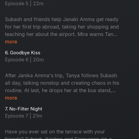
Subash.
Episode 5 | 22m
Subash and friends help Janaki Amma get ready
for her first trip abroad, taking her shopping and
teaching her about the airport. Mira warns Tanya
to avoid Subash, calling him a red flag, and
more
argues with him about her coffee shop. As
6. Goodbye Kiss
Janaki Amma’s trip gets closer, everyone feels
Episode 6 | 20m
emotional, knowing they will miss her. Watch
now!
After Janika Amma's trip, Tanya follows Subash
all day, talking nonstop and creating chaos in his
routine. At last, he drops her at the bus stand,
feeling relieved. When she asks for a goodbye
more
kiss, he reveals he already has a girl in his life,
7. No-Filter Night
leaving Tanya heartbroken. Who is that girl?
Episode 7 | 21m
Watch now.
Have you ever sat on the terrace with your
friends? Subash, Krishna and Saravanan sip a