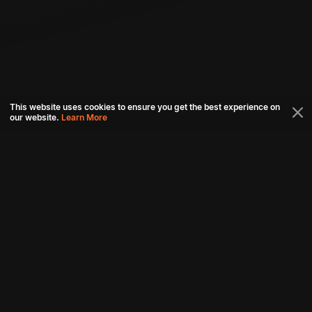
This website uses cookies to ensure you get the best experience on
our website.
Learn More
Connect with us