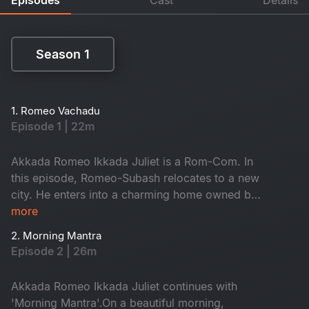
Season 1
Season 1
1. Romeo Vachadu
Episode 1 | 22m
Akkada Romeo Ikkada Juliet is a Rom-Com. In
this episode, Romeo-Subash relocates to a new
city. He enters into a charming home owned by
the kind-hearted Janaki Amma. There, he
more
reunites with his childhood friend Saravanan and
2. Morning Mantra
the ever-energetic Krishna. They often hang out
Episode 2 | 26m
on the terrace, enjoying lively conversations.
When will he meet Juliet? Don't miss it!
Akkada Romeo Ikkada Juliet continues with
'Morning Mantra'.On a beautiful morning,