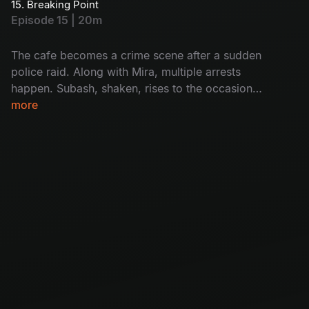
15. Breaking Point
she’s also caught. Will Subash help her? How?
Episode 15 | 20m
Don't miss!
The cafe becomes a crime scene after a sudden
police raid. Along with Mira, multiple arrests
happen. Subash, shaken, rises to the occasion
as Mira’s unexpected support. The group faces
more
a crisis with Krishna covering his tracks and
Mira missing. Will it destroy the cafe's future?