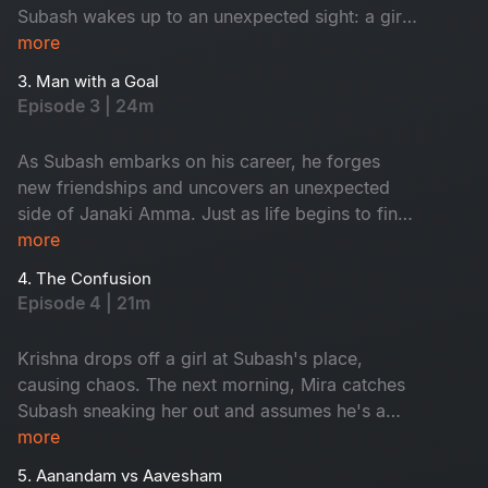
Subash wakes up to an unexpected sight: a girl
on his terrace. Tanya is Janaki Amma's niece.
more
While Subash panics, Tanya playfully flirts with
3. Man with a Goal
him, completely unfazed. As time passes,
Episode 3 | 24m
Subash, Tanya and his gang of friends embark
on a journey filled with laughter, love and
As Subash embarks on his career, he forges
unforgettable memories.
new friendships and uncovers an unexpected
side of Janaki Amma. Just as life begins to find
its rhythm, trouble arrives at his doorstep in the
more
form of Krishna.
4. The Confusion
Episode 4 | 21m
Krishna drops off a girl at Subash's place,
causing chaos. The next morning, Mira catches
Subash sneaking her out and assumes he's a
player. Meanwhile, Janaki Amma plans a trip to
more
the USA, giving Tanya a chance to tease
5. Aanandam vs Aavesham