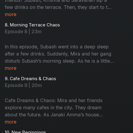
few drinks on the terrace. Then, they start to talk
about their feelings without any filter. This
more
conversation turns fun. Later, Krishna takes them
8. Morning Terrace Chaos
to meet a strange astrologer who says he’s 600
Episode 8 | 23m
years old. The man claims he lives only on air,
leading to hilarious drama. Don't miss the fun!
In this episode, Subash went into a deep sleep
after a few drinks. Suddenly, Mira and her gang
disturb Subash’s morning sleep. As he is a little
uncomfortable, he warns her softly. When night
more
falls, they turn it into a cosy meeting place.
9. Cafe Dreams & Chaos
Subash calls Krishna and Saravanan for help,
Episode 9 | 20m
ending in a hungover but happy morning.
Cafe Dreams & Chaos: Mira and her friends
explore many cafes in the city. They dream
about the future. As Janaki Amma’s house
becomes their meeting place, Subash gets easily
more
frustrated with their behaviour. Monty steals
10. New Beginnings