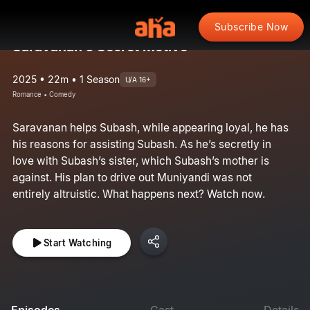
Subscribe Now
Saravanan’s Secret Motive
2025 • 22m • 1 Season
U/A 16+
Romance • Comedy
Saravanan helps Subash, while appearing loyal, he has
his reasons for assisting Subash. As he’s secretly in
love with Subash’s sister, which Subash’s mother is
against. His plan to drive out Muniyandi was not
entirely altruistic. What happens next? Watch now.
Start Watching
Episodes
Cast
Details