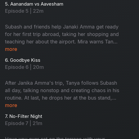
the USA, giving Tanya a chance to tease
5. Aanandam vs Aavesham
Subash.
Episode 5 | 22m
Subash and friends help Janaki Amma get ready
for her first trip abroad, taking her shopping and
teaching her about the airport. Mira warns Tanya
to avoid Subash, calling him a red flag, and
more
argues with him about her coffee shop. As
6. Goodbye Kiss
Janaki Amma’s trip gets closer, everyone feels
Episode 6 | 20m
emotional, knowing they will miss her. Watch
now!
After Janika Amma's trip, Tanya follows Subash
all day, talking nonstop and creating chaos in his
routine. At last, he drops her at the bus stand,
feeling relieved. When she asks for a goodbye
more
kiss, he reveals he already has a girl in his life,
7. No-Filter Night
leaving Tanya heartbroken. Who is that girl?
Episode 7 | 21m
Watch now.
Have you ever sat on the terrace with your