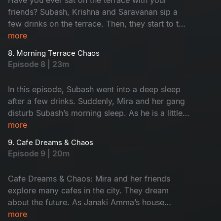
friends? Subash, Krishna and Saravanan sip a
few drinks on the terrace. Then, they start to talk
about their feelings without any filter. This
more
conversation turns fun. Later, Krishna takes them
8. Morning Terrace Chaos
to meet a strange astrologer who says he’s 600
Episode 8 | 23m
years old. The man claims he lives only on air,
leading to hilarious drama. Don't miss the fun!
In this episode, Subash went into a deep sleep
after a few drinks. Suddenly, Mira and her gang
disturb Subash’s morning sleep. As he is a little
uncomfortable, he warns her softly. When night
more
falls, they turn it into a cosy meeting place.
9. Cafe Dreams & Chaos
Subash calls Krishna and Saravanan for help,
Episode 9 | 20m
ending in a hungover but happy morning.
Cafe Dreams & Chaos: Mira and her friends
explore many cafes in the city. They dream
about the future. As Janaki Amma’s house
becomes their meeting place, Subash gets easily
more