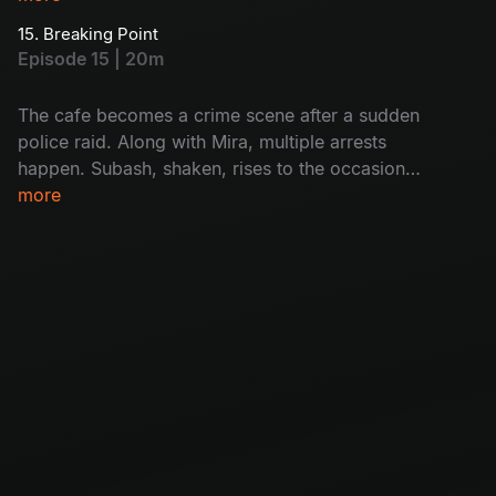
Monty hopes Mira will help him but finds out
15. Breaking Point
she’s also caught. Will Subash help her? How?
Episode 15 | 20m
Don't miss!
The cafe becomes a crime scene after a sudden
police raid. Along with Mira, multiple arrests
happen. Subash, shaken, rises to the occasion
as Mira’s unexpected support. The group faces
more
a crisis with Krishna covering his tracks and
Mira missing. Will it destroy the cafe's future?