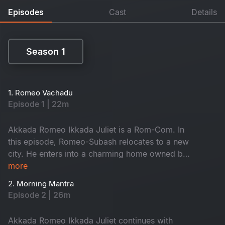
Episodes
Cast
Details
Season 1
Season 1
1. Romeo Vachadu
Episode 1 | 22m
Akkada Romeo Ikkada Juliet is a Rom-Com. In
this episode, Romeo-Subash relocates to a new
city. He enters into a charming home owned by
the kind-hearted Janaki Amma. There, he
more
reunites with his childhood friend Saravanan and
2. Morning Mantra
the ever-energetic Krishna. They often hang out
Episode 2 | 26m
on the terrace, enjoying lively conversations.
When will he meet Juliet? Don't miss it!
Akkada Romeo Ikkada Juliet continues with