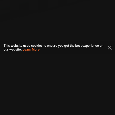
This website uses cookies to ensure you get the best experience on
our website.
Learn More
Connect with us