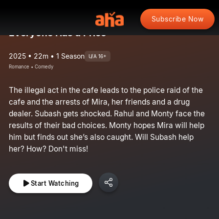
Subscribe Now
Everyone Has a Price
2025 • 22m • 1 Season
U/A 16+
Romance • Comedy
The illegal act in the cafe leads to the police raid of the
cafe and the arrests of Mira, her friends and a drug
dealer. Subash gets shocked. Rahul and Monty face the
results of their bad choices. Monty hopes Mira will help
him but finds out she’s also caught. Will Subash help
her? How? Don't miss!
Start Watching