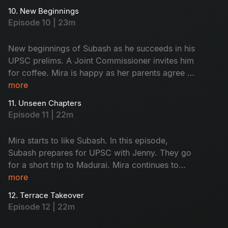
frustrated with their behaviour. Monty steals
10. New Beginnings
Saravanan and Subash’s food, leading to a
Episode 10 | 23m
funny fight. A stranger scares Mira; what
happens next? Don't miss!
New beginnings of Subash as he succeeds in his
UPSC prelims. A Joint Commissioner invites him
for coffee. Mira is happy as her parents agree to
fund her café. Subash and Jenny visit his home
more
to discuss meaningful topics. Watch the happy
11. Unseen Chapters
faces!
Episode 11 | 22m
Mira starts to like Subash. In this episode,
Subash prepares for UPSC with Jenny. They go
for a short trip to Madurai. Mira continues to
work on her café. A minor accident brings her
more
into Subash’s room, where she finds his vision
12. Terrace Takeover
board. What is on it - Find now!
Episode 12 | 22m