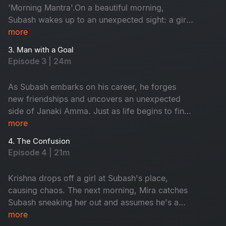
'Morning Mantra'.On a beautiful morning,
Subash wakes up to an unexpected sight: a girl
on his terrace. Tanya is Janaki Amma's niece.
more
While Subash panics, Tanya playfully flirts with
3. Man with a Goal
him, completely unfazed. As time passes,
Episode 3 | 24m
Subash, Tanya and his gang of friends embark
on a journey filled with laughter, love and
As Subash embarks on his career, he forges
unforgettable memories.
new friendships and uncovers an unexpected
side of Janaki Amma. Just as life begins to find
its rhythm, trouble arrives at his doorstep in the
more
form of Krishna.
4. The Confusion
Episode 4 | 21m
Krishna drops off a girl at Subash's place,
causing chaos. The next morning, Mira catches
Subash sneaking her out and assumes he's a
player. Meanwhile, Janaki Amma plans a trip to
more