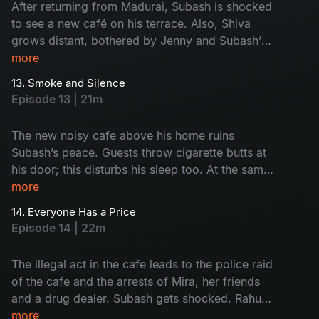
After returning from Madurai, Subash is shocked
to see a new café on his terrace. Also, Shiva
grows distant, bothered by Jenny and Subash’s
closeness. Subash and Saravanan visit the café
more
and give it a reality check. Who's café is this?
13. Smoke and Silence
Why is it here? Watch now!
Episode 13 | 21m
The new noisy cafe above his home ruins
Subash’s peace. Guests throw cigarette butts at
his door; this disturbs his sleep too. At the same
time, Rahul and Monty get into trouble because
more
of their drinking habit. Subash and Saravanan
14. Everyone Has a Price
start to think something illegal is happening at
Episode 14 | 22m
the cafe. But before they act, everything goes
wrong. What was that? Find now!
The illegal act in the cafe leads to the police raid
of the cafe and the arrests of Mira, her friends
and a drug dealer. Subash gets shocked. Rahul
and Monty face the results of their bad choices.
more