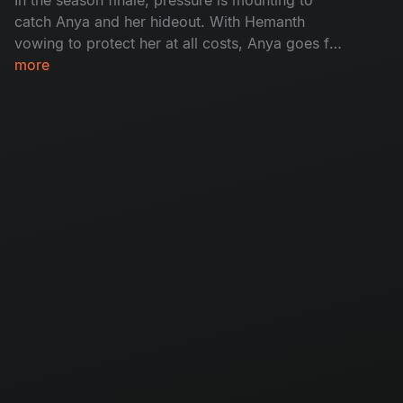
catch Anya and her hideout. With Hemanth
vowing to protect her at all costs, Anya goes for
her final justice - A face off with Madhu. With
more
time running out and children vanishing from
homes, the cops have to reach Anya before she
breaks free.