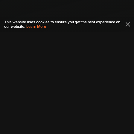
This website uses cookies to ensure you get the best experience on
our website.
Learn More
Connect with us
Download aha mobile app