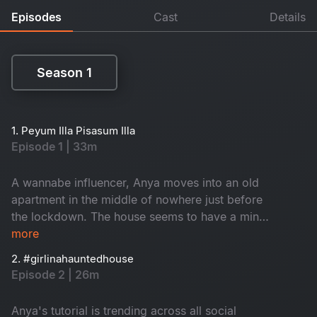
Episodes
Cast
Details
Season 1
Season 1
1. Peyum Illa Pisasum Illa
Episode 1 | 33m
A wannabe influencer, Anya moves into an old
apartment in the middle of nowhere just before
the lockdown. The house seems to have a mind
of its own. Is the house haunted or is it the
more
demons of Anya's past that's haunting her?
2. #girlinahauntedhouse
Episode 2 | 26m
Anya's tutorial is trending across all social