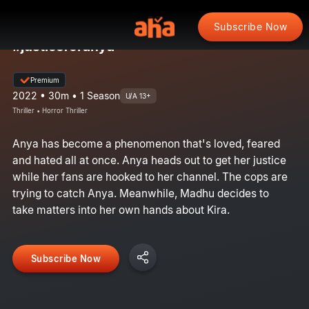
Subscribe Now
#justiceforanya
Premium
2022 • 30m • 1 Season
U/A 13+
Thriller • Horror Thriller
Anya has become a phenomenon that's loved, feared
and hated all at once. Anya heads out to get her justice
while her fans are hooked to her channel. The cops are
trying to catch Anya. Meanwhile, Madhu decides to
take matters into her own hands about Kira.
Subscribe Now