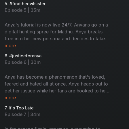
hanging by a thread while her fans are hunting
5. #findtheevilsister
for Madhu's whereabouts.
Episode 5 | 35m
Anya's tutorial is now live 24/7. Anyans go on a
digital hunting spree for Madhu. Anya breaks
free into her new persona and decides to take
her power back from Madhu. It's time for Madhu
more
to hide.
6. #justiceforanya
Episode 6 | 30m
Anya has become a phenomenon that's loved,
feared and hated all at once. Anya heads out to
get her justice while her fans are hooked to her
channel. The cops are trying to catch Anya.
more
Meanwhile, Madhu decides to take matters into
7. It's Too Late
her own hands about Kira.
Episode 7 | 34m
In the season finale, pressure is mounting to