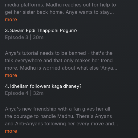
media platforms. Madhu reaches out for help to
get her sister back home. Anya wants to stay
trending and is ready to go to any lengths to do
more
so. But a dance with the devil always comes
3. Savam Epdi Thappichi Pogum?
with a price.
Episode 3 | 30m
Anya's tutorial needs to be banned - that's the
talk everywhere and that only makes her trend
more. Madhu is worried about what else 'Anya'
is going to reveal to her followers. Madhu gives
more
a comeback, but will that impact Anya's
4. Idhellam followers kaga dhaney?
newfound fame?
Episode 4 | 32m
Anya's new friendship with a fan gives her all
the courage to handle Madhu. There's Anyans
and Anti-Anyans following her every move and
their debate puts Anya in a spot. Anya's life is
more