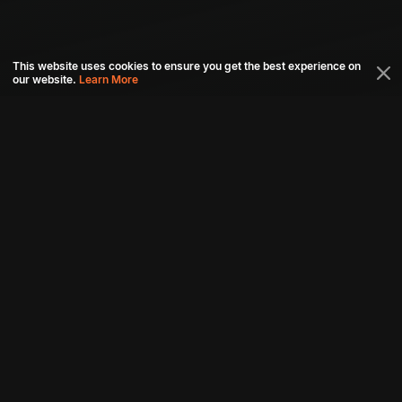
This website uses cookies to ensure you get the best experience on
our website.
Learn More
Connect with us
Download aha mobile app