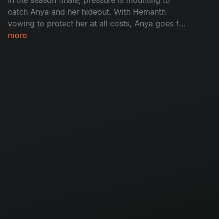
catch Anya and her hideout. With Hemanth
vowing to protect her at all costs, Anya goes for
her final justice - A face off with Madhu. With
more
time running out and children vanishing from
homes, the cops have to reach Anya before she
breaks free.