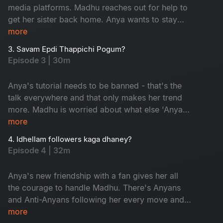
media platforms. Madhu reaches out for help to
get her sister back home. Anya wants to stay
trending and is ready to go to any lengths to do
more
so. But a dance with the devil always comes
3. Savam Epdi Thappichi Pogum?
with a price.
Episode 3 | 30m
Anya's tutorial needs to be banned - that's the
talk everywhere and that only makes her trend
more. Madhu is worried about what else 'Anya'
is going to reveal to her followers. Madhu gives
more
a comeback, but will that impact Anya's
4. Idhellam followers kaga dhaney?
newfound fame?
Episode 4 | 32m
Anya's new friendship with a fan gives her all
the courage to handle Madhu. There's Anyans
and Anti-Anyans following her every move and
their debate puts Anya in a spot. Anya's life is
more