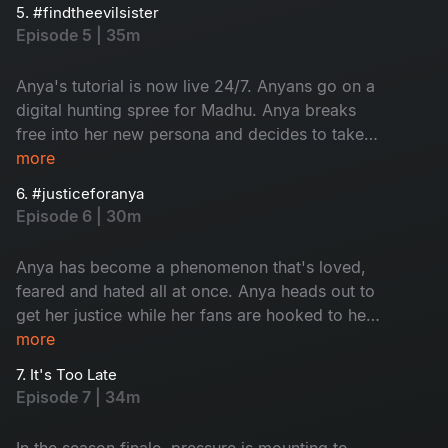
hanging by a thread while her fans are hunting
5. #findtheevilsister
for Madhu's whereabouts.
Episode 5 | 35m
Anya's tutorial is now live 24/7. Anyans go on a
digital hunting spree for Madhu. Anya breaks
free into her new persona and decides to take
her power back from Madhu. It's time for Madhu
more
to hide.
6. #justiceforanya
Episode 6 | 30m
Anya has become a phenomenon that's loved,
feared and hated all at once. Anya heads out to
get her justice while her fans are hooked to her
channel. The cops are trying to catch Anya.
more
Meanwhile, Madhu decides to take matters into
7. It's Too Late
her own hands about Kira.
Episode 7 | 34m
In the season finale, pressure is mounting to