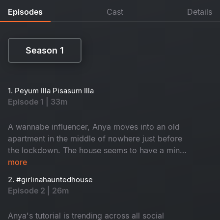
Episodes
Cast
Details
Season 1
Season 1
1. Peyum Illa Pisasum Illa
Episode 1 | 33m
A wannabe influencer, Anya moves into an old
apartment in the middle of nowhere just before
the lockdown. The house seems to have a mind
of its own. Is the house haunted or is it the
more
demons of Anya's past that's haunting her?
2. #girlinahauntedhouse
Episode 2 | 26m
Anya's tutorial is trending across all social