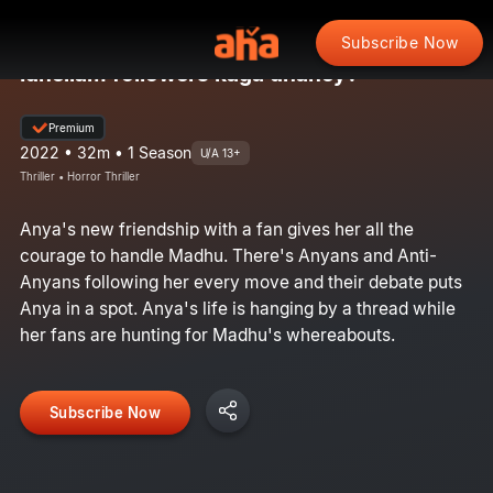
Subscribe Now
Idhellam followers kaga dhaney?
Premium
2022 • 32m • 1 Season
U/A 13+
Thriller • Horror Thriller
Anya's new friendship with a fan gives her all the
courage to handle Madhu. There's Anyans and Anti-
Anyans following her every move and their debate puts
Anya in a spot. Anya's life is hanging by a thread while
her fans are hunting for Madhu's whereabouts.
Subscribe Now