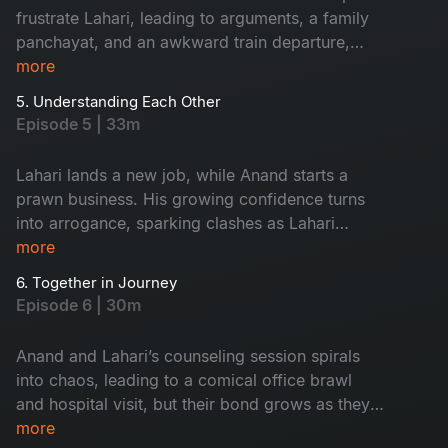
frustrate Lahari, leading to arguments, a family
panchayat, and an awkward train departure,
while tensions with friend Flexi Raju highlight
more
their marital strain.
5. Understanding Each Other
Episode 5 | 33m
Lahari lands a new job, while Anand starts a
prawn business. His growing confidence turns
into arrogance, sparking clashes as Lahari
struggles with work and his insensitivity.
more
6. Together in Journey
Episode 6 | 30m
Anand and Lahari’s counseling session spirals
into chaos, leading to a comical office brawl
and hospital visit, but their bond grows as they
navigate career challenges and marital tensions
more