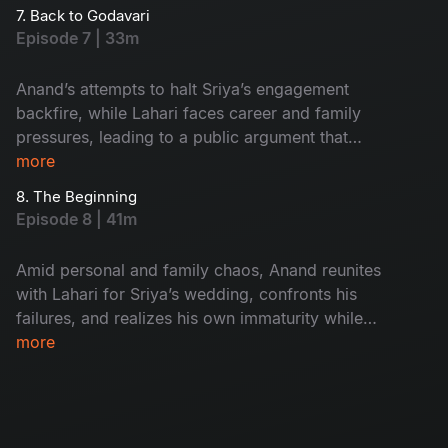
on the way to Sriya’s engagement.
7. Back to Godavari
Episode 7 | 33m
Anand’s attempts to halt Sriya’s engagement
backfire, while Lahari faces career and family
pressures, leading to a public argument that
exposes secrets and ends with the couple
more
separating in Hyderabad.
8. The Beginning
Episode 8 | 41m
Amid personal and family chaos, Anand reunites
with Lahari for Sriya’s wedding, confronts his
failures, and realizes his own immaturity while
understanding Lahari’s unspoken struggles.
more