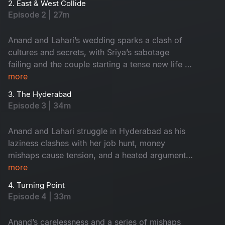
2. East & West Collide
Episode 2 | 27m
Anand and Lahari’s wedding sparks a clash of
cultures and secrets, with Sriya’s sabotage
failing and the couple starting a tense new life in
Hyderabad.
more
3. The Hyderabad
Episode 3 | 34m
Anand and Lahari struggle in Hyderabad as his
laziness clashes with her job hunt, money
mishaps cause tension, and a heated argument
forces Lahari to rethink her independence.
more
4. Turning Point
Episode 4 | 33m
Anand’s carelessness and a series of mishaps