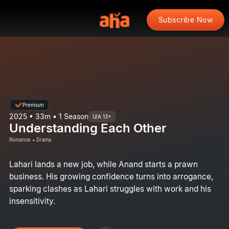
Subscribe Now
Premium
2025 • 33m • 1 Season
U/A 13+
Understanding Each Other
Romance • Drama
Lahari lands a new job, while Anand starts a prawn
business. His growing confidence turns into arrogance,
sparking clashes as Lahari struggles with work and his
insensitivity.