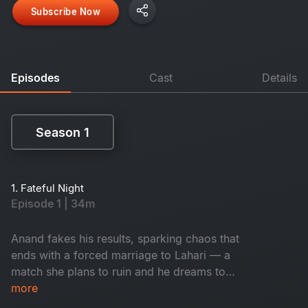
Subscribe Now
Episodes
Cast
Details
Season 1
Season 1
1. Fateful Night
Episode 1 | 34m
Anand fakes his results, sparking chaos that
ends with a forced marriage to Lahari — a
match she plans to ruin and he dreams to
cherish.
more