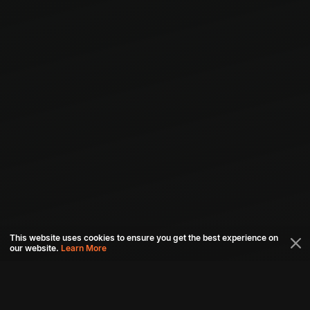
This website uses cookies to ensure you get the best experience on
our website.
Learn More