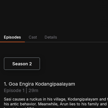
Episodes
Cast
Details
Season 2
Season 2
1. Goa Engira Kodangipaalayam
Episode 1 | 29m
Sasi causes a ruckus in his village, Kodangipalayam and th
his antic behavior. Meanwhile, Arun lies to his family an