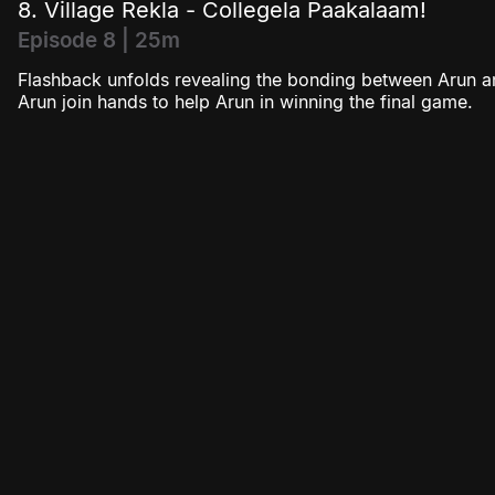
8. Village Rekla - Collegela Paakalaam!
Episode 8 | 25m
Flashback unfolds revealing the bonding between Arun a
Arun join hands to help Arun in winning the final game.