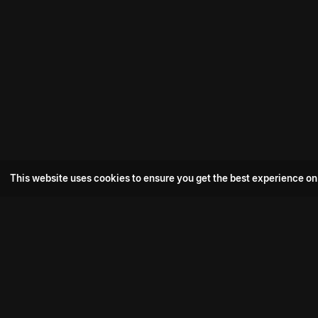
This website uses cookies to ensure you get the best experience on
Popular Movie
Hotspot- 2