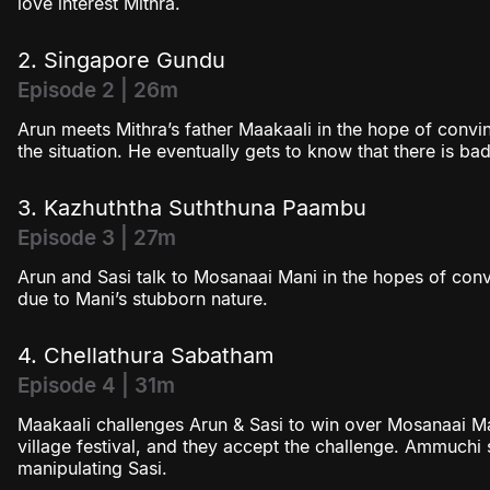
love interest Mithra.
2. Singapore Gundu
Episode 2 | 26m
Arun meets Mithra’s father Maakaali in the hope of convin
the situation. He eventually gets to know that there is
3. Kazhuththa Suththuna Paambu
Episode 3 | 27m
Arun and Sasi talk to Mosanaai Mani in the hopes of convi
due to Mani’s stubborn nature.
4. Chellathura Sabatham
Episode 4 | 31m
Maakaali challenges Arun & Sasi to win over Mosanaai Ma
village festival, and they accept the challenge. Ammuchi 
manipulating Sasi.