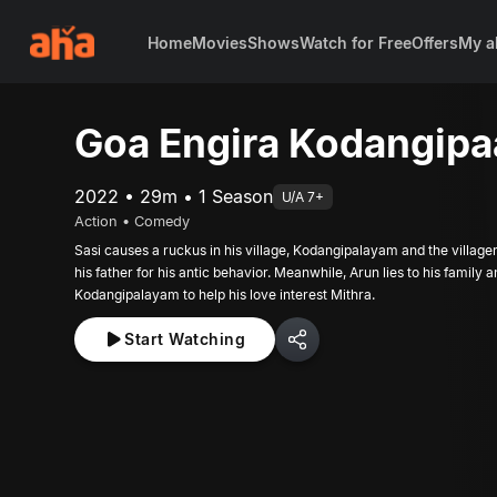
Home
Movies
Shows
Watch for Free
Offers
My a
Goa Engira Kodangip
2022 • 29m • 1 Season
U/A 7+
Action • Comedy
Sasi causes a ruckus in his village, Kodangipalayam and the villager
his father for his antic behavior. Meanwhile, Arun lies to his family a
Kodangipalayam to help his love interest Mithra.
Start Watching