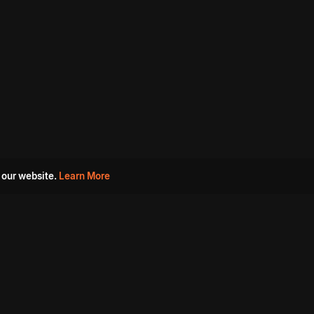
 our website.
Learn More
s
Must Watch Movies
Aha Originals
Tantra
Madurai Paiyanum
Chennai Ponnum