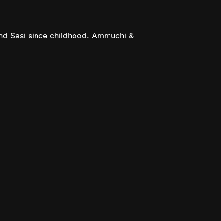
nd Sasi since childhood. Ammuchi &