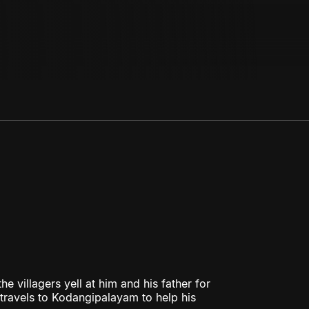
e villagers yell at him and his father for
d travels to Kodangipalayam to help his