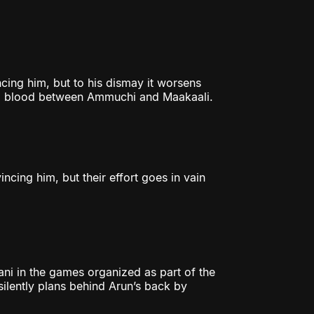
cing him, but to his dismay it worsens
 bad blood between Ammuchi and Maakaali.
ncing him, but their effort goes in vain
ni in the games organized as part of the
silently plans behind Arun’s back by