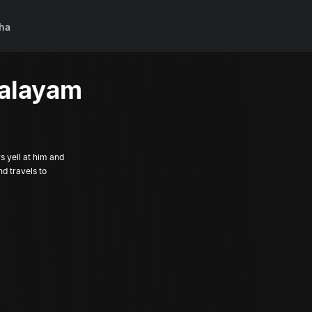
ha
aalayam
s yell at him and
nd travels to