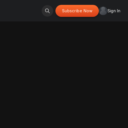
Subscribe Now
Sign In