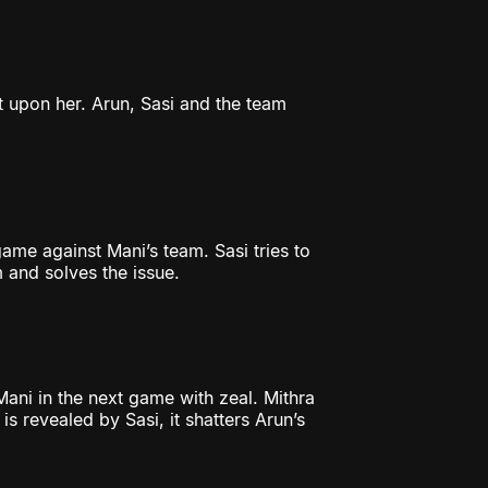
ilt upon her. Arun, Sasi and the team
me against Mani’s team. Sasi tries to
m and solves the issue.
Mani in the next game with zeal. Mithra
s revealed by Sasi, it shatters Arun’s