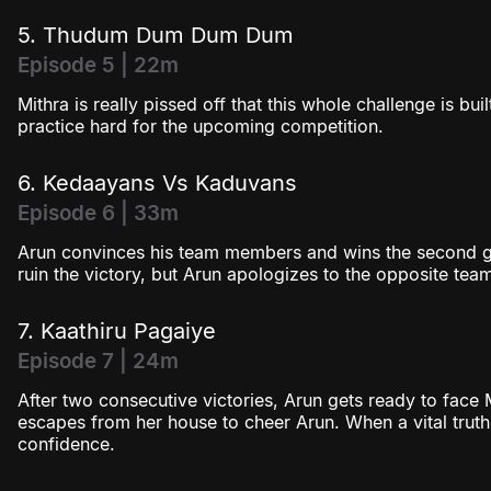
5. Thudum Dum Dum Dum
Episode 5 | 22m
Mithra is really pissed off that this whole challenge is bu
practice hard for the upcoming competition.
6. Kedaayans Vs Kaduvans
Episode 6 | 33m
Arun convinces his team members and wins the second ga
ruin the victory, but Arun apologizes to the opposite tea
7. Kaathiru Pagaiye
Episode 7 | 24m
After two consecutive victories, Arun gets ready to face 
escapes from her house to cheer Arun. When a vital truth i
confidence.