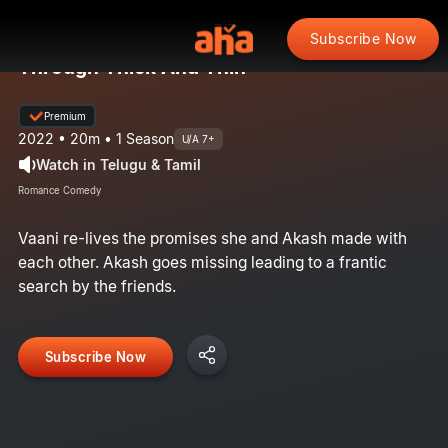
Subscribe Now
Through Thick And Thin
Premium
2022 • 20m • 1 Season
U/A 7+
Watch in Telugu & Tamil
Romance Comedy
Vaani re-lives the promises she and Akash made with
each other. Akash goes missing leading to a frantic
search by the friends.​
Subscribe Now