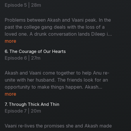
Episode 5 | 28m
Problems between Akash and Vaani peak. In the
past the college gang deals with the loss of a
loved one. A drunk conversation lands Dileep in
an awkward situation with Akash.​
more
6. The Courage of Our Hearts
Episode 6 | 27m
Akash and Vaani come together to help Anu re-
unite with her husband. The friends look for an
opportunity to make things happen. Akash
opens up for the first time.​
more
7. Through Thick And Thin
Episode 7 | 20m
Vaani re-lives the promises she and Akash made