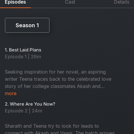
Episodes
Cast
Details
Season 1
Season 1
1. Best Laid Plans
Episode 1 | 26m
Seeking inspiration for her novel, an aspiring
writer Teena traces back to the celebrated love
story of her college classmates Akash and
Vaani. This leads to the re-union of their college
more
batch after a decade.​
2. Where Are You Now?
Episode 2 | 24m
Sharath and Teena try to look for leads to
connect with Akash and Vaani. The batch arrives