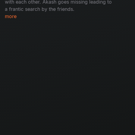
with each other. Akash goes missing leading to
a frantic search by the friends.​
more