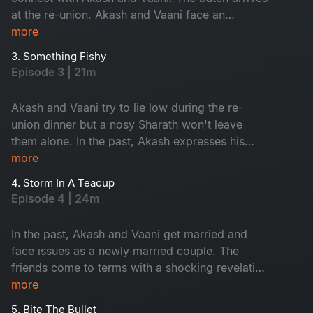
at the re-union. Akash and Vaani face an
unexpected surprise.​
more
3. Something Fishy
Episode 3 | 21m
Akash and Vaani try to lie low during the re-
union dinner but a nosy Sharath won't leave
them alone. In the past, Akash expresses his
love through a grand gesture. ​
more
4. Storm In A Teacup
Episode 4 | 24m
In the past, Akash and Vaani get married and
face issues as a newly married couple. The
friends come to terms with a shocking revelation
at the re-union.​
more
5. Bite The Bullet