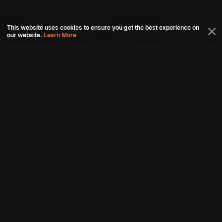
This website uses cookies to ensure you get the best experience on
our website.
Learn More
Connect with us
Download aha mobile app