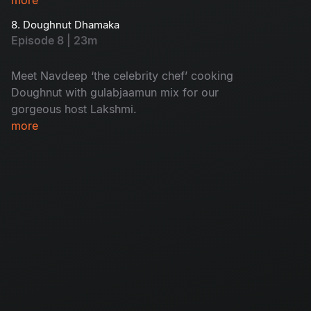
8. Doughnut Dhamaka
Episode 8 | 23m
Meet Navdeep ‘the celebrity chef’ cooking
Doughnut with gulabjaamun mix for our
gorgeous host Lakshmi.
more