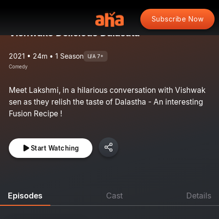
Subscribe Now
Vishwaks Delicious Dalasata
2021 • 24m • 1 Season
U/A 7+
Comedy
Meet Lakshmi, in a hilarious conversation with Vishwak
sen as they relish the taste of Dalastha - An interesting
Fusion Recipe !
Start Watching
Episodes
Cast
Details