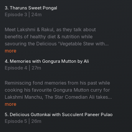
3. Tharuns Sweet Pongal
Episode 3 | 24m
Meet Lakshmi & Rakul, as they talk about
benefits of healthy diet & nutrition while
savouring the Delicious 'Vegetable Stew with
cauliflower rice'.
more
4. Memories with Gongura Mutton by Ali
Episode 4 | 27m
Reminiscing fond memories from his past while
cooking his favourite Gongura Mutton curry for
Lakshmi Manchu, The Star Comedian Ali takes
us on a hilarious trip filled with umpteen fun
more
moments
5. Delicious Guttonkai with Succulent Paneer Pulao
Episode 5 | 26m