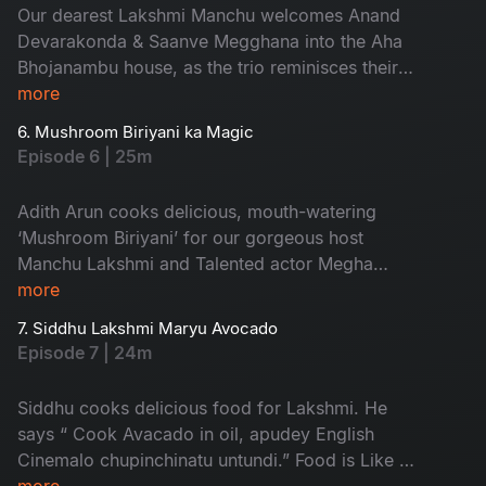
Our dearest Lakshmi Manchu welcomes Anand
Devarakonda & Saanve Megghana into the Aha
Bhojanambu house, as the trio reminisces their
food memories & share hilarious stories while
more
serving us the most delicious 'Guttonkai with
6. Mushroom Biriyani ka Magic
Paneer pulao'..
Episode 6 | 25m
Adith Arun cooks delicious, mouth-watering
‘Mushroom Biriyani’ for our gorgeous host
Manchu Lakshmi and Talented actor Megha
Akash and shares his love for ‘Home-made
more
food.’
7. Siddhu Lakshmi Maryu Avocado
Episode 7 | 24m
Siddhu cooks delicious food for Lakshmi. He
says “ Cook Avacado in oil, apudey English
Cinemalo chupinchinatu untundi.” Food is Like a
festival. Enjoy watching!
more