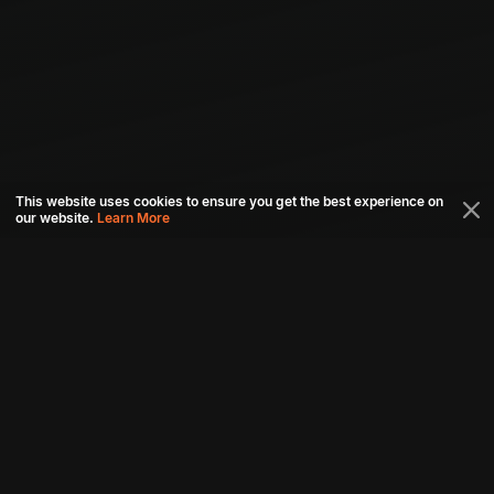
This website uses cookies to ensure you get the best experience on
our website.
Learn More
Connect with us