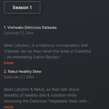
Season 1
Season 1
1. Vishwaks Delicious Dalasata
Episode 1 | 24m
Meet Lakshmi, in a hilarious conversation with
Vishwak sen as they relish the taste of Dalastha
- An interesting Fusion Recipe !
more
2. Rakul Healthy Stew
Episode 2 | 28m
Meet Lakshmi & Rakul, as they talk about
benefits of healthy diet & nutrition while
savouring the Delicious 'Vegetable Stew with
cauliflower rice'.
more