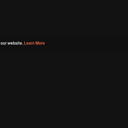
 our website.
Learn More
s
Must Watch Movies
Aha Originals
Tantra
Madurai Paiyanum
Chennai Ponnum
Balu Gani Talkies
Sshhh
Prathinidhi 2
SARKAAR
Gorre Puranam
3 Roses