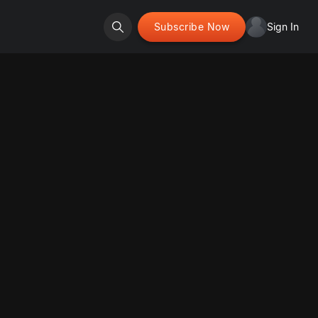
Subscribe Now
Sign In