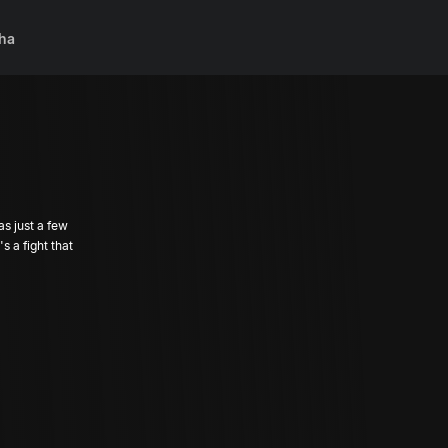
ha
as just a few
 a fight that