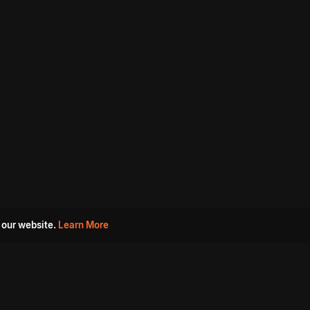
 our website.
Learn More