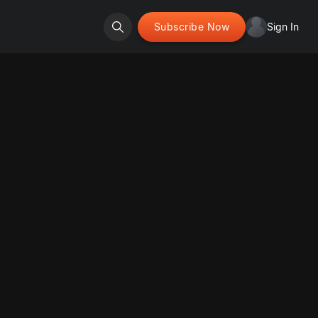
Subscribe Now
Sign In