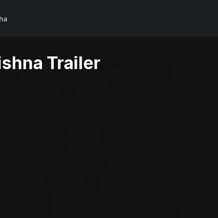
ha
shna Trailer