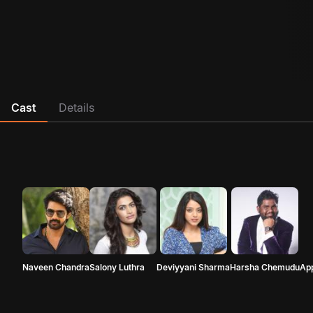
Cast
Details
Naveen Chandra
Salony Luthra
Deviyyani Sharma
Harsha Chemudu
Ap