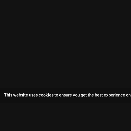
This website uses cookies to ensure you get the best experience on