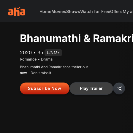
Home
Movies
Shows
Watch for Free
Offers
My a
Bhanumathi & Ramakri
2020 • 3m
U/A 13+
Romance • Drama
Bhanumathi And Ramakrishna trailer out
now - Don't miss it!
Subscribe Now
Play Trailer