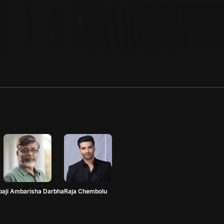
paji Ambarisha Darbha
Raja Chembolu