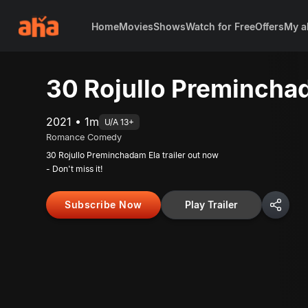
Home
Movies
Shows
Watch for Free
Offers
My a
30 Rojullo Preminchad
2021 • 1m
U/A 13+
Romance Comedy
30 Rojullo Preminchadam Ela trailer out now
- Don't miss it!
Subscribe Now
Play Trailer