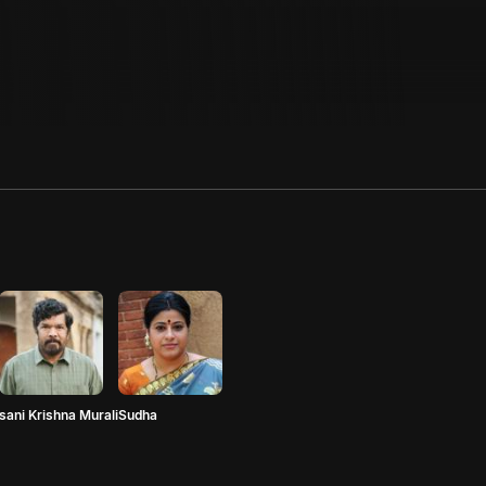
sani Krishna Murali
Sudha