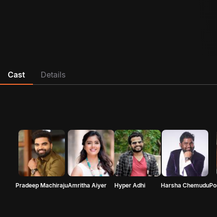
Cast
Details
Pradeep Machiraju
Amritha Aiyer
Hyper Adhi
Harsha Chemudu
Po