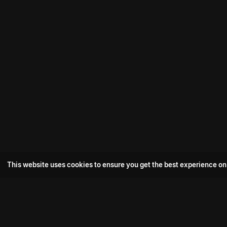
This website uses cookies to ensure you get the best experience on