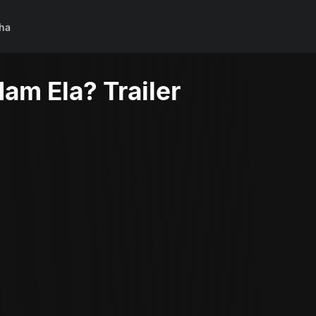
ha
am Ela? Trailer