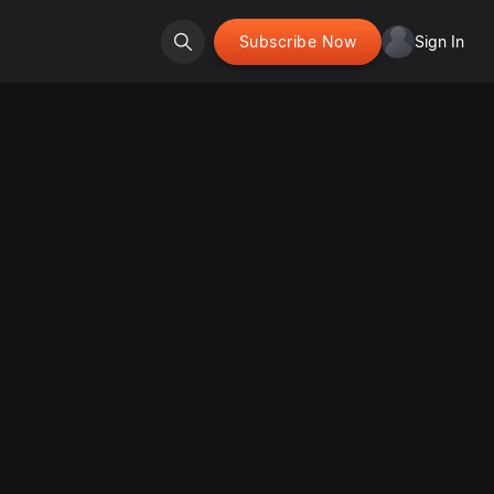
Subscribe Now
Sign In