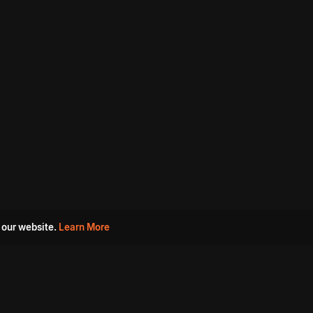
 our website.
Learn More