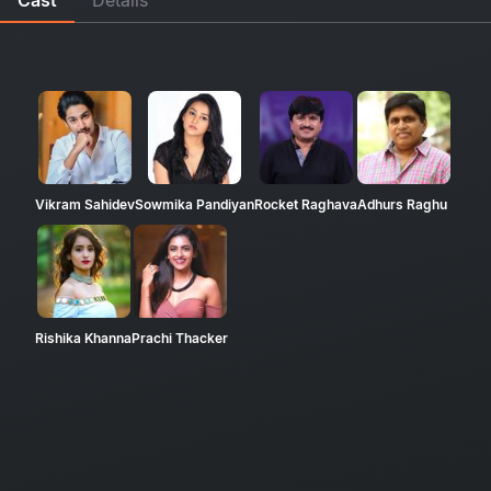
Vikram Sahidev
Sowmika Pandiyan
Rocket Raghava
Adhurs Raghu
Rishika Khanna
Prachi Thacker