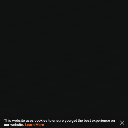
This website uses cookies to ensure you get the best experience on
our website.
Learn More