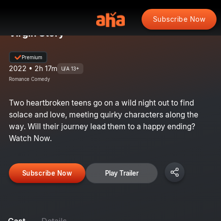
Subscribe Now
Virgin Story
Premium
2022 • 2h 17m
U/A 13+
Romance Comedy
Two heartbroken teens go on a wild night out to find
solace and love, meeting quirky characters along the
way. Will their journey lead them to a happy ending?
Watch Now.
Subscribe Now
Play Trailer
Cast
Details