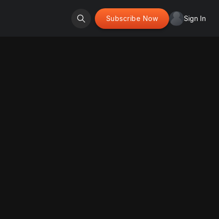
Subscribe Now
Sign In