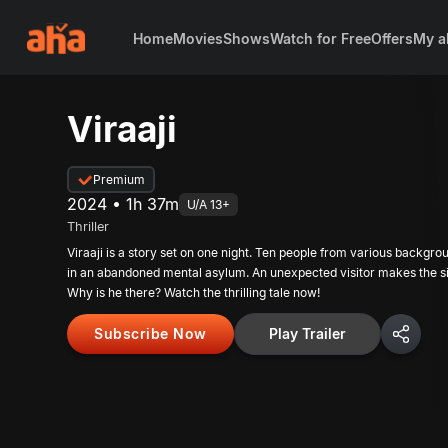
Home
Movies
Shows
Watch for Free
Offers
My a
Viraaji
Premium
2024 • 1h 37m
U/A 13+
Thriller
Viraaji is a story set on one night. Ten people from various backgro
in an abandoned mental asylum. An unexpected visitor makes the si
Why is he there? Watch the thrilling tale now!
Subscribe Now
Play Trailer