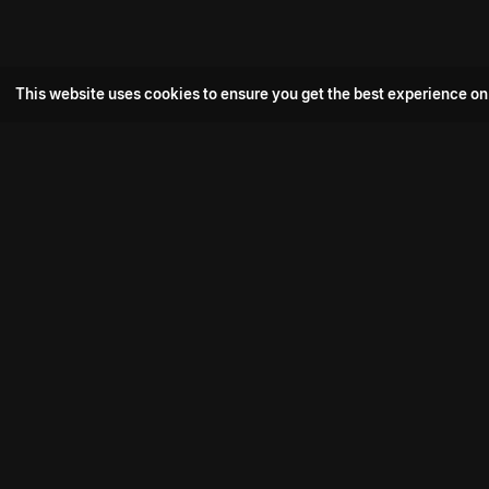
This website uses cookies to ensure you get the best experience on
Popular Movie
Hotspot- 2
Drive
Connect with us
Aadi Shambhala
K-Ramp
Psych Siddharth
Download aha mobile app
Bomb