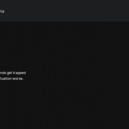
ha
unds get trapped
tuation worse.