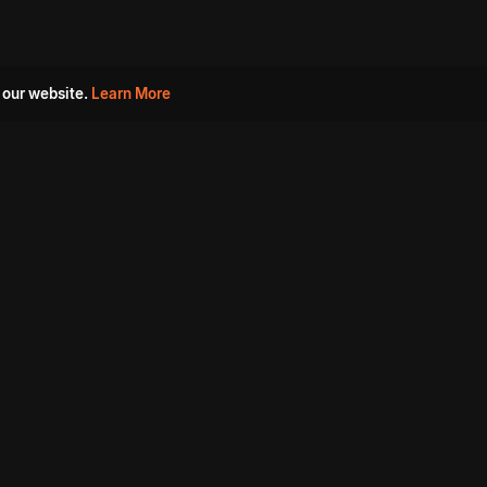
 our website.
Learn More
s
Must Watch Movies
Aha Originals
Tantra
Madurai Paiyanum
Chennai Ponnum
Balu Gani Talkies
Sshhh
Prathinidhi 2
SARKAAR
Gorre Puranam
3 Roses
a
Sevappi
Chef Mantra
Maruthi Nagar Police
Station
Dhoolpet Police Station