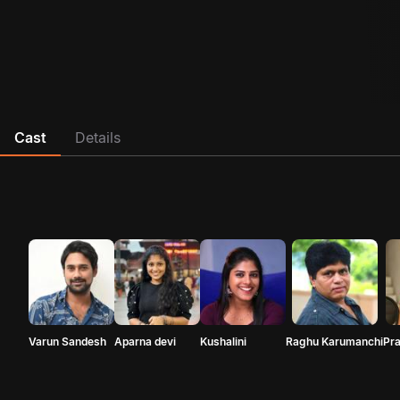
Cast
Details
Varun Sandesh
Aparna devi
Kushalini
Raghu Karumanchi
Pr