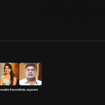
amodini Pammi
Kota Jayaram