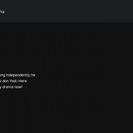
ha
ing independently, he
l don Yadi. Here
dy drama now!