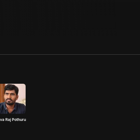
va Raj Pothuru