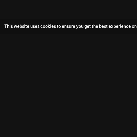
This website uses cookies to ensure you get the best experience on
Popular Movie
Hotspot- 2
Drive
Connect with us
Aadi Shambhala
K-Ramp
Psych Siddharth
Download aha mobile app
Bomb