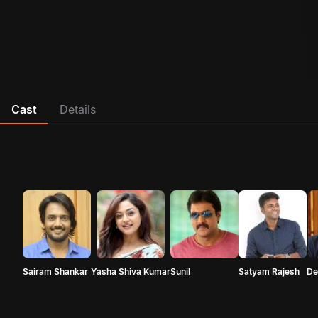
Cast
Details
Sairam Shankar
Yasha Shiva Kumar
Sunil
Satyam Rajesh
De