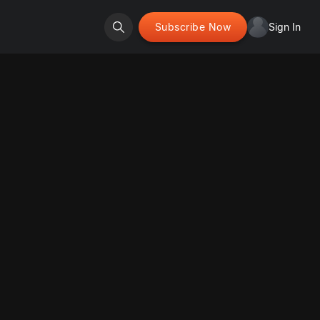
Subscribe Now
Sign In