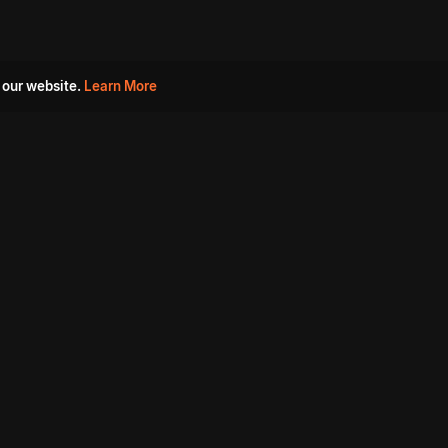
 our website.
Learn More
s
Must Watch Movies
Aha Originals
Tantra
Madurai Paiyanum
Chennai Ponnum
Balu Gani Talkies
Sshhh
Prathinidhi 2
SARKAAR
Gorre Puranam
3 Roses
a
Sevappi
Chef Mantra
Maruthi Nagar Police
Station
Dhoolpet Police Station