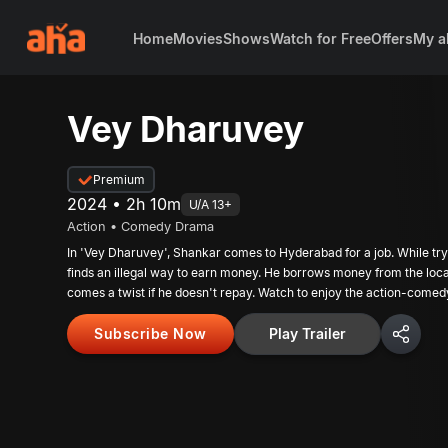
Home
Movies
Shows
Watch for Free
Offers
My a
Vey Dharuvey
Premium
2024 • 2h 10m
U/A 13+
Action • Comedy Drama
In 'Vey Dharuvey', Shankar comes to Hyderabad for a job. While try
finds an illegal way to earn money. He borrows money from the loca
comes a twist if he doesn't repay. Watch to enjoy the action-come
Subscribe Now
Play Trailer