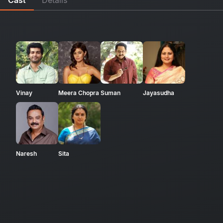
Vinay
Meera Chopra
Suman
Jayasudha
Naresh
Sita