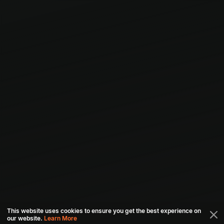
This website uses cookies to ensure you get the best experience on
our website.
Learn More