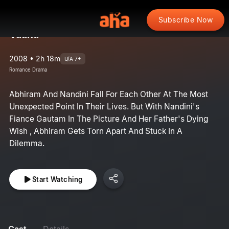
Subscribe Now
Vaana
2008 • 2h 18m
U/A 7+
Romance Drama
Abhiram And Nandini Fall For Each Other At The Most
Unexpected Point In Their Lives. But With Nandini's
Fiance Gautam In The Picture And Her Father's Dying
Wish , Abhiram Gets Torn Apart And Stuck In A
Dilemma.
Start Watching
Cast
Details