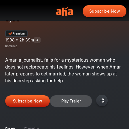
Subscribe Now
Uyire
Premium
1998 • 2h 39m
A
Romance
Amar, a journalist, falls for a mysterious woman who
does not reciprocate his feelings. However, when Amar
later prepares to get married, the woman shows up at
his doorstep asking for help
Subscribe Now
Play Trailer
Cast
Details