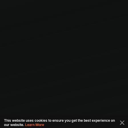
This website uses cookies to ensure you get the best experience on
our website.
Learn More