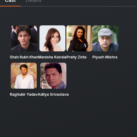
Shah Rukh Khan
Manisha Koirala
Preity Zinta
Piyush Mishra
Raghubir Yadav
Aditya Srivastava