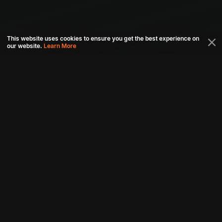
This website uses cookies to ensure you get the best experience on
our website.
Learn More
Connect with us
Download aha mobile app