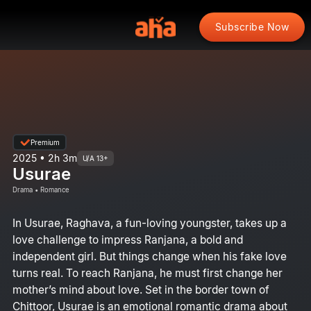
Subscribe Now
Premium
2025 • 2h 3m
U/A 13+
Usurae
Drama • Romance
In Usurae, Raghava, a fun-loving youngster, takes up a
love challenge to impress Ranjana, a bold and
independent girl. But things change when his fake love
turns real. To reach Ranjana, he must first change her
mother’s mind about love. Set in the border town of
Chittoor, Usurae is an emotional romantic drama about