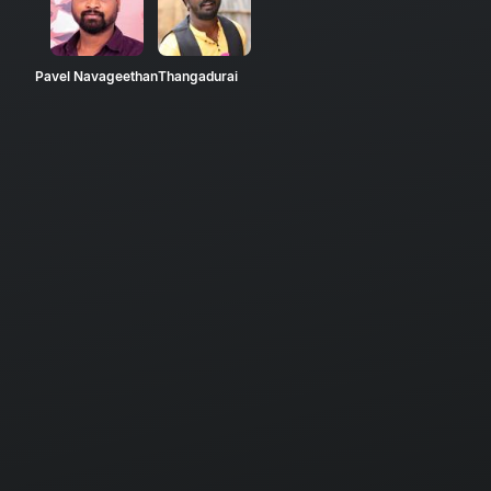
Pavel Navageethan
Thangadurai