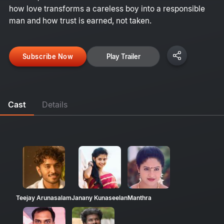
how love transforms a careless boy into a responsible
man and how trust is earned, not taken.
Subscribe Now
Play Trailer
Cast
Details
Teejay Arunasalam
Janany Kunaseelan
Manthra