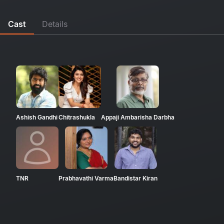
Cast
Details
Ashish Gandhi
Chitrashukla
Appaji Ambarisha Darbha
TNR
Prabhavathi Varma
Bandistar Kiran