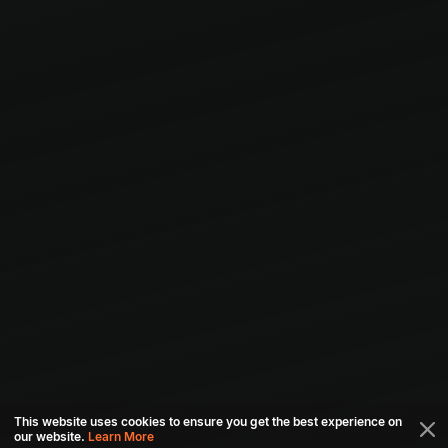
This website uses cookies to ensure you get the best experience on
our website.
Learn More