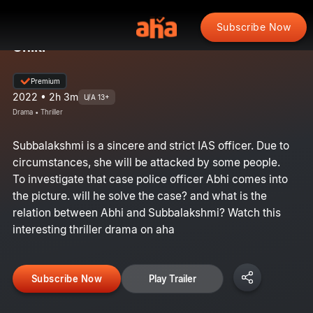
Subscribe Now
Uniki
Premium
2022 • 2h 3m
U/A 13+
Drama • Thriller
Subbalakshmi is a sincere and strict IAS officer. Due to
circumstances, she will be attacked by some people.
To investigate that case police officer Abhi comes into
the picture. will he solve the case? and what is the
relation between Abhi and Subbalakshmi? Watch this
interesting thriller drama on aha
Subscribe Now
Play Trailer