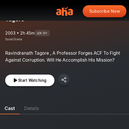
Subscribe Now
Tagore
2003 • 2h 45m
U/A 13+
Social Drama
Ravindranath Tagore , A Professor Forges ACF To Fight
Against Corruption. Will He Accomplish His Mission?
Start Watching
Cast
Details