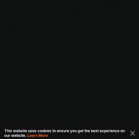
This website uses cookies to ensure you get the best experience on
our website.
Learn More