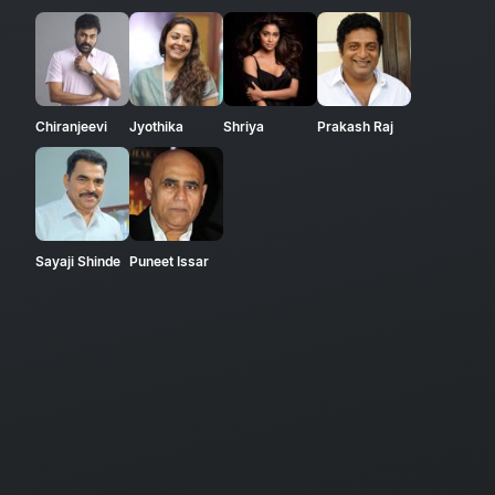
Chiranjeevi
Jyothika
Shriya
Prakash Raj
Sayaji Shinde
Puneet Issar