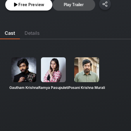
Free Preview
Play Trailer
Cast
Details
Gautham Krishna
Ramya Pasupuleti
Posani Krishna Murali