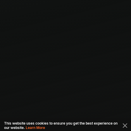
This website uses cookies to ensure you get the best experience on
our website.
Learn More