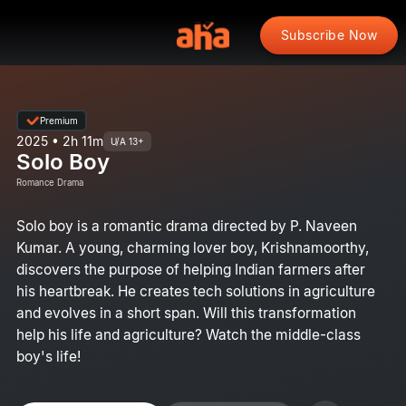
Subscribe Now
Premium
2025 • 2h 11m
U/A 13+
Solo Boy
Romance Drama
Solo boy is a romantic drama directed by P. Naveen
Kumar. A young, charming lover boy, Krishnamoorthy,
discovers the purpose of helping Indian farmers after
his heartbreak. He creates tech solutions in agriculture
and evolves in a short span. Will this transformation
help his life and agriculture? Watch the middle-class
boy's life!