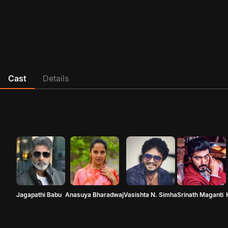
Cast
Details
Jagapathi Babu
Anasuya Bharadwaj
Vasishta N. Simha
Srinath Maganti