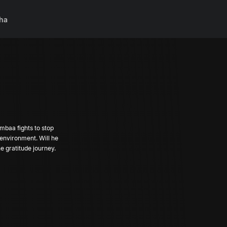
ha
mbaa fights to stop
 environment. Will he
he gratitude journey.