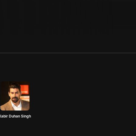
Kabir Duhan Singh