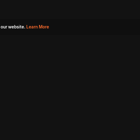
 our website.
Learn More
s
Must Watch Movies
Aha Originals
Tantra
Madurai Paiyanum
Chennai Ponnum
Balu Gani Talkies
Sshhh
Prathinidhi 2
SARKAAR
Gorre Puranam
3 Roses
a
Sevappi
Chef Mantra
Maruthi Nagar Police
Station
Dhoolpet Police Station