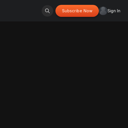
Subscribe Now
Sign In