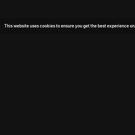
This website uses cookies to ensure you get the best experience on
Popular Movie
Hotspot- 2
Drive
Connect with us
Aadi Shambhala
K-Ramp
Psych Siddharth
Download aha mobile app
Bomb