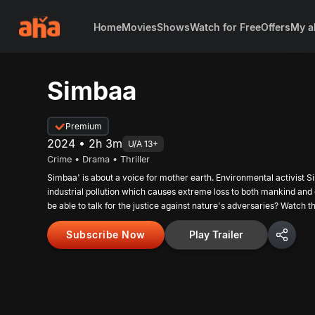
Home
Movies
Shows
Watch for Free
Offers
My a
Simbaa
Premium
2024 • 2h 3m
U/A 13+
Crime • Drama • Thriller
Simbaa' is about a voice for mother earth. Environmental activist Si
industrial pollution which causes extreme loss to both mankind and
be able to talk for the justice against nature's adversaries? Watch t
Subscribe Now
Play Trailer