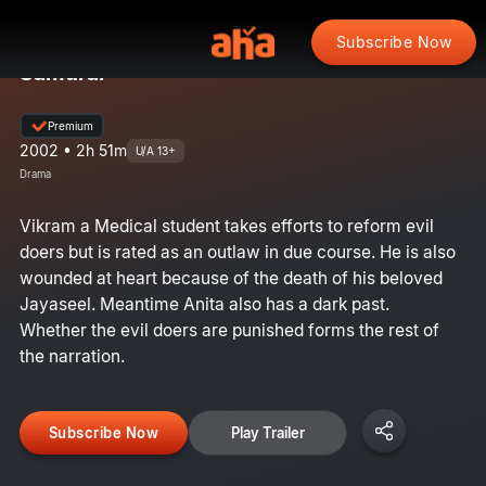
Subscribe Now
Samurai
Premium
2002 • 2h 51m
U/A 13+
Drama
Vikram a Medical student takes efforts to reform evil
doers but is rated as an outlaw in due course. He is also
wounded at heart because of the death of his beloved
Jayaseel. Meantime Anita also has a dark past.
Whether the evil doers are punished forms the rest of
the narration.
Subscribe Now
Play Trailer