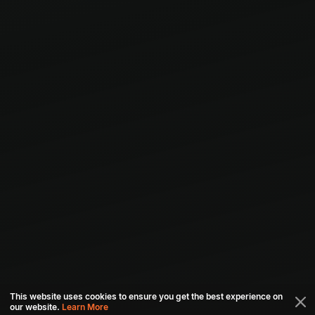
This website uses cookies to ensure you get the best experience on
our website.
Learn More