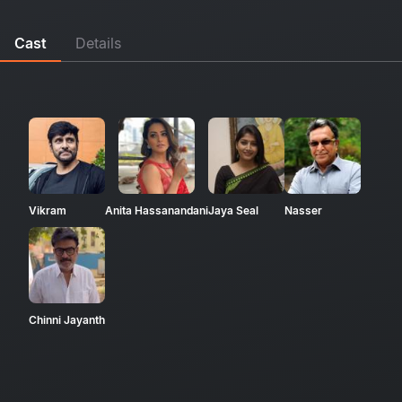
Cast
Details
Vikram
Anita Hassanandani
Jaya Seal
Nasser
Chinni Jayanth