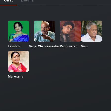
Lakshmi
Vagai Chandrasekhar
Raghuvaran
Visu
Manorama