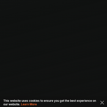
This website uses cookies to ensure you get the best experience on
our website.
Learn More