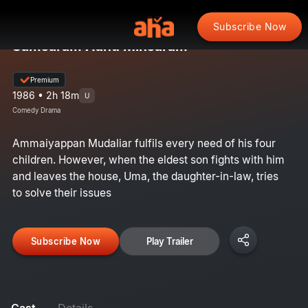
Subscribe Now
Samsaram Adhu Minsaram
Premium
1986 • 2h 18m
U
Comedy Drama
Ammaiyappan Mudaliar fulfils every need of his four
children. However, when the eldest son fights with him
and leaves the house, Uma, the daughter-in-law, tries
to solve their issues
Subscribe Now
Play Trailer
Cast
Details